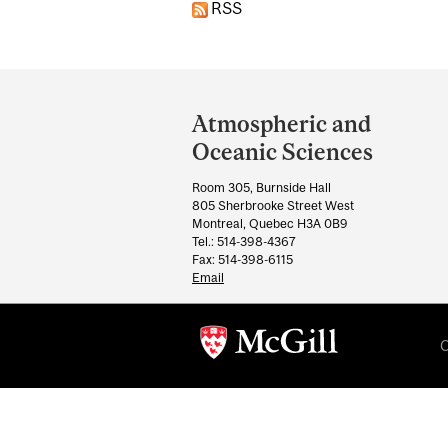
RSS
Department
and
Atmospheric and
University
Oceanic Sciences
Information
Room 305, Burnside Hall
805 Sherbrooke Street West
Montreal, Quebec H3A 0B9
Tel.: 514-398-4367
Fax: 514-398-6115
Email
C