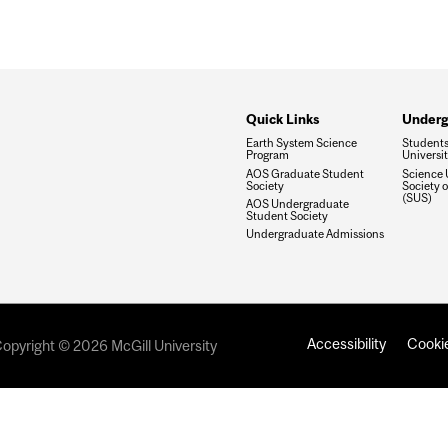
Quick Links
Underg
Earth System Science
Students'
Program
Universi
AOS Graduate Student
Science 
Society
Society o
(SUS)
AOS Undergraduate
Student Society
Undergraduate Admissions
Accessibility
Cookie
opyright © 2026 McGill University