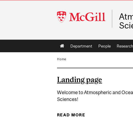
McGill
Atm
University
Sci
Main
Department
People
Researc
navigation
Home
Landing page
Welcome to Atmospheric and Ocea
Sciences!
READ MORE
ABOUT LANDING P