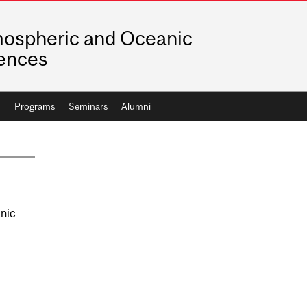
ospheric and Oceanic
ences
h
Programs
Seminars
Alumni
nic
AGE