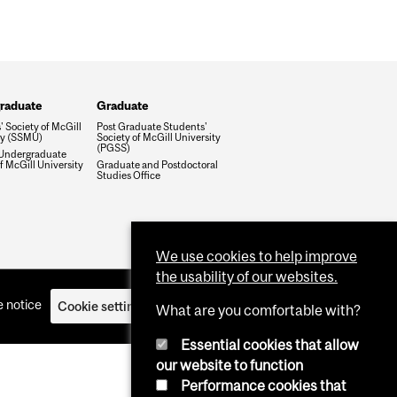
raduate
Graduate
 Society of McGill
Post Graduate Students'
ty (SSMU)
Society of McGill University
(PGSS)
Undergraduate
f McGill University
Graduate and Postdoctoral
Studies Office
We use cookies to help improve
the usability of our websites.
 notice
Cookie settings
Log in
What are you comfortable with?
Essential cookies that allow
our website to function
Performance cookies that