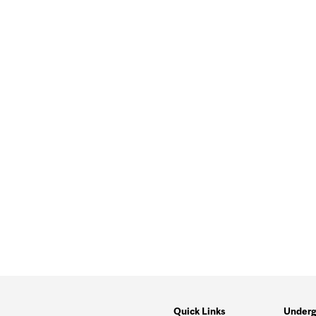
Quick Links
Underg