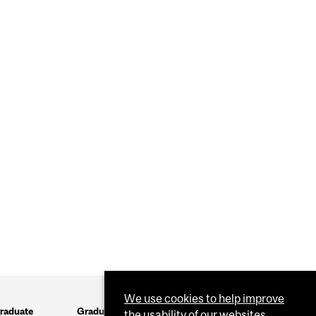
We use cookies to help improve
raduate
Graduate
the usability of our websites.