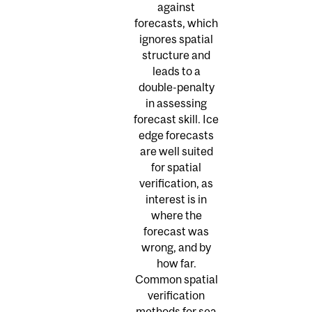
against
forecasts, which
ignores spatial
structure and
leads to a
double-penalty
in assessing
forecast skill. Ice
edge forecasts
are well suited
for spatial
verification, as
interest is in
where the
forecast was
wrong, and by
how far.
Common spatial
verification
methods for sea