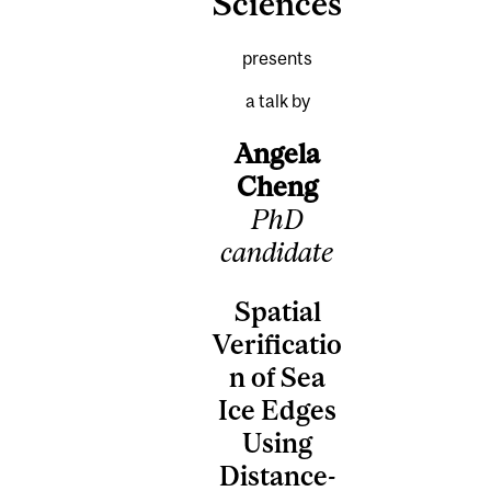
Sciences
presents
a talk by
Angela
Cheng
PhD
candidate
Spatial
Verificatio
n of Sea
Ice Edges
Using
Distance-