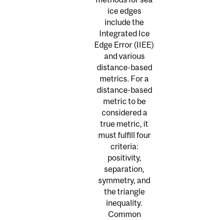
ice edges
include the
Integrated Ice
Edge Error (IIEE)
and various
distance-based
metrics. For a
distance-based
metric to be
considered a
true metric, it
must fulfill four
criteria:
positivity,
separation,
symmetry, and
the triangle
inequality.
Common