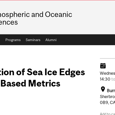
ospheric and Oceanic
ences
h
Programs
Seminars
Alumni
tion of Sea Ice Edges
Wednes
14:30
t
-Based Metrics
Burn
Sherbro
0B9, C
Add to c