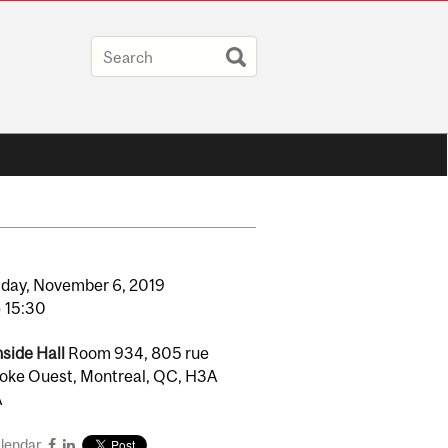
day,
November
6,
2019
o
15:30
side Hall
Room 934, 805 rue
oke Ouest, Montreal, QC, H3A
A
alendar