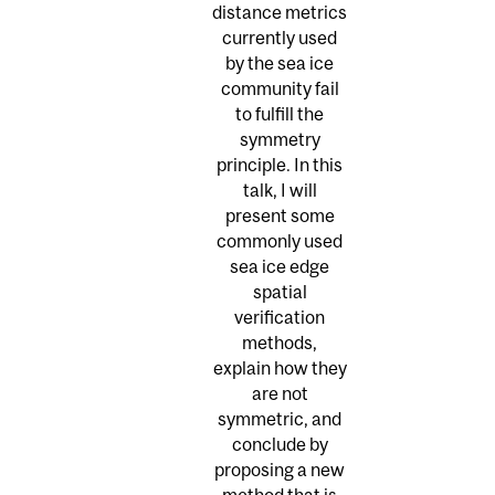
distance metrics
currently used
by the sea ice
community fail
to fulfill the
symmetry
principle. In this
talk, I will
present some
commonly used
sea ice edge
spatial
verification
methods,
explain how they
are not
symmetric, and
conclude by
proposing a new
method that is