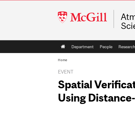
McGill
Atm
University
Sci
Main
Department
People
Researc
navigation
Home
EVENT
Spatial Verifica
Using Distance