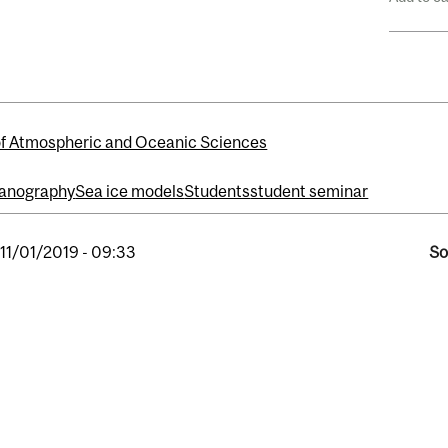
of Atmospheric and Oceanic Sciences
anography
Sea ice models
Students
student seminar
, 11/01/2019 - 09:33
So