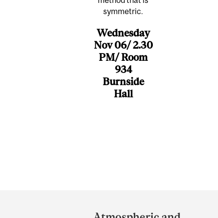
symmetric.
Wednesday
Nov 06/ 2.30
PM/ Room
934
Burnside
Hall
Department
and
Atmospheric and