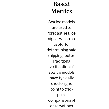
Based
Metrics
Sea ice models
are used to
forecast sea ice
edges, which are
useful for
determining safe
shipping routes.
Traditional
verification of
sea ice models
have typically
relied on grid-
point to grid-
point
comparisons of
observations