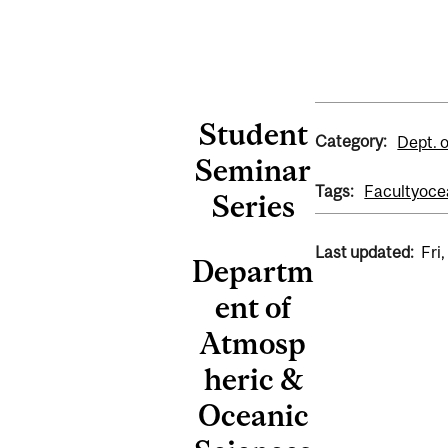
Student
Category:
Dept. 
Seminar
Tags:
Faculty
oce
Series
Last updated:
Fri
Departm
ent of
Atmosp
heric &
Oceanic