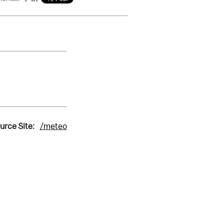
urce Site:
/meteo