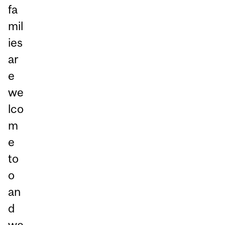
fa
mil
ies
ar
e
we
lco
m
e
to
o
an
d
we