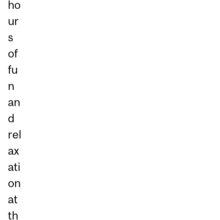
ho
ur
s
of
fu
n
an
d
rel
ax
ati
on
at
th