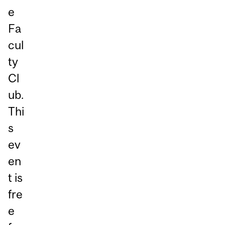
e
Fa
cul
ty
Cl
ub.
Thi
s
ev
en
t is
fre
e