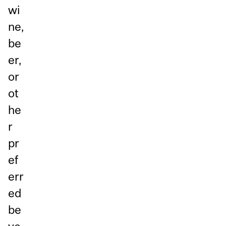
wi
ne,
be
er,
or
ot
he
r
pr
ef
err
ed
be