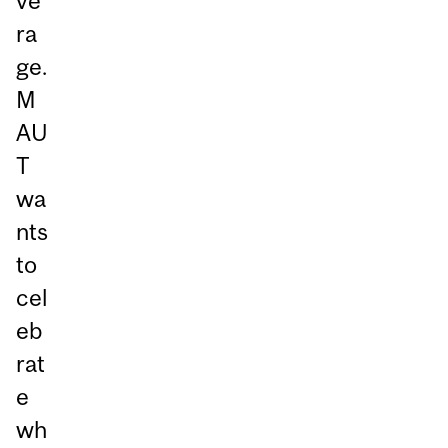
ve
ra
ge.
M
AU
T
wa
nts
to
cel
eb
rat
e
wh