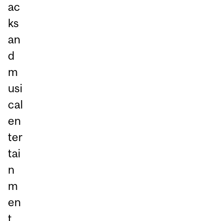
ac
ks
an
d
m
usi
cal
en
ter
tai
n
m
en
t