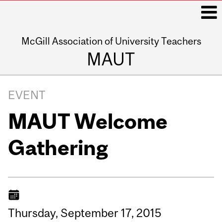
McGill Association of University Teachers
i
MAUT
Main
navigation
EVENT
MAUT Welcome
Gathering
Thursday,
September
17,
2015