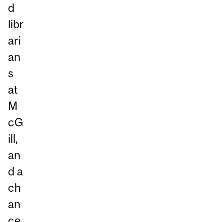
d
libr
ari
an
s
at
M
cG
ill,
an
d a
ch
an
ce