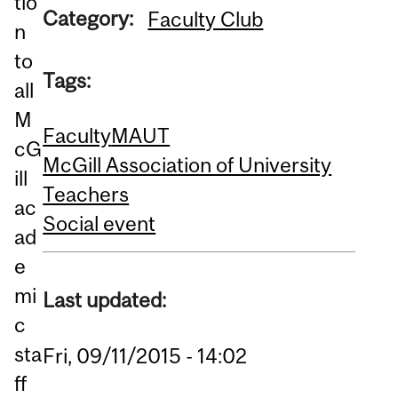
tio
Category:
Faculty Club
n
to
Tags:
all
M
Faculty
MAUT
cG
McGill Association of University
ill
Teachers
ac
Social event
ad
e
mi
Last updated:
c
sta
Fri, 09/11/2015 - 14:02
ff