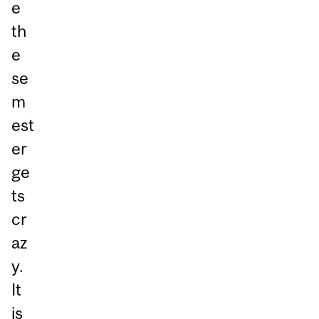
e
th
e
se
m
est
er
ge
ts
cr
az
y.
It
is