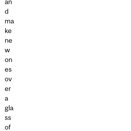
an
d
ma
ke
ne
w
on
es
ov
er
a
gla
ss
of