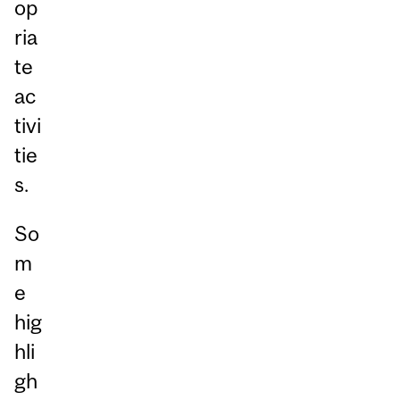
op
ria
te
ac
tivi
tie
s.
So
m
e
hig
hli
gh