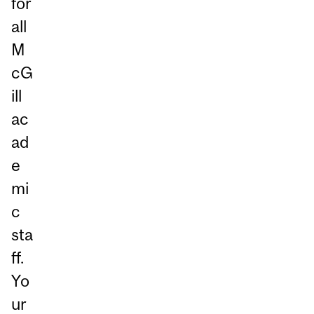
for
all
M
cG
ill
ac
ad
e
mi
c
sta
ff.
Yo
ur