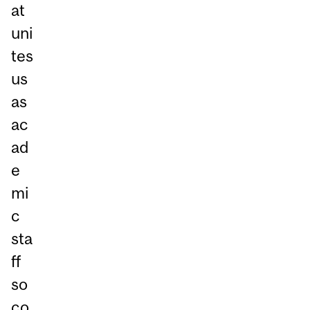
at
uni
tes
us
as
ac
ad
e
mi
c
sta
ff
so
co