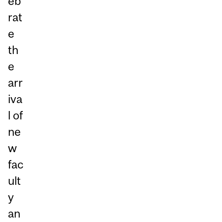
eb
rat
e
th
e
arr
iva
l of
ne
w
fac
ult
y
an