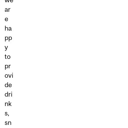
ar
e
ha
pp
y
to
pr
ovi
de
dri
nk
s,
sn