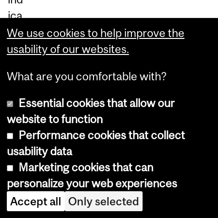
ica
te
We use cookies to help improve the
nu
usability of our websites.
m
What are you comfortable with?
be
rs
Essential cookies that allow our
of
website to function
ad
Performance cookies that collect
ult
usability data
s
Marketing cookies that can
an
personalize your web experiences
d
Accept all
Only selected
chi