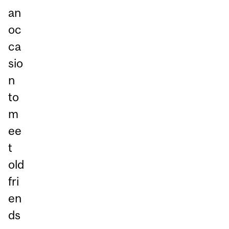
an
oc
ca
sio
n
to
m
ee
t
old
fri
en
ds