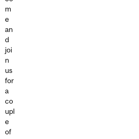
m
e
an
d
joi
n
us
for
a
co
upl
e
of