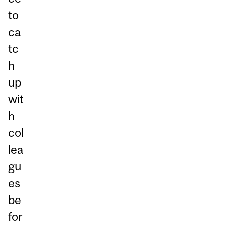
to
ca
tc
h
up
wit
h
col
lea
gu
es
be
for