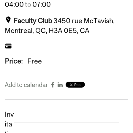
04:00
to
07:00
Faculty Club
3450 rue McTavish,
Montreal, QC, H3A 0E5, CA
Price:
Free
Add to calendar
Inv
ita