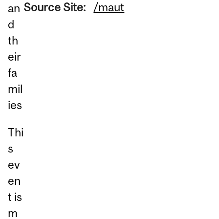
Source Site:
/maut
an
d
th
eir
fa
mil
ies
Thi
s
ev
en
t is
m