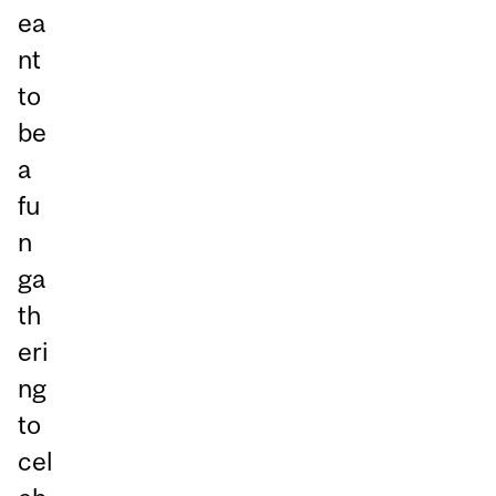
ea
nt
to
be
a
fu
n
ga
th
eri
ng
to
cel