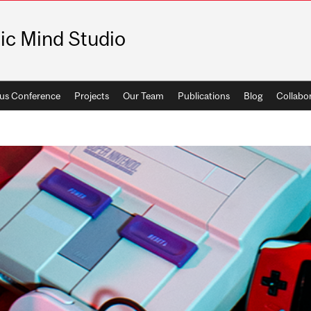
ic Mind Studio
us Conference
Projects
Our Team
Publications
Blog
Collabo