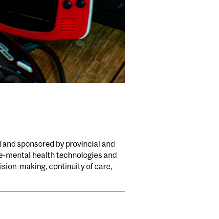
d and sponsored by provincial and
 e-mental health technologies and
sion-making, continuity of care,