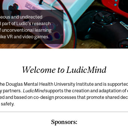
neous and undirected
al part of Ludic’s research
f unconventional learning
like VR and video games.
Welcome to LudicMind
the Douglas Mental Health University Institute and is supporte
ry partners.
LudicMind
supports the creation and adaptation of
ted and based on co-design processes that promote shared deci
 safety.
Sponsors: