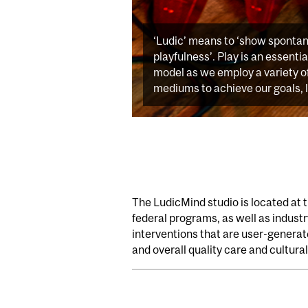
‘Ludic’ means to ‘show sponta
playfulness’. Play is an essenti
model as we employ a variety o
mediums to achieve our goals, 
The LudicMind studio is located at 
federal programs, as well as indust
interventions that are user-genera
and overall quality care and cultural