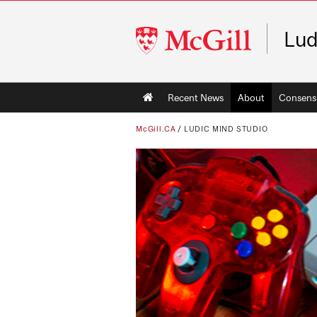
McGill
Lud
University
Main
Recent News
About
Consens
navigation
McGill.CA
/
LUDIC MIND STUDIO