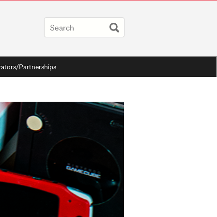
rators/Partnerships