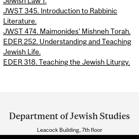
Jewish Law 1.
JWST 345. Introduction to Rabbinic
Literature.
JWST 474. Maimonides' Mishneh Torah.
EDER 252. Understanding and Teaching
Jewish Life.
EDER 318. Teaching the Jewish Liturgy.
Department
and
Department of Jewish Studies
University
Leacock Building, 7th floor
Information
855 Sherbrooke Street West