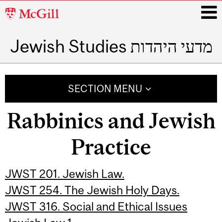
McGill
University
Jewish Studies מדעי היהדות
i
Main
navigation
SECTION MENU
Rabbinics and Jewish
Practice
JWST 201. Jewish Law.
JWST 254. The Jewish Holy Days.
JWST 316. Social and Ethical Issues