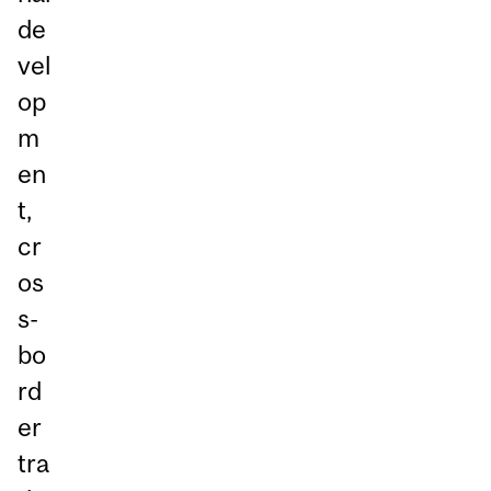
de
vel
op
m
en
t,
cr
os
s-
bo
rd
er
tra