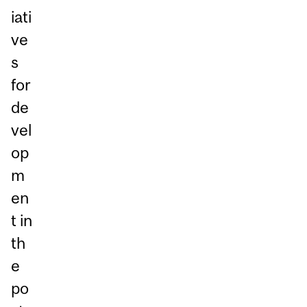
iati
ve
s
for
de
vel
op
m
en
t in
th
e
po