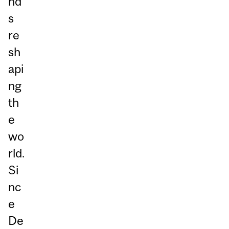
nd
s
re
sh
api
ng
th
e
wo
rld.
Si
nc
e
De