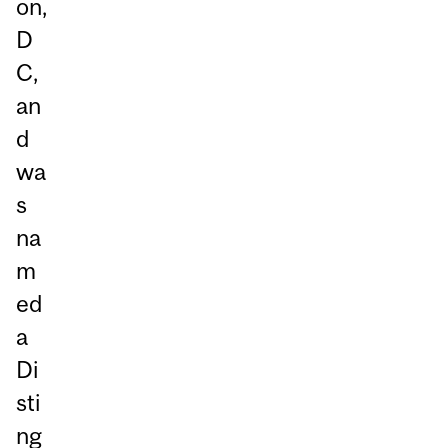
on,
D
C,
an
d
wa
s
na
m
ed
a
Di
sti
ng