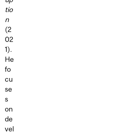
tio
n
(2
02
1).
He
fo
cu
se
s
on
de
vel