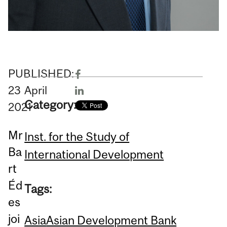
PUBLISHED:
23
April
Category:
2021
Mr
Inst. for the Study of
Ba
International Development
rt
Éd
Tags:
es
joi
Asia
Asian Development Bank