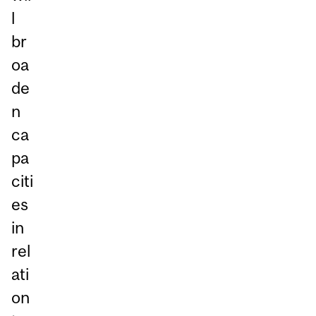
l
br
oa
de
n
ca
pa
citi
es
in
rel
ati
on