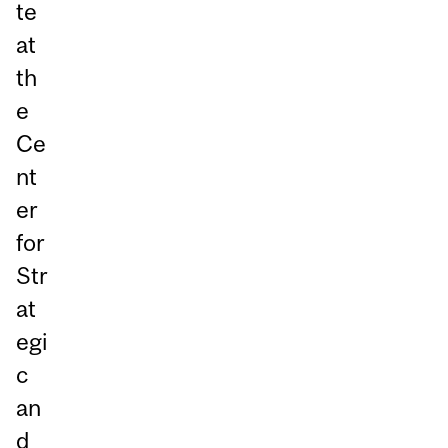
te
at
th
e
Ce
nt
er
for
Str
at
egi
c
an
d