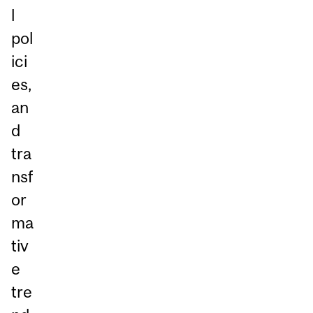
l
pol
ici
es,
an
d
tra
nsf
or
ma
tiv
e
tre