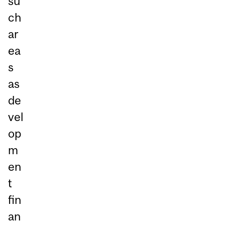
su
ch
ar
ea
s
as
de
vel
op
m
en
t
fin
an