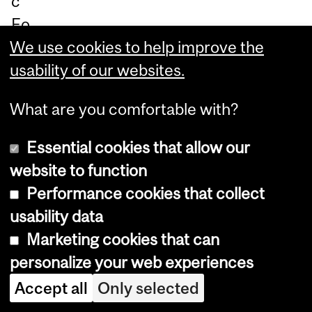
c
Fo
un
We use cookies to help improve the
da
usability of our websites.
tio
What are you comfortable with?
n
of
Essential cookies that allow our
Ca
website to function
na
Performance cookies that collect
da
usability data
in
Marketing cookies that can
Ja
personalize your web experiences
nu
Accept all
Only selected
ar