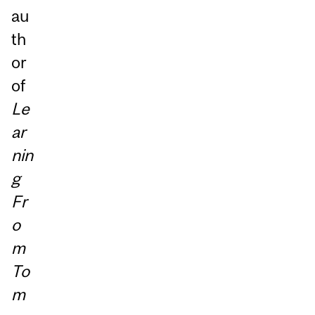
au
th
or
of
Le
ar
nin
g
Fr
o
m
To
m