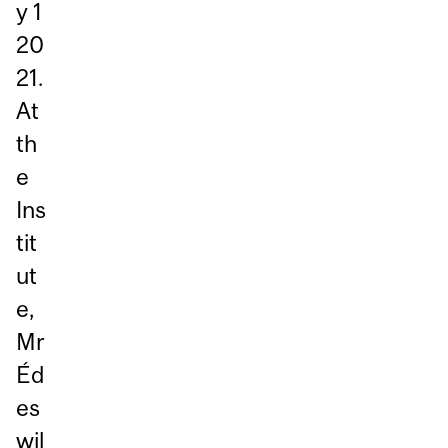
y 1
20
21.
At
th
e
Ins
tit
ut
e,
Mr
Éd
es
wil