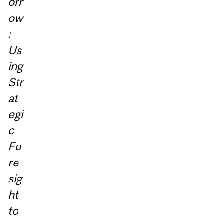
orr
ow
:
Us
ing
Str
at
egi
c
Fo
re
sig
ht
to