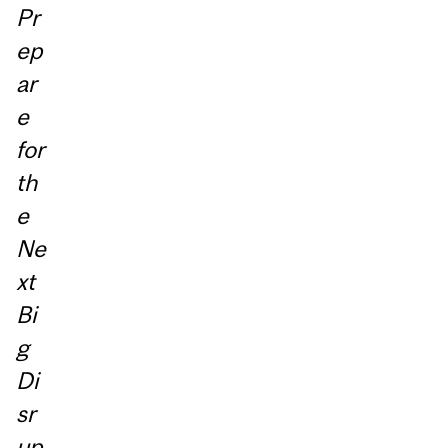
Pr
ep
ar
e
for
th
e
Ne
xt
Bi
g
Di
sr
up