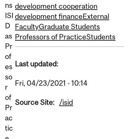
ns
development cooperation
ISI
development finance
External
D
Faculty
Graduate Students
as
Professors of Practice
Students
Pr
of
Last updated:
es
so
Fri, 04/23/2021 - 10:14
r
of
Source Site:
/isid
Pr
ac
tic
e