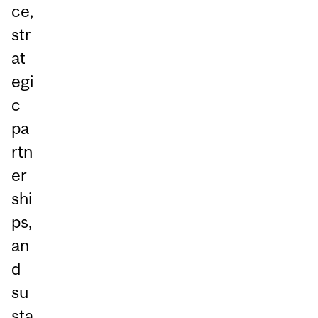
ce,
str
at
egi
c
pa
rtn
er
shi
ps,
an
d
su
sta