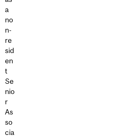
a
no
n-
re
sid
en
t
Se
nio
r
As
so
cia