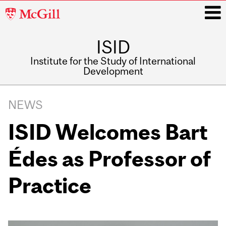
McGill
University
ISID
i
Institute for the Study of International
Development
Main
navigation
NEWS
ISID Welcomes Bart
Édes as Professor of
Practice