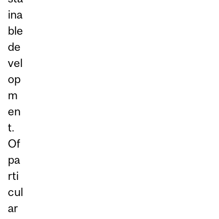
ina
ble
de
vel
op
m
en
t.
Of
pa
rti
cul
ar