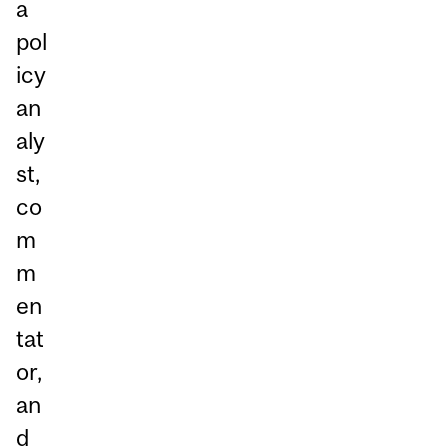
a
pol
icy
an
aly
st,
co
m
m
en
tat
or,
an
d