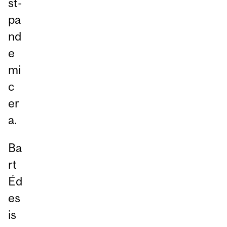
st-
pa
nd
e
mi
c
er
a.
Ba
rt
Éd
es
is