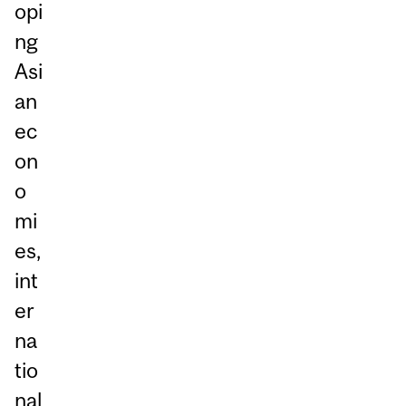
opi
ng
Asi
an
ec
on
o
mi
es,
int
er
na
tio
nal