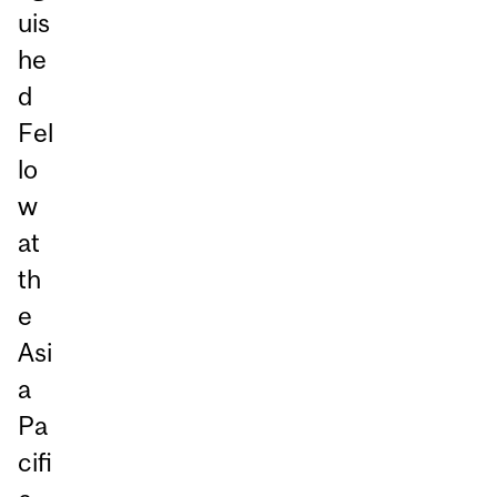
uis
he
d
Fel
lo
w
at
th
e
Asi
a
Pa
cifi