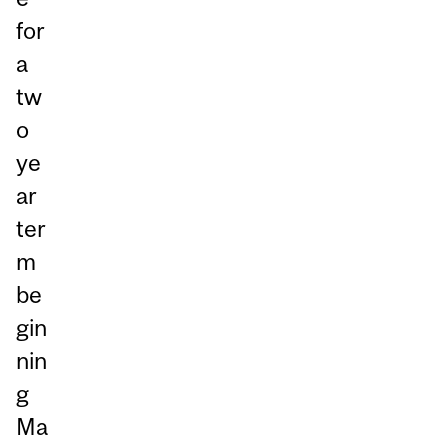
for
a
tw
o
ye
ar
ter
m
be
gin
nin
g
Ma