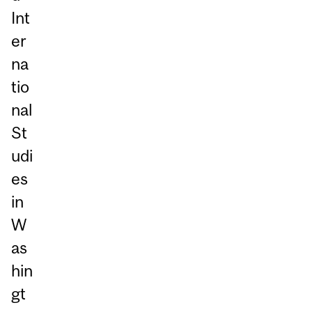
Int
er
na
tio
nal
St
udi
es
in
W
as
hin
gt