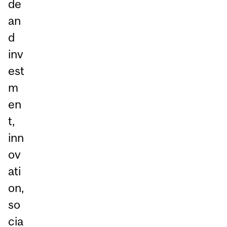
de
an
d
inv
est
m
en
t,
inn
ov
ati
on,
so
cia