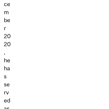
ce
m
be
r
20
20
,
he
ha
s
se
rv
ed
as