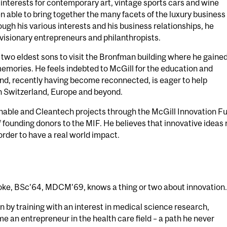
interests for contemporary art, vintage sports cars and wine
 able to bring together the many facets of the luxury business 
h his various interests and his business relationships, he
visionary entrepreneurs and philanthropists.
s two eldest sons to visit the Bronfman building where he gaine
mories. He feels indebted to McGill for the education and
d, recently having become reconnected, is eager to help
n Switzerland, Europe and beyond.
inable and Cleantech projects through the McGill Innovation F
f founding donors to the MIF. He believes that innovative ideas
rder to have a real world impact.
oke, BSc’64, MDCM’69, knows a thing or two about innovation.
n by training with an interest in medical science research,
 an entrepreneur in the health care field – a path he never