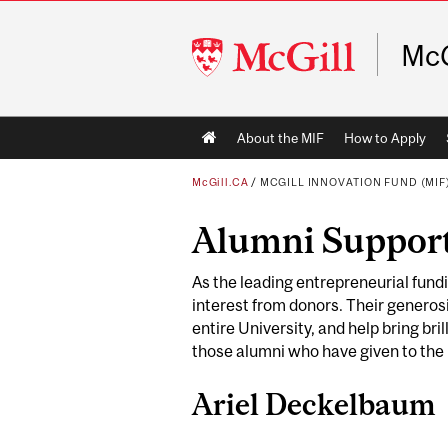
McGill
McG
University
Main
About the MIF
How to Apply
navigation
McGill.CA
/
MCGILL INNOVATION FUND (MIF
Alumni Suppor
As the leading entrepreneurial fund
interest from donors. Their generosi
entire University, and help bring bri
those alumni who have given to the
Ariel Deckelbaum