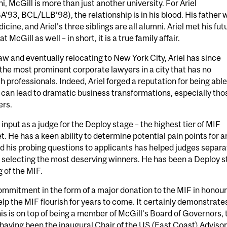
, McGill is more than just another university. For Ariel
93, BCL/LLB’98), the relationship is in his blood. His father 
cine, and Ariel’s three siblings are all alumni. Ariel met his fut
 McGill as well – in short, it is a true family affair.
aw and eventually relocating to New York City, Ariel has since
he most prominent corporate lawyers in a city that has no
h professionals. Indeed, Ariel forged a reputation for being able
t can lead to dramatic business transformations, especially tho
ers.
 input as a judge for the Deploy stage – the highest tier of MIF
. He has a keen ability to determine potential pain points for a
and his probing questions to applicants has helped judges separa
f selecting the most deserving winners. He has been a Deploy 
 of the MIF.
commitment in the form of a major donation to the MIF in honour
help the MIF flourish for years to come. It certainly demonstrate
his is on top of being a member of McGill’s Board of Governors, 
having been the inaugural Chair of the US (East Coast) Adviso