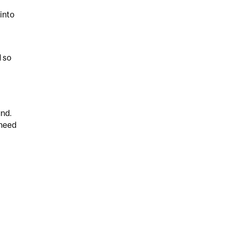
into
d so
und.
 need