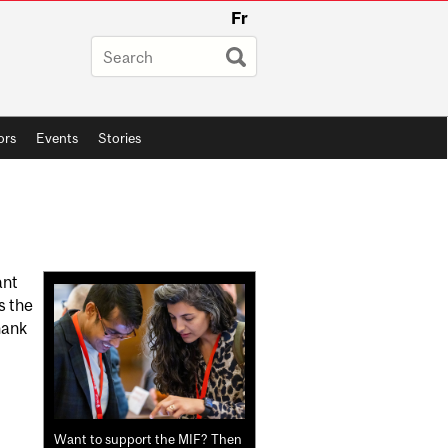
Fr
ors
Events
Stories
Related
ant
s the
Content
hank
Want to support the MIF? Then