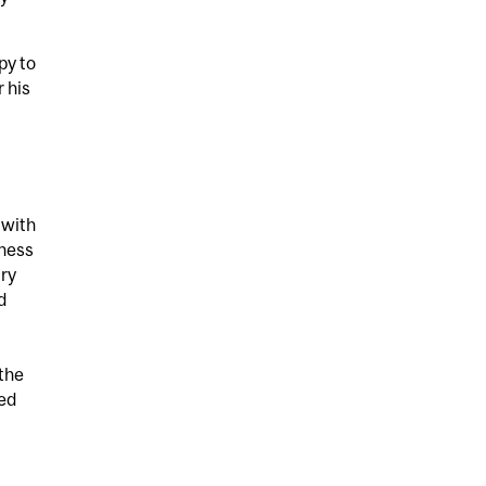
py to
r his
 with
iness
lry
d
 the
ied