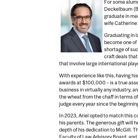
For some alumni
Deckelbaum (BA’
graduate in medi
wife Catherine at
Graduating in l
become one of t
shortage of suc
craft deals tha
that involve large international play
With experience like this, having his
awards at $100,000 – is a true asset
business in virtually any industry, 
the wheat from the chaff in terms o
judge every year since the beginning
In 2023, Ariel opted to match this 
his parents. The generous gift will 
depth of his dedication to McGill. T
Faculty of Law Advisory Board, and 