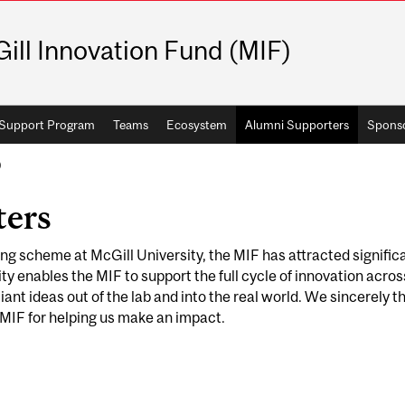
ill Innovation Fund (MIF)
Support Program
Teams
Ecosystem
Alumni Supporters
Spons
)
ters
ing scheme at McGill University, the MIF has attracted signific
ty enables the MIF to support the full cycle of innovation acros
lliant ideas out of the lab and into the real world. We sincerely t
 MIF for helping us make an impact.