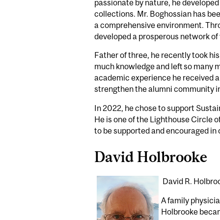
passionate by nature, he developed 
collections. Mr. Boghossian has been
a comprehensive environment. Throug
developed a prosperous network of 
Father of three, he recently took hi
much knowledge and left so many me
academic experience he received an
strengthen the alumni community i
In 2022, he chose to support Susta
He is one of the Lighthouse Circle o
to be supported and encouraged in o
David Holbrooke
David R. Holbro
A family physicia
Holbrooke became