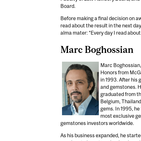
Board.
Before making a final decision on aw
read about the result in the next day
alma mater: “Every day I read about 
Marc Boghossian
Marc Boghossian,
Honors from McGil
in 1993. After his
and gemstones. He
graduated from th
Belgium, Thailand,
gems. In 1995, he
most exclusive gem
gemstones investors worldwide.
As his business expanded, he starte