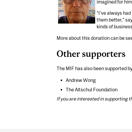
imagined for hims
“I’ve always had
them better,” sa
kinds of busines
More about this donation can be s
Other supporters
The MIF has also been supported by
Andrew Wong
The Altschul Foundation
If you are interested in supporting