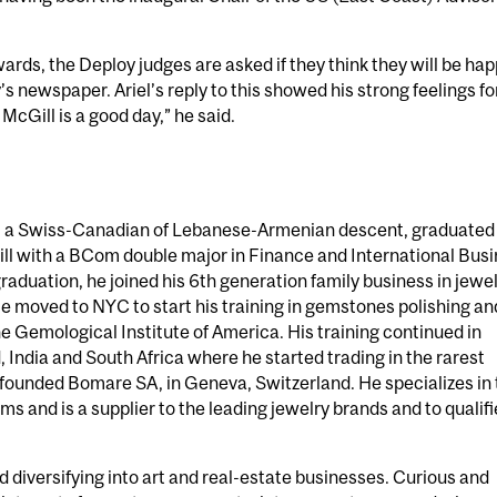
ards, the Deploy judges are asked if they think they will be hap
’s newspaper. Ariel’s reply to this showed his strong feelings fo
McGill is a good day,” he said.
 a Swiss-Canadian of Lebanese-Armenian descent, graduated
l with a BCom double major in Finance and International Bus
 graduation, he joined his 6th generation family business in jewe
 moved to NYC to start his training in gemstones polishing an
e Gemological Institute of America. His training continued in
 India and South Africa where he started trading in the rarest
 founded Bomare SA, in Geneva, Switzerland. He specializes in
s and is a supplier to the leading jewelry brands and to qualif
d diversifying into art and real-estate businesses. Curious and