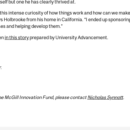
elf but one he has clearly thrived at.
 this intense curiosity of how things work and how can we mak
ys Holbrooke from his home in California. “I ended up sponsoring
ses and helping develop them.”
een
in this story
prepared by University Advancement.
:
 the McGill Innovation Fund, please contact
Nicholas Synnott
.