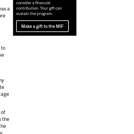
consider a financial
was a
contribution. Your gift can
sustain the program.
ure
Make a gift to the MIF
 to
se
ny
te
stage
 of
s the
the
ry