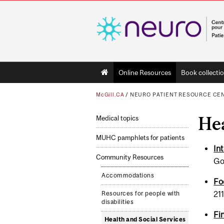
Main
Online Resources
Book collecti
navigation
McGill.CA
/
NEURO PATIENT RESOURCE CE
Hea
Medical topics
MUHC pamphlets for patients
Int
Community Resources
Go
Accommodations
Fo
21
Resources for people with
disabilities
Fi
Health and Social Ser­vices