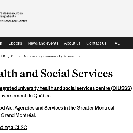
on
Ebooks
News and events
About us
Contact us
FAQ
NTRE
/
Online Resources
/
Community Resources
lth and Social Ser­vices
e­grated uni­ver­sity health and social ser­vices cen­tre (CIUSSS)
u­verne­ment du Québec.
od Aid, Agencies and Services in the Greater Montreal
1 Grand Montréal.
nding a CLSC