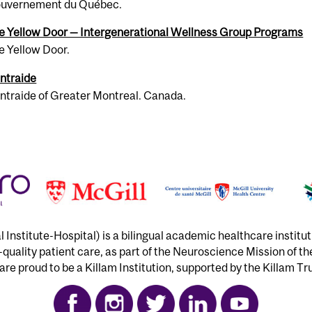
u­verne­ment du Québec.
e Yel­low Door — Inter­gen­er­a­tional Well­ness Group Pro­grams
e Yellow Door.
n­traide
n­traide of Greater Montreal. Canada.
Institute-Hospital) is a bilingual academic healthcare institu
h-quality patient care, as part of the Neuroscience Mission of t
re proud to be a Killam Institution, supported by the Killam Tr