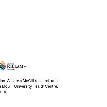
tion. We are a McGill research and
he McGill University Health Centre.
usts.