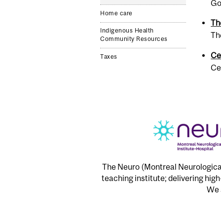
Go
Home care
Th
Indigenous Health
Th
Community Resources
Ce
Taxes
Ce
The Neuro (Montreal Neurological 
teaching institute; delivering hig
We a