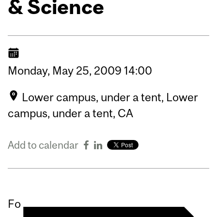
& Science
Monday,
May
25,
2009
14:00
Lower campus, under a tent, Lower
campus, under a tent, CA
Add to calendar
Fo