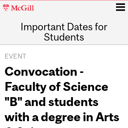
McGill
University
Important Dates for
i
Students
Main
navigation
EVENT
Convocation -
Faculty of Science
"B" and students
with a degree in Arts