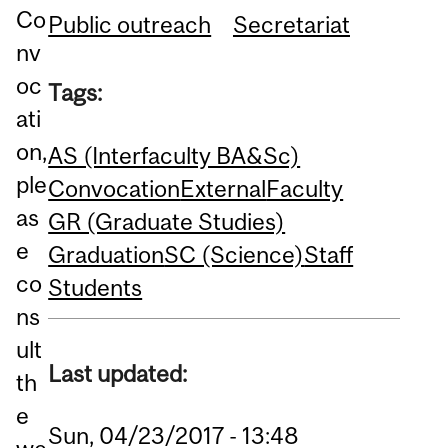
Co
Public outreach
Secretariat
nv
oc
Tags:
ati
on,
AS (Interfaculty BA&Sc)
ple
Convocation
External
Faculty
as
GR (Graduate Studies)
e
Graduation
SC (Science)
Staff
co
Students
ns
ult
Last updated:
th
e
Sun, 04/23/2017 - 13:48