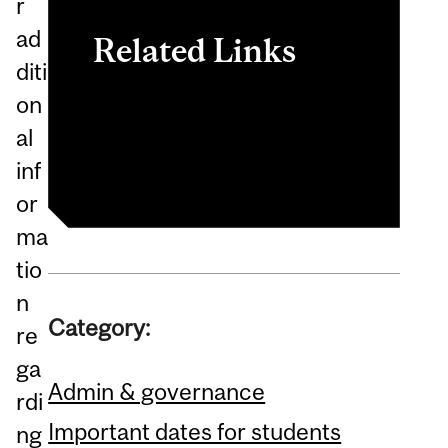
r
ad
Related Links
diti
on
Enrolment Services
al
Secretariat
inf
or
ma
tio
n
Category:
re
ga
Admin & governance
rdi
Important dates for students
ng