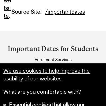
we
bsi
Source Site:
/importantdates
te
.
Department
and
Important Dates for Students
University
Enrolment Services
Information
3415 McTavish Street
We use cookies to help improve the
Montreal, Quebec H3A 0C8
usability of our websites.
What are you comfortable with?
Essential cookies that allow our