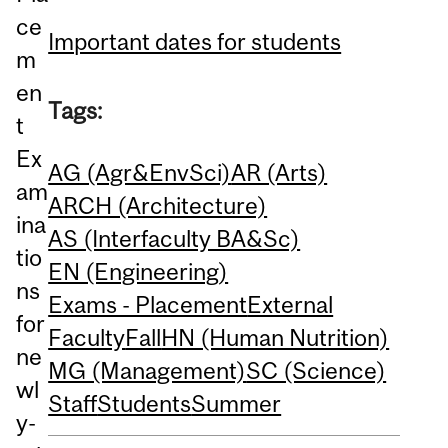
ce
Important dates for students
m
en
Tags:
t
Ex
AG (Agr&EnvSci)
AR (Arts)
am
ARCH (Architecture)
ina
AS (Interfaculty BA&Sc)
tio
EN (Engineering)
ns
Exams - Placement
External
for
Faculty
Fall
HN (Human Nutrition)
ne
MG (Management)
SC (Science)
wl
Staff
Students
Summer
y-