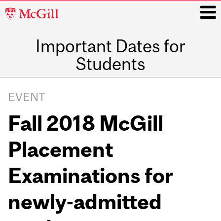
McGill
University
Important Dates for
i
Students
Main
navigation
EVENT
Fall 2018 McGill
Placement
Examinations for
newly-admitted