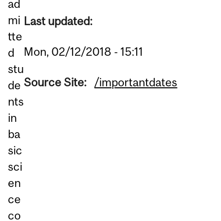
ad
mi
Last updated:
tte
Mon, 02/12/2018 - 15:11
d
stu
Source Site:
/importantdates
de
nts
in
ba
sic
sci
en
ce
co