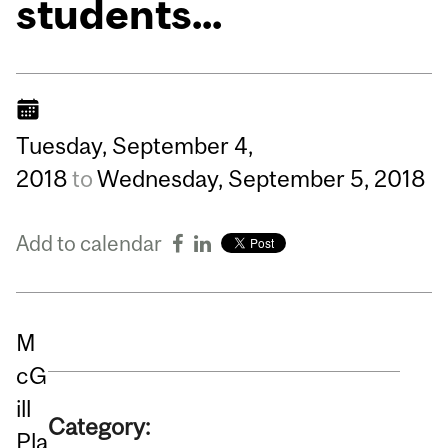
students...
Tuesday,
September
4,
2018
to
Wednesday,
September
5,
2018
Add to calendar
M
cG
ill
Category:
Pla