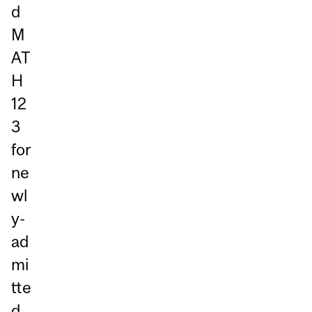
d
M
AT
H
12
3
for
ne
wl
y-
ad
mi
tte
d