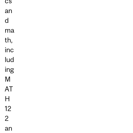
cs
an
d
ma
th,
inc
lud
ing
M
AT
H
12
2
an