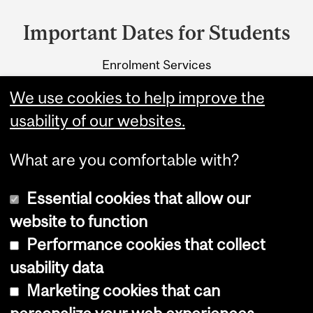
and
Important Dates for Students
University
Enrolment Services
Information
3415 McTavish Street
We use cookies to help improve the
Montreal, Quebec H3A 0C8
usability of our websites.
What are you comfortable with?
Essential cookies that allow our
website to function
Performance cookies that collect
Copyright © 2026 McGill University
usability data
Accessibility
Marketing cookies that can
Cookie notice