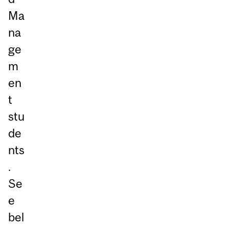
Ma
na
ge
m
en
t
stu
de
nts
.
Se
e
bel