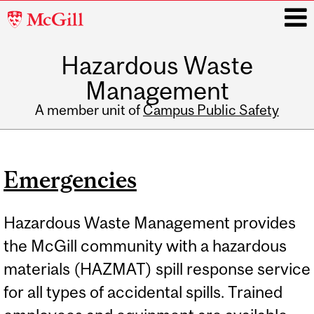
McGill
University
Hazardous Waste
i
Management
A member unit of
Campus Public Safety
Main
navigation
Emergencies
Hazardous Waste Management provides
the McGill community with a hazardous
materials (HAZMAT) spill response service
for all types of accidental spills. Trained