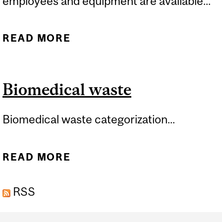
employees and equipment are available...
READ MORE
ABOUT EMERGENCIES
Biomedical waste
Biomedical waste categorization...
READ MORE
ABOUT BIOMEDICAL
WASTE
RSS