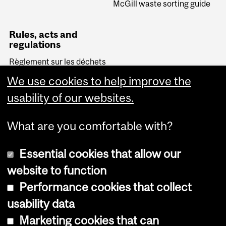
McGill waste sorting guide
Rules, acts and
regulations
Règlement sur les déchets
biomédicaux (Quebec)
We use cookies to help improve the
Transportation of
Dangerous Goods Act
usability of our websites.
(Canada)
What are you comfortable with?
Essential cookies that allow our
website to function
Performance cookies that collect
Copyright © 2026 McGill University
usability data
Accessibility
Marketing cookies that can
Cookie notice