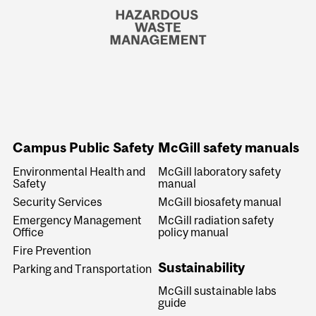
Campus Public Safety
McGill safety manuals
Environmental Health and
McGill laboratory safety
Safety
manual
Security Services
McGill biosafety manual
Emergency Management
McGill radiation safety
Office
policy manual
Fire Prevention
Sustainability
Parking and Transportation
McGill sustainable labs
guide