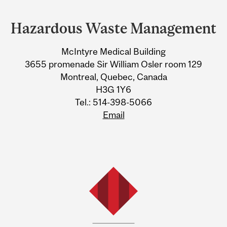
Department
and
Hazardous Waste Management
University
McIntyre Medical Building
Information
3655 promenade Sir William Osler room 129
Montreal, Quebec, Canada
H3G 1Y6
Tel.: 514-398-5066
Email