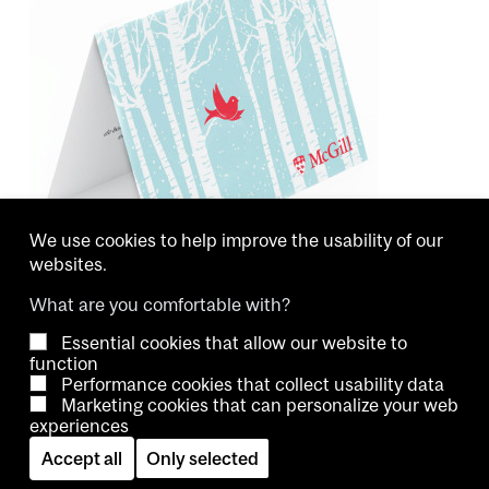
We use cookies to help improve the usability of our
websites.
What are you comfortable with?
Essential cookies that allow our website to
Copyright © 2026 McGill University.
function
Performance cookies that collect usability data
Accessibility
Cookie notice
Contact us
Cookie settings
Marketing cookies that can personalize your web
experiences
Log in
Accept all
Only selected