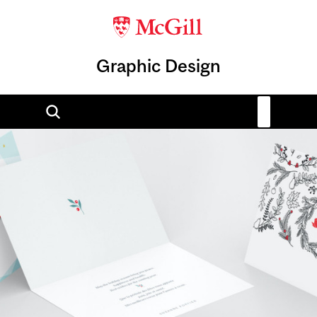
Graphic Design
Image