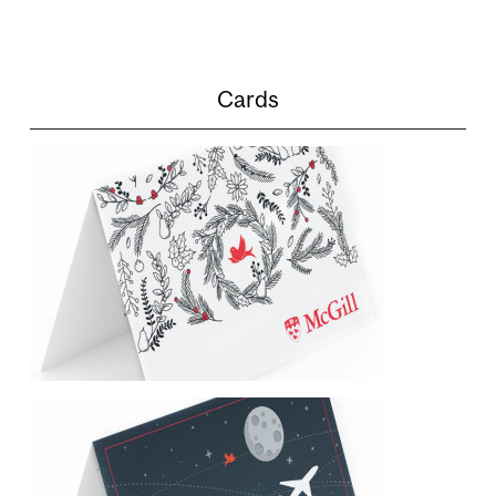
Cards