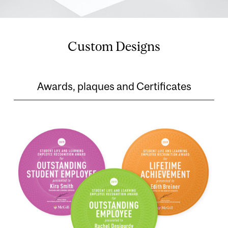
Custom Designs
Awards, plaques and Certificates