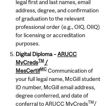
legal first and last names, email
address, degree, and confirmation
of graduation to the relevant
professional order (e.g., OIQ, OIIQ)
for licensing or accreditation
purposes.
Digital Diploma
–
ARUCC
TM
MyCreds
/
MC
MesCertif
Communication of
your full legal name, McGill student
ID number, McGill email address,
degree conferred, and date of
TM
conferral to ARUCC MyCreds
/