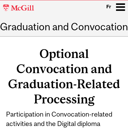
McGill
Fr
University
Graduation and Convocation
i
Main
navigation
Optional
Convocation and
Graduation-Related
Processing
Participation in Convocation-related
activities and the Digital diploma