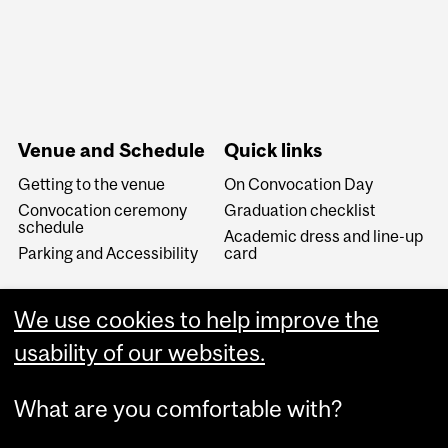
Venue and Schedule
Quick links
Getting to the venue
On Convocation Day
Convocation ceremony
Graduation checklist
schedule
Academic dress and line-up
Parking and Accessibility
card
We use cookies to help improve the
usability of our websites.
What are you comfortable with?