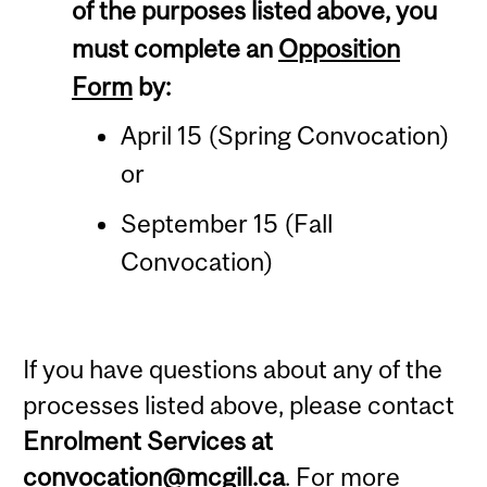
of the purposes listed above, you
must complete an
Opposition
Form
by:
April 15 (Spring Convocation)
or
September 15 (Fall
Convocation)
If you have questions about any of the
processes listed above, please contact
Enrolment Services at
convocation@mcgill.ca
. For more