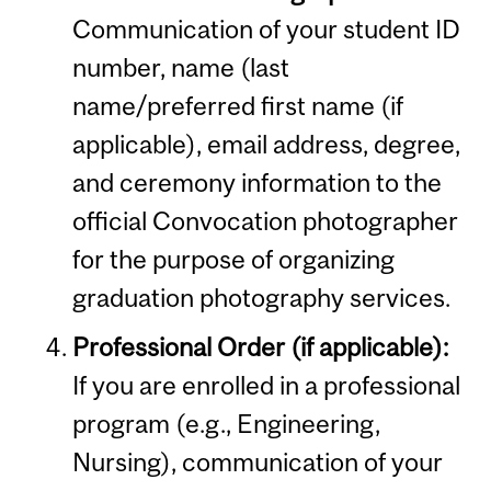
Communication of your student ID
number, name (last
name/preferred first name (if
applicable), email address, degree,
and ceremony information to the
official Convocation photographer
for the purpose of organizing
graduation photography services.
Professional Order (if applicable):
If you are enrolled in a professional
program (e.g., Engineering,
Nursing), communication of your