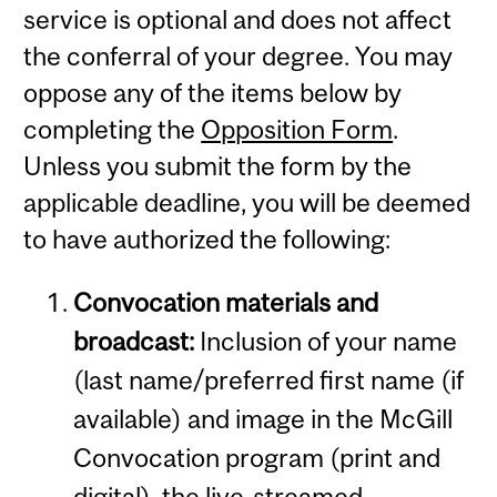
service is optional and does not affect
the conferral of your degree. You may
oppose any of the items below by
completing the
Opposition Form
.
Unless you submit the form by the
applicable deadline, you will be deemed
to have authorized the following:
Convocation materials and
broadcast:
Inclusion of your name
(last name/preferred first name (if
available) and image in the McGill
Convocation program (print and
digital), the live-streamed