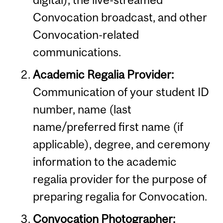
Convocation broadcast, and other
Convocation-related
communications.
Academic Regalia Provider:
Communication of your student ID
number, name (last
name/preferred first name (if
applicable), degree, and ceremony
information to the academic
regalia provider for the purpose of
preparing regalia for Convocation.
Convocation Photographer: