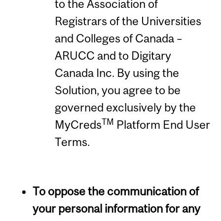
to the Association of
Registrars of the Universities
and Colleges of Canada –
ARUCC and to Digitary
Canada Inc. By using the
Solution, you agree to be
governed exclusively by the
TM
MyCreds
Platform End User
Terms.
To oppose the communication of
your personal information for any