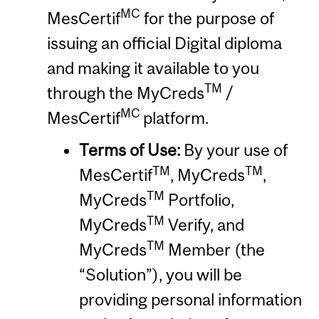
MC
MesCertif
for the purpose of
issuing an official Digital diploma
and making it available to you
TM
through the MyCreds
/
MC
MesCertif
platform.
Terms of Use:
By your use of
TM
TM
MesCertif
, MyCreds
,
TM
MyCreds
Portfolio,
TM
MyCreds
Verify, and
TM
MyCreds
Member (the
“Solution”), you will be
providing personal information