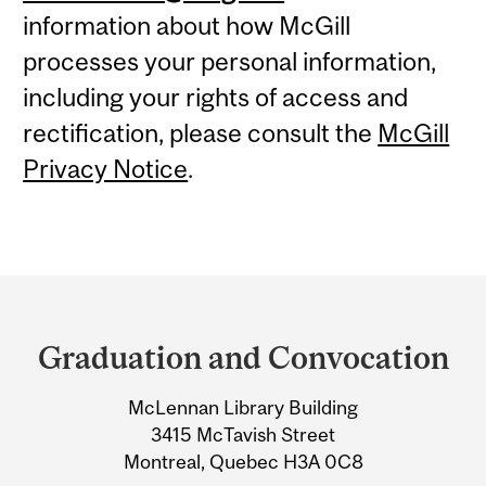
information about how McGill
processes your personal information,
including your rights of access and
rectification, please consult the
McGill
Privacy Notice
.
Department
and
Graduation and Convocation
University
McLennan Library Building
Information
3415 McTavish Street
Montreal, Quebec H3A 0C8