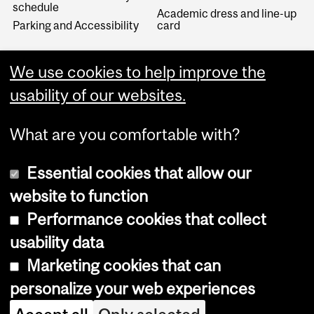
schedule
Academic dress and line-up
Parking and Accessibility
card
We use cookies to help improve the
usability of our websites.
What are you comfortable with?
Essential cookies that allow our
website to function
Performance cookies that collect
Copyright © 2026 McGill University
usability data
Accessibility
Marketing cookies that can
Cookie notice
personalize your web experiences
Cookie settings