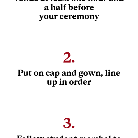
a half before
your ceremony
2.
Put on cap and gown, line
up in order
3.