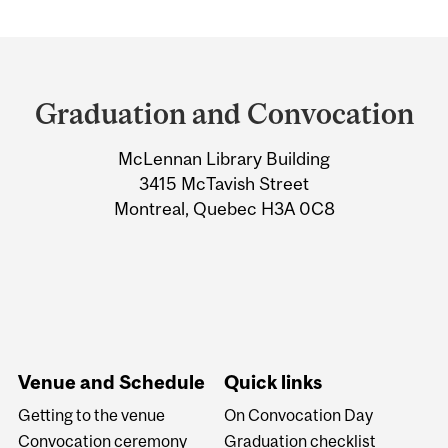
Department
and
Graduation and Convocation
University
McLennan Library Building
Information
3415 McTavish Street
Montreal, Quebec H3A 0C8
Venue and Schedule
Quick links
Getting to the venue
On Convocation Day
Convocation ceremony
Graduation checklist