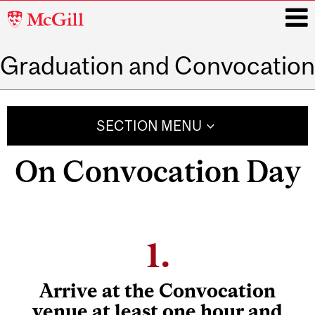
McGill
University
Graduation and Convocation
i
Main
navigation
SECTION MENU
On Convocation Day
1.
Arrive at the Convocation
venue
at least one hour and