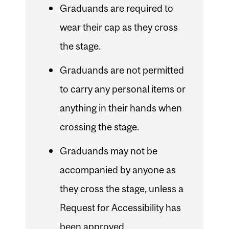
Graduands are required to
wear their cap as they cross
the stage.
Graduands are not permitted
to carry any personal items or
anything in their hands when
crossing the stage.
Graduands may not be
accompanied by anyone as
they cross the stage, unless a
Request for Accessibility has
been approved.