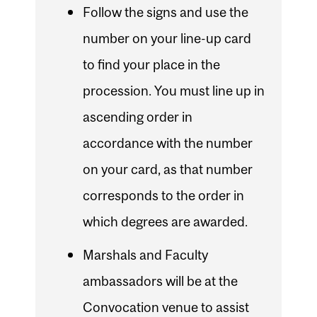
Follow the signs and use the
number on your line-up card
to find your place in the
procession. You must line up in
ascending order in
accordance with the number
on your card, as that number
corresponds to the order in
which degrees are awarded.
Marshals and Faculty
ambassadors will be at the
Convocation venue to assist