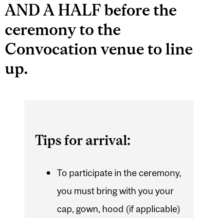
AND A HALF before the
ceremony to the
Convocation venue to line
up.
Tips for arrival:
To participate in the ceremony,
you must bring with you your
cap, gown, hood (if applicable)