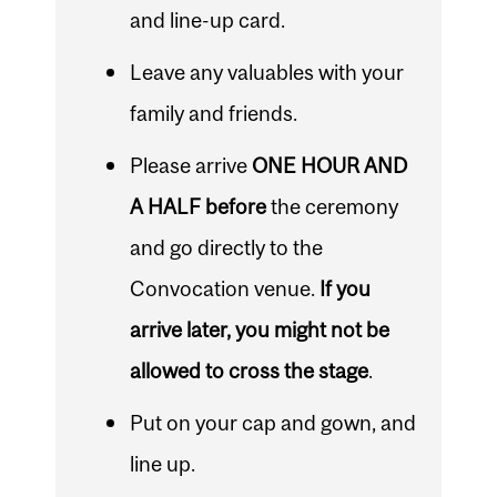
and line-up card.
Leave any valuables with your
family and friends.
Please arrive
ONE HOUR AND
A HALF before
the ceremony
and go directly to the
Convocation venue.
If you
arrive later, you might not be
allowed to cross the stage
.
Put on your cap and gown, and
line up.