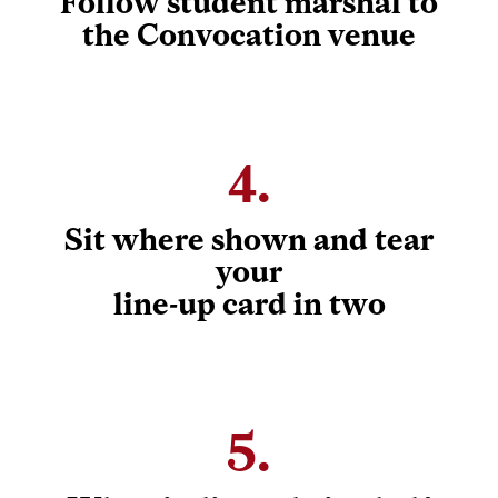
Follow student marshal to
the Convocation venue
4.
Sit where shown and tear
your
line-up card in two
5.