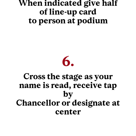
When indicated give half
of line-up card
to person at podium
6.
Cross the stage as your
name is read, receive tap
by
Chancellor or designate at
center