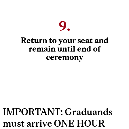
9.
Return to your seat and
remain until end of
ceremony
IMPORTANT: Graduands
must arrive ONE HOUR