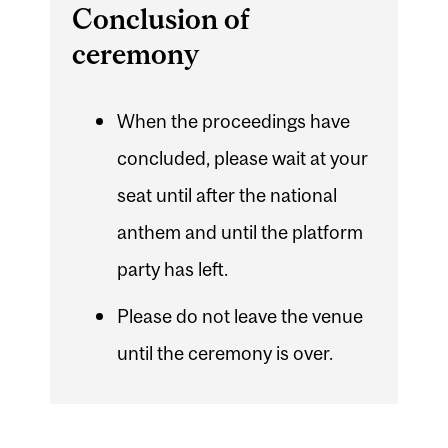
Conclusion of
ceremony
When the proceedings have
concluded, please wait at your
seat until after the national
anthem and until the platform
party has left.
Please do not leave the venue
until the ceremony is over.