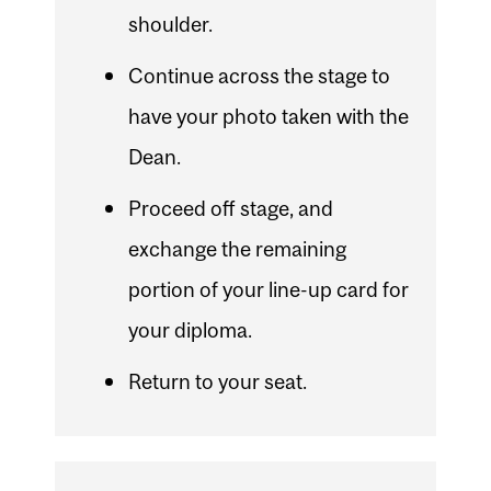
shoulder.
Continue across the stage to
have your photo taken with the
Dean.
Proceed off stage, and
exchange the remaining
portion of your line-up card for
your diploma.
Return to your seat.