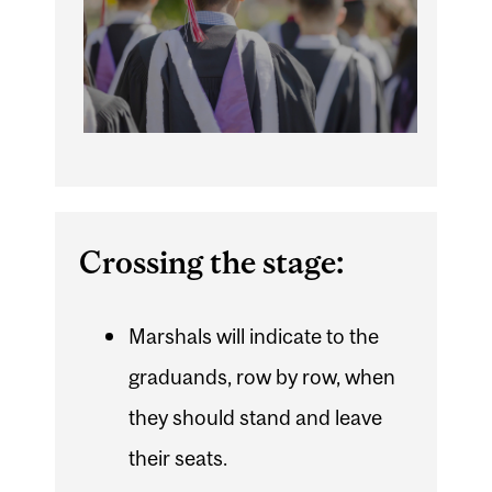
Crossing the stage:
Marshals will indicate to the
graduands, row by row, when
they should stand and leave
their seats.