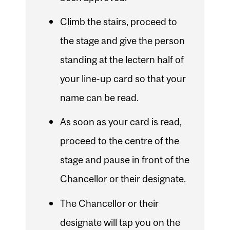
Climb the stairs, proceed to
the stage and give the person
standing at the lectern half of
your line-up card so that your
name can be read.
As soon as your card is read,
proceed to the centre of the
stage and pause in front of the
Chancellor or their designate.
The Chancellor or their
designate will tap you on the