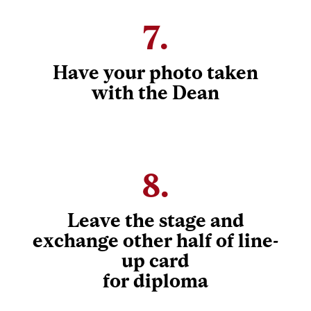
7.
Have your photo taken
with the Dean
8.
Leave the stage and
exchange other half of line-
up card
for diploma