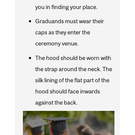
you in finding your place.
Graduands must wear their
caps as they enter the
ceremony venue.
The hood should be worn with
the strap around the neck. The
silk lining of the flat part of the
hood should face inwards
against the back.