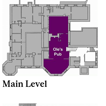
Main Level