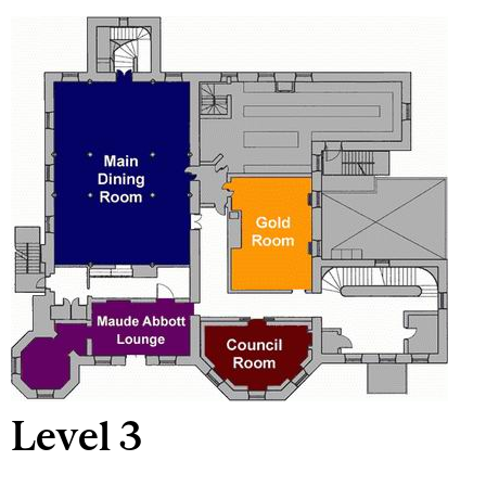
Level 3