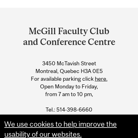
Department
and
McGill Faculty Club
University
and Conference Centre
Information
3450 McTavish Street
Montreal, Quebec H3A 0E5
For available parking click
here.
Open Monday to Friday,
from 7 am to 10 pm,
Tel.: 514-398-6660
Fax: 514-398-5105
We use cookies to help improve the
email
usability of our websites.