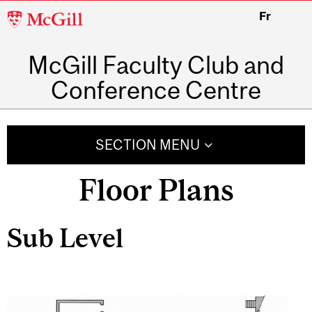
McGill
Fr
University
McGill Faculty Club and
Conference Centre
SECTION MENU
Floor Plans
Sub Level