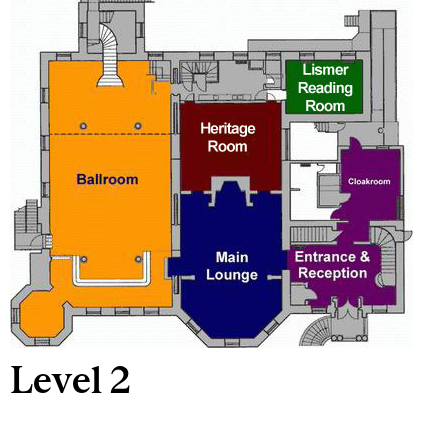
Level 2