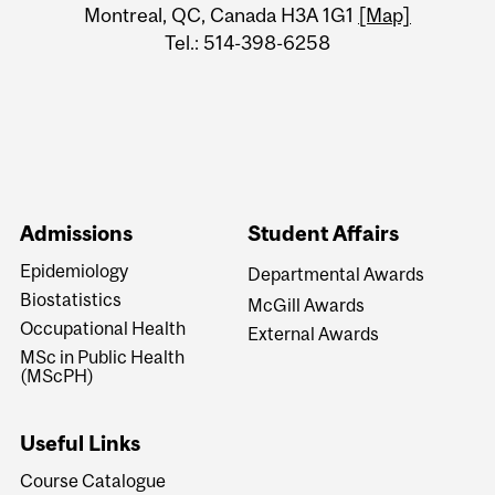
Montreal, QC, Canada H3A 1G1
[Map]
Tel.: 514-398-6258
Admissions
Student Affairs
Epidemiology
Departmental Awards
Biostatistics
McGill Awards
Occupational Health
External Awards
MSc in Public Health
(MScPH)
Useful Links
Course Catalogue