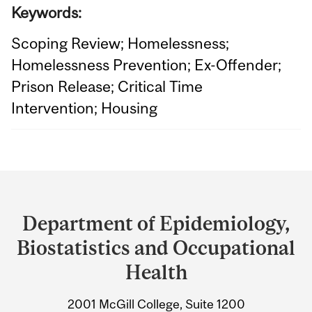
Keywords:
Scoping Review; Homelessness;
Homelessness Prevention; Ex-Offender;
Prison Release; Critical Time
Intervention; Housing
Department
and
Department of Epidemiology,
University
Biostatistics and Occupational
Information
Health
2001 McGill College, Suite 1200