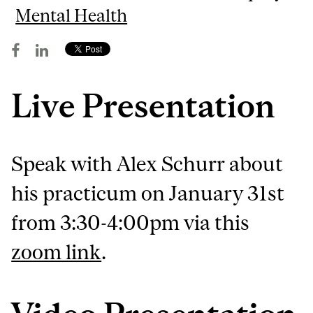
Mental Health
Live Presentation
Speak with Alex Schurr about
his practicum on January 31st
from 3:30-4:00pm via this
zoom link
.