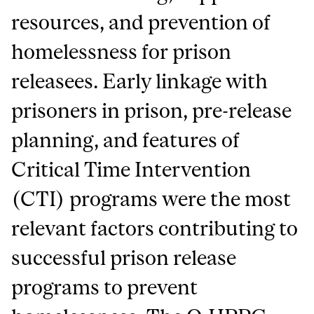
resources, and prevention of
homelessness for prison
releasees. Early linkage with
prisoners in prison, pre-release
planning, and features of
Critical Time Intervention
(CTI) programs were the most
relevant factors contributing to
successful prison release
programs to prevent