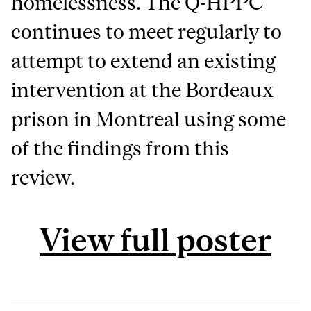
homelessness. The Q-HPPC
continues to meet regularly to
attempt to extend an existing
intervention at the Bordeaux
prison in Montreal using some
of the findings from this
review.
View full poster