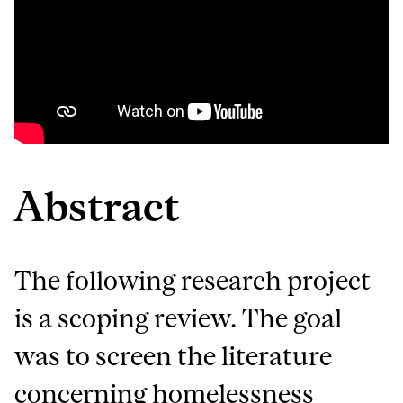
Abstract
The following research project
is a scoping review. The goal
was to screen the literature
concerning homelessness