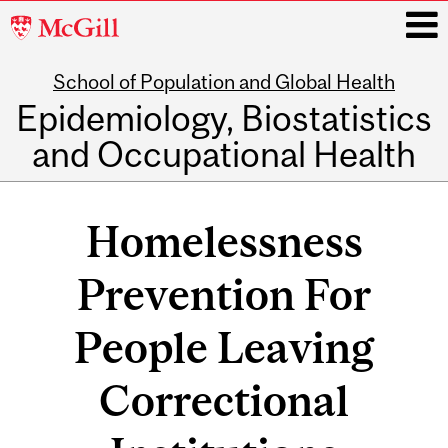
McGill
University
School of Population and Global Health
i
Epidemiology, Biostatistics
and Occupational Health
Main
navigation
Homelessness
Prevention For
People Leaving
Correctional