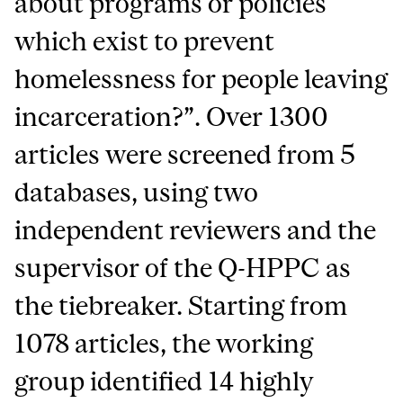
about programs or policies
which exist to prevent
homelessness for people leaving
incarceration?”. Over 1300
articles were screened from 5
databases, using two
independent reviewers and the
supervisor of the Q-HPPC as
the tiebreaker. Starting from
1078 articles, the working
group identified 14 highly