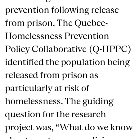
prevention following release
from prison. The Quebec-
Homelessness Prevention
Policy Collaborative (Q-HPPC)
identified the population being
released from prison as
particularly at risk of
homelessness. The guiding
question for the research
project was, “What do we know