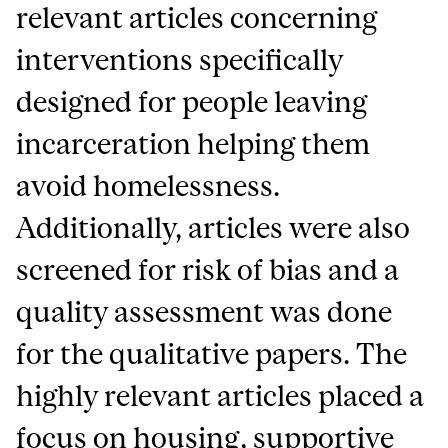
relevant articles concerning
interventions specifically
designed for people leaving
incarceration helping them
avoid homelessness.
Additionally, articles were also
screened for risk of bias and a
quality assessment was done
for the qualitative papers. The
highly relevant articles placed a
focus on housing, supportive