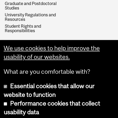
Graduate and Postdoctoral
Studies
University Regulations and
Resources
Student Rights and
Responsibilities
We use cookies to help improve the
usability of our websites.
What are you comfortable with?
Essential cookies that allow our
website to function
Performance cookies that collect
Copyright © 2026 McGill University
usability data
Accessibility