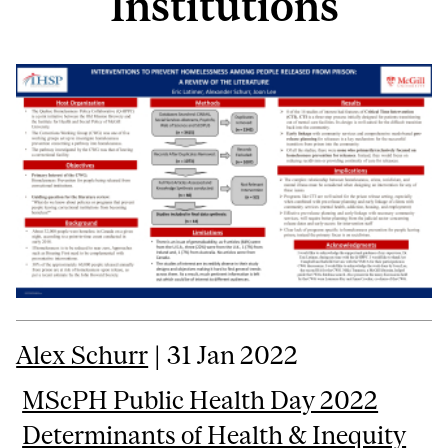
Institutions
Alex Schurr
| 31 Jan 2022
MScPH Public Health Day 2022
Determinants of Health & Inequity