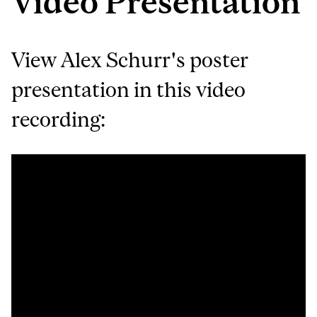
Video Presentation
View Alex Schurr's poster
presentation in this video
recording: