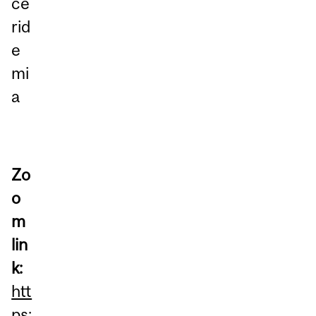
ce
rid
e
mi
a
Zo
o
m
lin
k:
htt
ps: