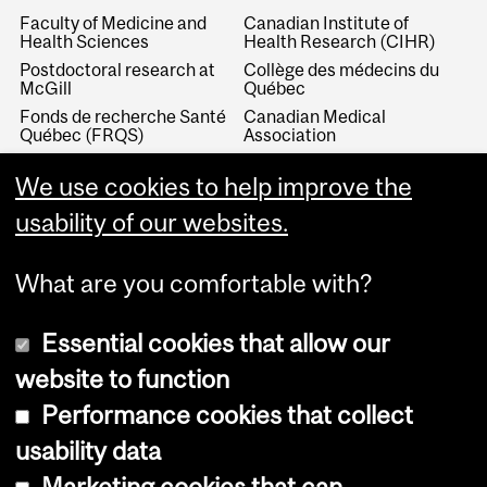
Faculty of Medicine and
Canadian Institute of
Health Sciences
Health Research (CIHR)
Postdoctoral research at
Collège des médecins du
McGill
Québec
Fonds de recherche Santé
Canadian Medical
Québec (FRQS)
Association
Canada Research Chairs
Canadian Association for
Medical Education
We use cookies to help improve the
Royal College of Physicians
and Surgeons of Canada
Canadian Residency
usability of our websites.
Matching Service
What are you comfortable with?
Essential cookies that allow our
website to function
Performance cookies that collect
Copyright © 2026 McGill University
usability data
Accessibility
Marketing cookies that can