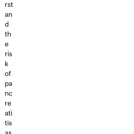
rst
an
d
th
e
ris
k
of
pa
nc
re
ati
tis
as