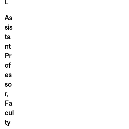
L
As
sis
ta
nt
Pr
of
es
so
r,
Fa
cul
ty