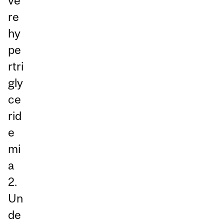
ve
re
hy
pe
rtri
gly
ce
rid
e
mi
a
2.
Un
de