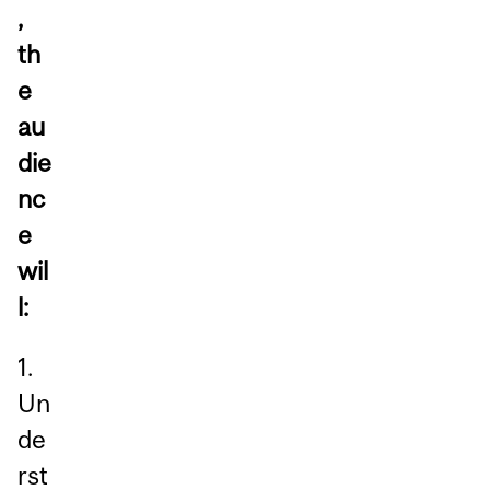
,
th
e
au
die
nc
e
wil
l:
1.
Un
de
rst