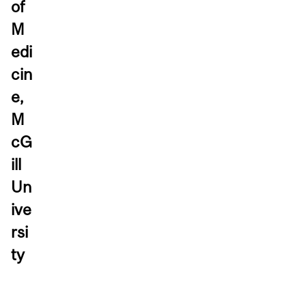
of
M
edi
cin
e,
M
cG
ill
Un
ive
rsi
ty