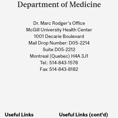
and
Department of Medicine
University
Information
Dr. Marc Rodger's Office
McGill University Health Center
1001 Decarie Boulevard
Mail Drop Number: D05-2214
Suite D05-2212
Montreal (Quebec) H4A 3J1
Tel.: 514-843-1578
Fax: 514-843-8182
Useful Links
Useful Links (cont'd)