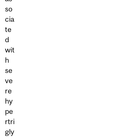
so
cia
te
d
wit
h
se
ve
re
hy
pe
rtri
gly