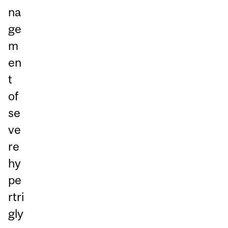
na
ge
m
en
t
of
se
ve
re
hy
pe
rtri
gly