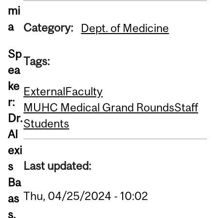
mi
a
Category:
Dept. of Medicine
Sp
Tags:
ea
ke
External
Faculty
r:
MUHC Medical Grand Rounds
Staff
Dr.
Students
Al
exi
Last updated:
s
Ba
Thu, 04/25/2024 - 10:02
as
s,