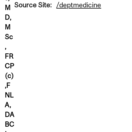
Source Site:
/deptmedicine
M
D,
M
Sc
,
FR
CP
(c)
,F
NL
A,
DA
BC