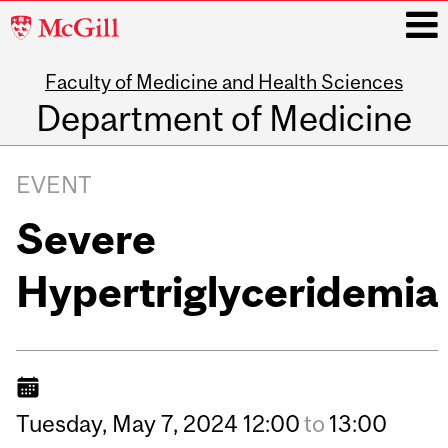
McGill
University
Faculty of Medicine and Health Sciences
i
Department of Medicine
Main
navigation
EVENT
Severe
Hypertriglyceridemia
Tuesday,
May
7,
2024
12:00
to
13:00