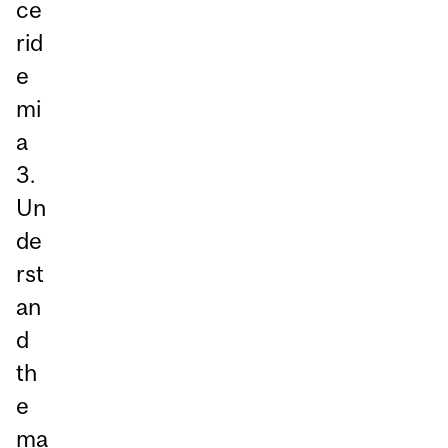
ce
rid
e
mi
a
3.
Un
de
rst
an
d
th
e
ma