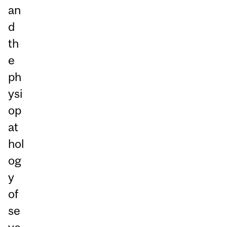
an
d
th
e
ph
ysi
op
at
hol
og
y
of
se