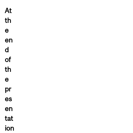
At
th
e
en
d
of
th
e
pr
es
en
tat
ion