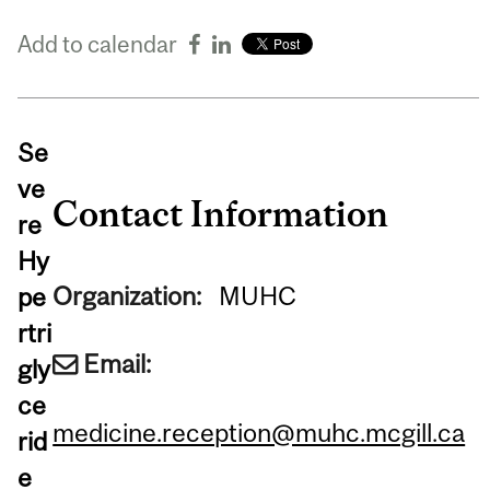
Add to calendar
Se
ve
Contact Information
re
Hy
Organization:
MUHC
pe
rtri
Email:
gly
ce
medicine.reception@muhc.mcgill.ca
rid
e