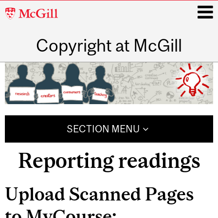
McGill
University
Copyright at McGill
i
Main
navigation
SECTION MENU
Reporting readings
Related
Upload Scanned Pages
Content
to MyCourse: