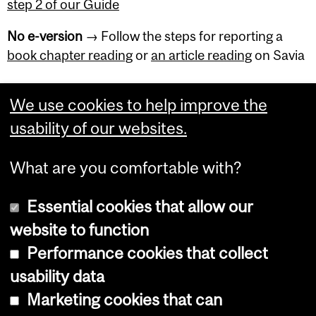
step 2 of our Guide
No e-version
→ Follow the steps for reporting a
book chapter reading
or
an article reading
on Savia
We use cookies to help improve the
usability of our websites.
Department
and
What are you comfortable with?
University
Essential cookies that allow our
Information
website to function
Performance cookies that collect
Copyright © 2026 McGill University
usability data
Accessibility
Marketing cookies that can
Cookie notice