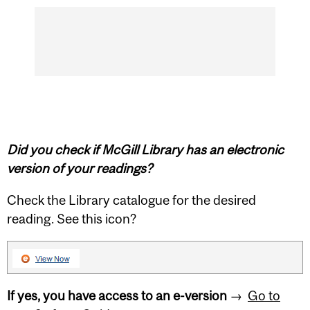
Did you check if McGill Library has an electronic
version of your readings?
Check the Library catalogue for the desired
reading. See this icon?
If yes, you have access to an e-version
→
Go to