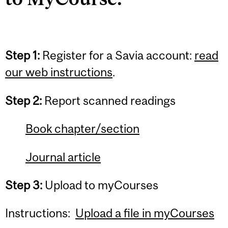
Step 1:
Register for a Savia account:
read
our web instructions
.
Step 2:
Report scanned readings
Book chapter/section
Journal article
Step 3:
Upload to myCourses
Instructions:
Upload a file in myCourses