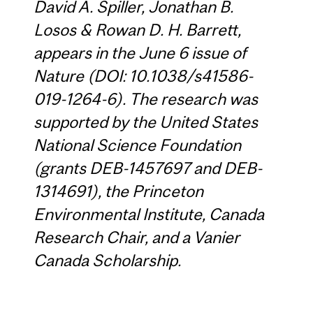
David A. Spiller, Jonathan B.
Losos & Rowan D. H. Barrett,
appears in the June 6 issue of
Nature (DOI: 10.1038/s41586-
019-1264-6). The research was
supported by the United States
National Science Foundation
(grants DEB-1457697 and DEB-
1314691), the Princeton
Environmental Institute, Canada
Research Chair, and a Vanier
Canada Scholarship.