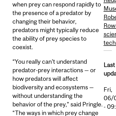
when prey can respond rapidly to
Mus
the presence of a predator by
Robe
changing their behavior,
Rowa
predators might typically reduce
scie
the ability of prey species to
tech
coexist.
“You really can’t understand
Last
predator-prey interactions — or
upda
how predators will affect
biodiversity and ecosystems —
Fri,
without understanding the
06/
behavior of the prey,” said Pringle.
- 09
“The ways in which prey change