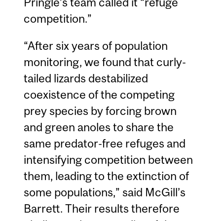
Pringle’s team called it “refuge
competition.”
“After six years of population
monitoring, we found that curly-
tailed lizards destabilized
coexistence of the competing
prey species by forcing brown
and green anoles to share the
same predator-free refuges and
intensifying competition between
them, leading to the extinction of
some populations,” said McGill’s
Barrett. Their results therefore