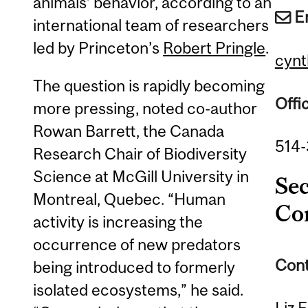
animals’ behavior, according to an
E
international team of researchers
led by Princeton’s
Robert Pringle
.
cynt
The question is rapidly becoming
Offi
more pressing, noted co-author
Rowan Barrett, the Canada
514
Research Chair of Biodiversity
Science at McGill University in
Se
Montreal, Quebec. “Human
Co
activity is increasing the
occurrence of new predators
Cont
being introduced to formerly
isolated ecosystems,” he said.
Liz 