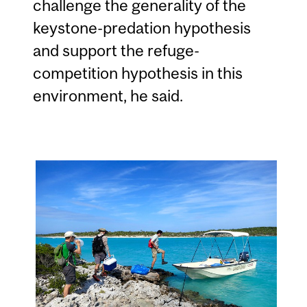
challenge the generality of the
keystone-predation hypothesis
and support the refuge-
competition hypothesis in this
environment, he said.