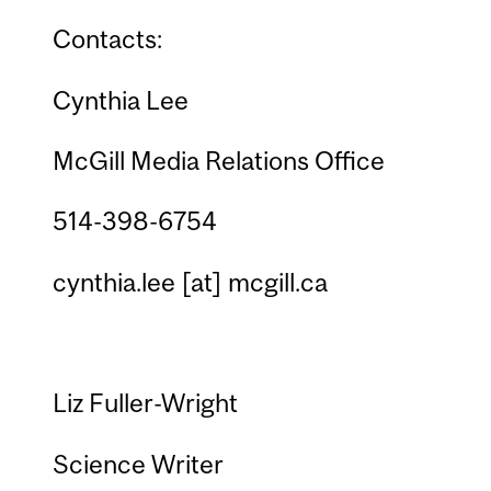
Contacts:
Cynthia Lee
McGill Media Relations Office
514-398-6754
cynthia.lee
[at]
mcgill.ca
Liz Fuller-Wright
Science Writer