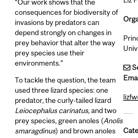
“Our work shows that the
consequences for biodiversity of
Orga
invasions by predators can
depend strongly on changes in
Prin
prey behavior that alter the way
Univ
prey species use their
environments.”
S
Emai
To tackle the question, the team
used three lizard species: one
lizf
predator, the curly-tailed lizard
Leiocephalus carinatus
, and two
prey species, green anoles (
Anolis
Cate
smaragdinus
) and brown anoles