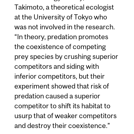
Takimoto, a theoretical ecologist
at the University of Tokyo who
was not involved in the research.
“In theory, predation promotes
the coexistence of competing
prey species by crushing superior
competitors and siding with
inferior competitors, but their
experiment showed that risk of
predation caused a superior
competitor to shift its habitat to
usurp that of weaker competitors
and destroy their coexistence.”