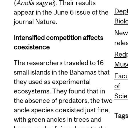
(
Anolis sagrei
). Their results
Dept
appear in the June 6 issue of the
Biol
journal Nature.
New
Intensified competition affects
rele
coexistence
Red
The researchers traveled to 16
Mus
small islands in the Bahamas that
Facu
they used as experimental
of
ecosystems. They found that in
Sci
the absence of predators, the two
anole species coexisted just fine,
Tags
with green anoles in trees and