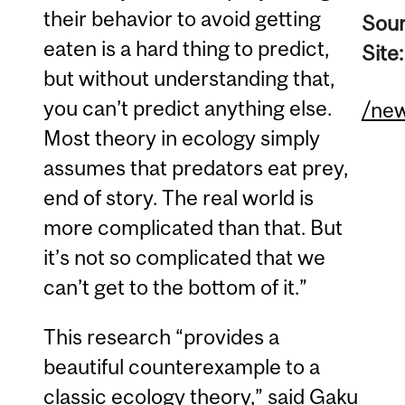
their behavior to avoid getting
Sou
eaten is a hard thing to predict,
Site
but without understanding that,
you can’t predict anything else.
/ne
Most theory in ecology simply
assumes that predators eat prey,
end of story. The real world is
more complicated than that. But
it’s not so complicated that we
can’t get to the bottom of it.”
This research “provides a
beautiful counterexample to a
classic ecology theory,” said Gaku