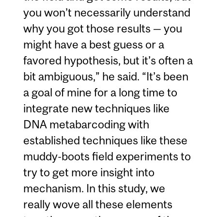
you won’t necessarily understand
why you got those results — you
might have a best guess or a
favored hypothesis, but it’s often a
bit ambiguous,” he said. “It’s been
a goal of mine for a long time to
integrate new techniques like
DNA metabarcoding with
established techniques like these
muddy-boots field experiments to
try to get more insight into
mechanism. In this study, we
really wove all these elements