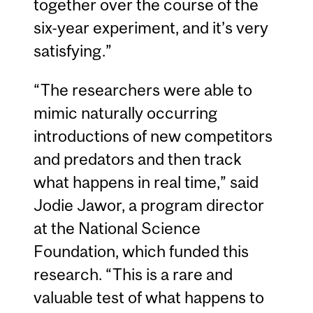
together over the course of the
six-year experiment, and it’s very
satisfying.”
“The researchers were able to
mimic naturally occurring
introductions of new competitors
and predators and then track
what happens in real time,” said
Jodie Jawor, a program director
at the National Science
Foundation, which funded this
research. “This is a rare and
valuable test of what happens to