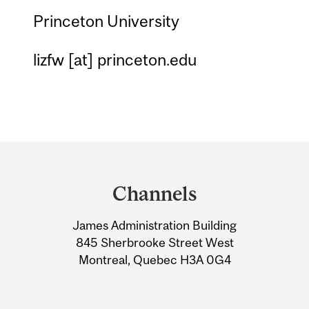
Princeton University
lizfw
[at]
princeton.edu
Department
and
Channels
University
James Administration Building
Information
845 Sherbrooke Street West
Montreal, Quebec H3A 0G4