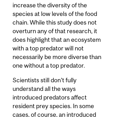
increase the diversity of the
species at low levels of the food
chain. While this study does not
overturn any of that research, it
does highlight that an ecosystem
with a top predator will not
necessarily be more diverse than
one without a top predator.
Scientists still don’t fully
understand all the ways
introduced predators affect
resident prey species. In some
cases, of course, an introduced