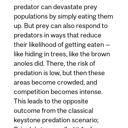
predator can devastate prey
populations by simply eating them
up. But prey can also respond to
predators in ways that reduce
their likelihood of getting eaten —
like hiding in trees, like the brown
anoles did. There, the risk of
predation is low, but then these
areas become crowded, and
competition becomes intense.
This leads to the opposite
outcome from the classical
keystone predation scenario;