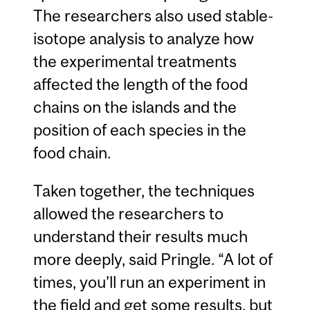
The researchers also used stable-
isotope analysis to analyze how
the experimental treatments
affected the length of the food
chains on the islands and the
position of each species in the
food chain.
Taken together, the techniques
allowed the researchers to
understand their results much
more deeply, said Pringle. “A lot of
times, you’ll run an experiment in
the field and get some results, but