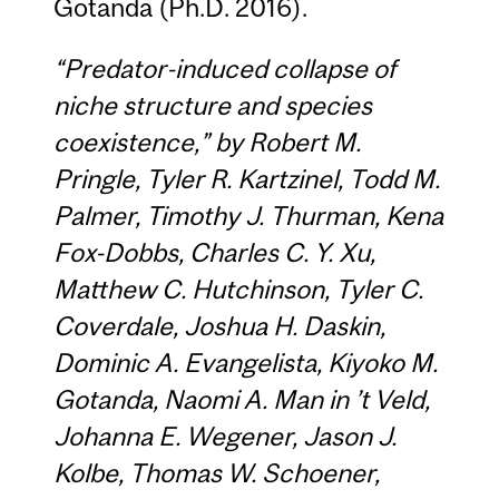
Gotanda (Ph.D. 2016).
“Predator-induced collapse of
niche structure and species
coexistence,” by
Robert M.
Pringle, Tyler R. Kartzinel, Todd M.
Palmer, Timothy J. Thurman, Kena
Fox-Dobbs, Charles C. Y. Xu,
Matthew C. Hutchinson, Tyler C.
Coverdale, Joshua H. Daskin,
Dominic A. Evangelista, Kiyoko M.
Gotanda, Naomi A. Man in ’t Veld,
Johanna E. Wegener, Jason J.
Kolbe, Thomas W. Schoener,