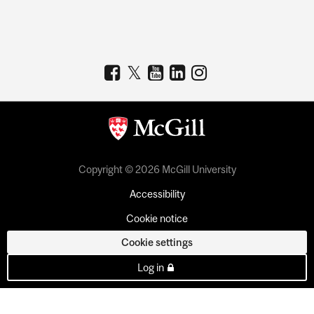
Copyright © 2026 McGill University
Accessibility
Cookie notice
Cookie settings
Log in