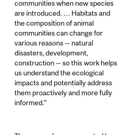
communities when new species
are introduced. … Habitats and
the composition of animal
communities can change for
various reasons — natural
disasters, development,
construction — so this work helps
us understand the ecological
impacts and potentially address
them proactively and more fully
informed.”