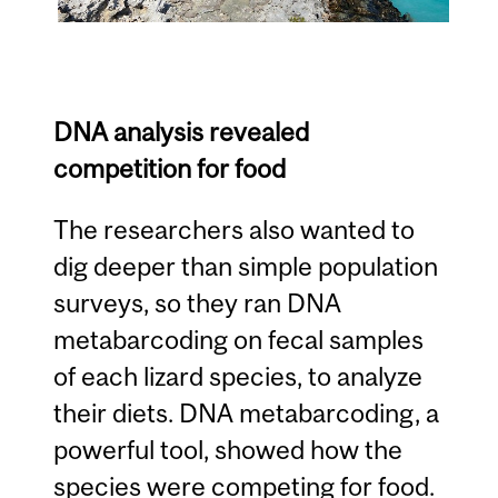
DNA analysis revealed
competition for food
The researchers also wanted to
dig deeper than simple population
surveys, so they ran DNA
metabarcoding on fecal samples
of each lizard species, to analyze
their diets. DNA metabarcoding, a
powerful tool, showed how the
species were competing for food.