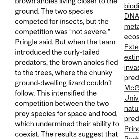
brown anoles living closer to the
biod
ground. The two species
DN
competed for insects, but the
met
competition was “not severe,”
eco
Pringle said. But when the team
Exte
introduced the curly-tailed
exti
predators, the brown anoles fled
inva
to the trees, where the chunky
pred
ground-dwelling lizard couldn’t
McGi
follow. This intensified the
Univ
competition between the two
natu
prey species for space and food,
pred
which undermined their ability to
Prin
coexist. The results suggest that
Red