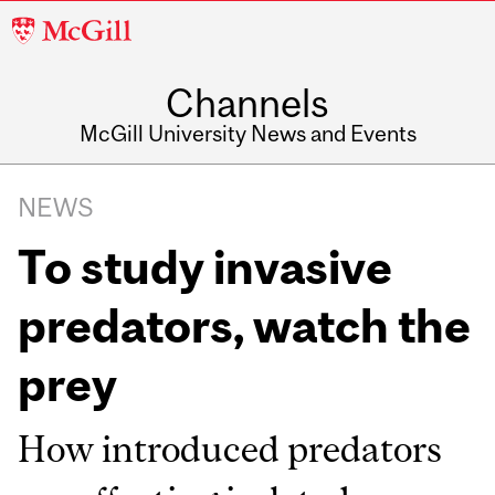
McGill
University
Channels
McGill University News and Events
NEWS
To study invasive
predators, watch the
prey
How introduced predators