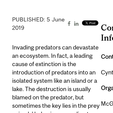
PUBLISHED:
5
June
Co
2019
In
Invading predators can devastate
an ecosystem. In fact, a leading
Cont
cause of extinction is the
introduction of predators into an
Cynt
isolated system like an island or a
Orga
lake. The destruction is usually
blamed on the predator, but
McGi
sometimes the key lies in the prey