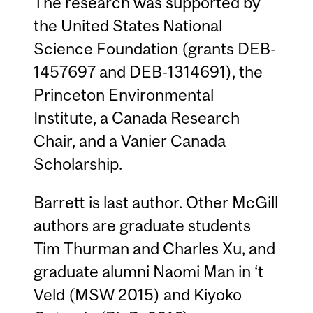
The research was supported by
the United States National
Science Foundation (grants DEB-
1457697 and DEB-1314691), the
Princeton Environmental
Institute, a Canada Research
Chair, and a Vanier Canada
Scholarship.
Barrett is last author. Other McGill
authors are graduate students
Tim Thurman and Charles Xu, and
graduate alumni Naomi Man in ‘t
Veld (MSW 2015) and Kiyoko