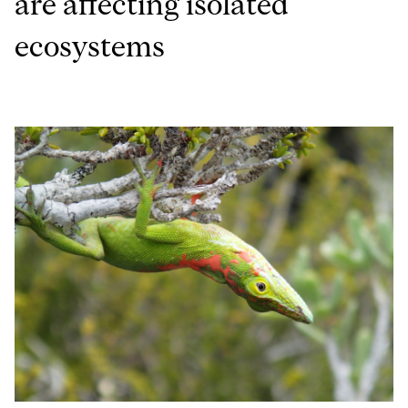
are affecting isolated
ecosystems