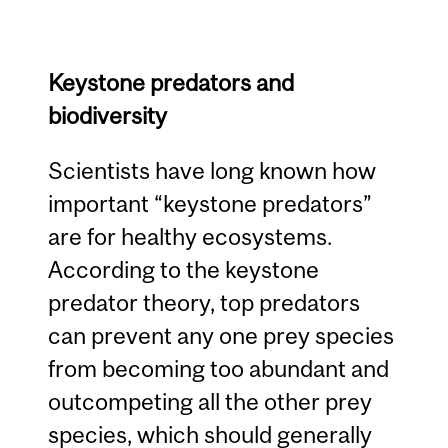
Keystone predators and
biodiversity
Scientists have long known how
important “keystone predators”
are for healthy ecosystems.
According to the keystone
predator theory, top predators
can prevent any one prey species
from becoming too abundant and
outcompeting all the other prey
species, which should generally