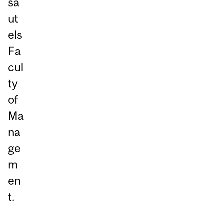
sa
ut
els
Fa
cul
ty
of
Ma
na
ge
m
en
t.