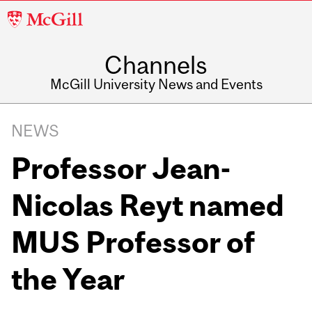
McGill
University
Channels
McGill University News and Events
NEWS
Professor Jean-
Nicolas Reyt named
MUS Professor of
the Year