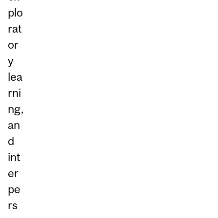
plo
rat
or
y
lea
rni
ng,
an
d
int
er
pe
rs