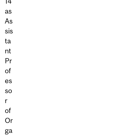
14
as
As
sis
ta
nt
Pr
of
es
so
r
of
Or
ga