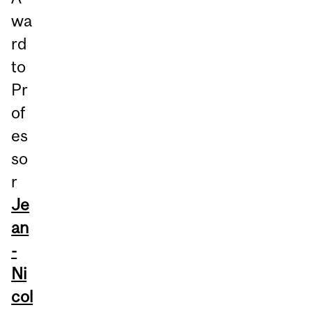
wa
rd
to
Pr
of
es
so
r
Je
an
-
Ni
col