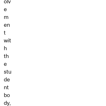
olv
e
m
en
t
wit
h
th
e
stu
de
nt
bo
dy,