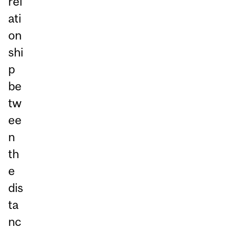
rel
ati
on
shi
p
be
tw
ee
n
th
e
dis
ta
nc