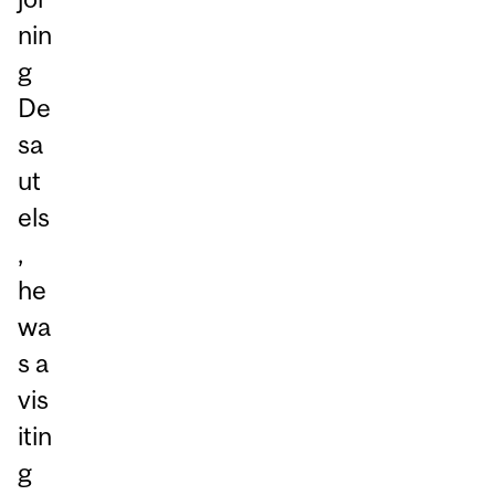
nin
g
De
sa
ut
els
,
he
wa
s a
vis
itin
g