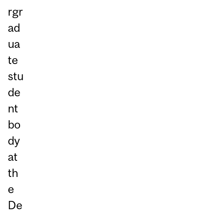
rgr
ad
ua
te
stu
de
nt
bo
dy
at
th
e
De