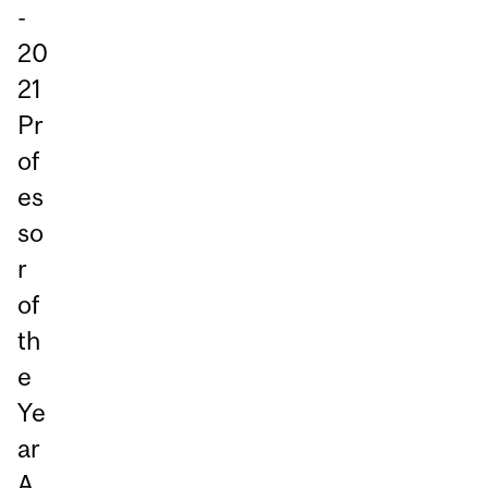
-
20
21
Pr
of
es
so
r
of
th
e
Ye
ar
A