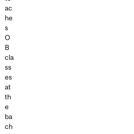
ac
he
s
O
B
cla
ss
es
at
th
e
ba
ch