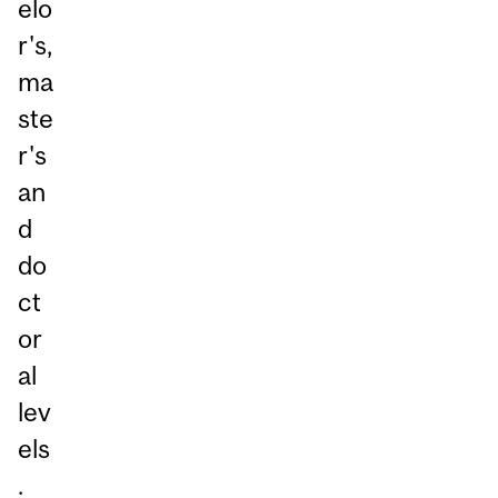
elo
r's,
ma
ste
r's
an
d
do
ct
or
al
lev
els
.