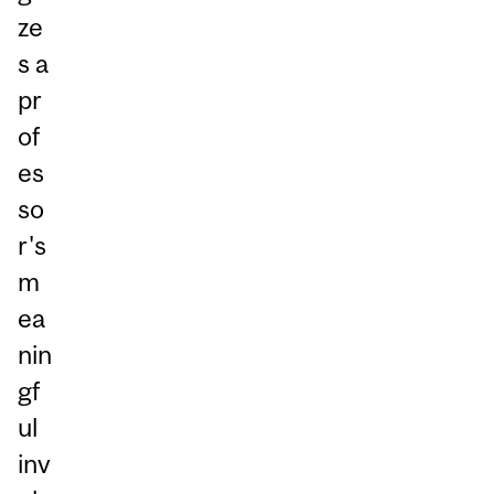
ze
s a
pr
of
es
so
r's
m
ea
nin
gf
ul
inv