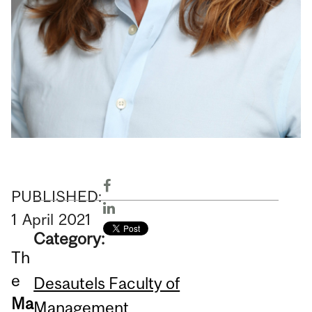
PUBLISHED:
1
April
2021
Category:
Th
e
Desautels Faculty of
Ma
Management