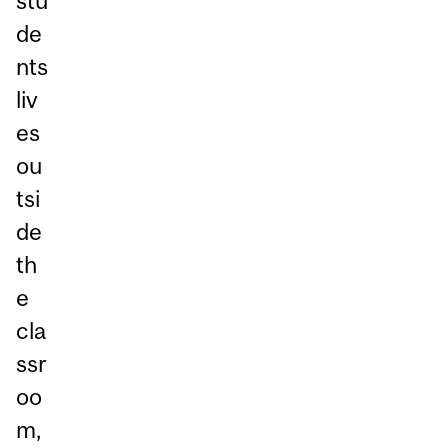
stu
de
nts
liv
es
ou
tsi
de
th
e
cla
ssr
oo
m,