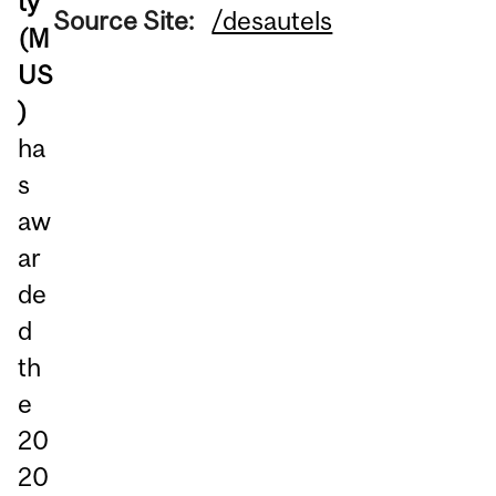
ty
Source Site:
/desautels
(M
US
)
ha
s
aw
ar
de
d
th
e
20
20