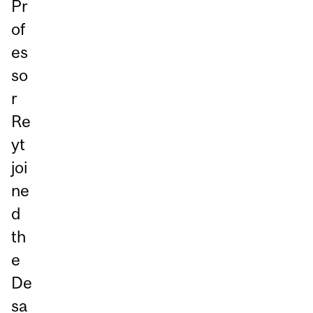
Pr
of
es
so
r
Re
yt
joi
ne
d
th
e
De
sa