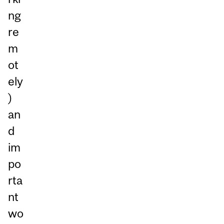
ng
re
m
ot
ely
)
an
d
im
po
rta
nt
wo