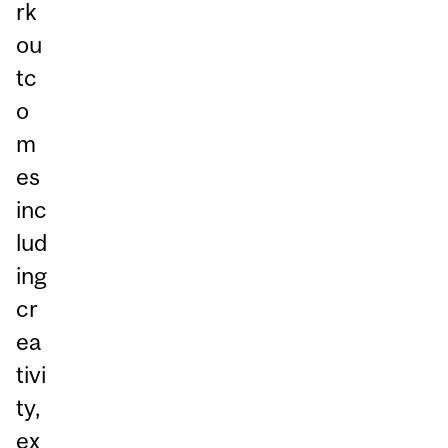
rk
ou
tc
o
m
es
inc
lud
ing
cr
ea
tivi
ty,
ex