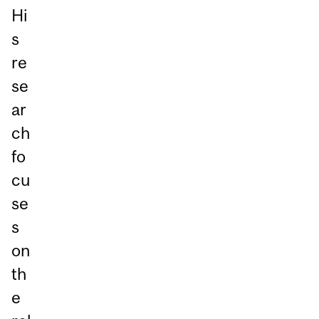
Hi
s
re
se
ar
ch
fo
cu
se
s
on
th
e