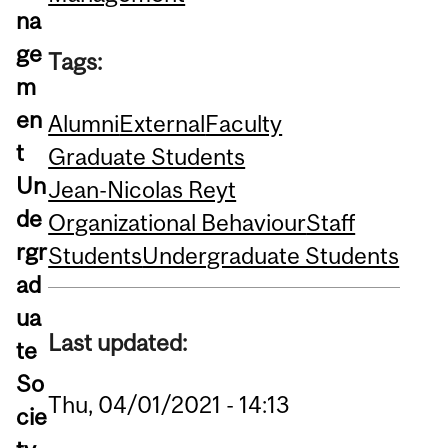
na
ge
Tags:
m
en
Alumni
External
Faculty
t
Graduate Students
Un
Jean-Nicolas Reyt
de
Organizational Behaviour
Staff
rgr
Students
Undergraduate Students
ad
ua
Last updated:
te
So
Thu, 04/01/2021 - 14:13
cie