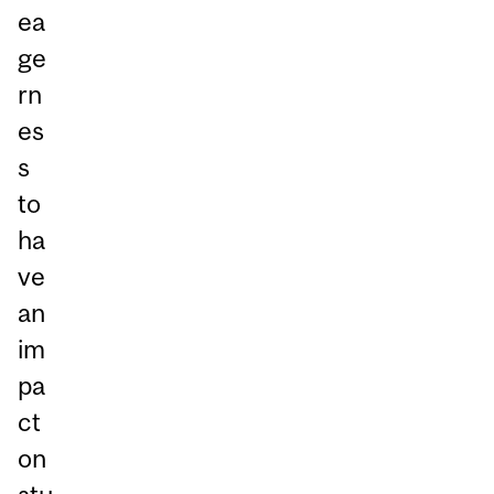
ea
ge
rn
es
s
to
ha
ve
an
im
pa
ct
on