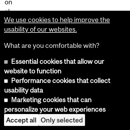
on
al
We use cookies to help improve the
infl
usability of our websites.
ue
nc
What are you comfortable with?
e.
He
Essential cookies that allow our
hol
website to function
ds
Performance cookies that collect
a
usability data
Ph
Marketing cookies that can
D
personalize your web experiences
in
Accept all
Only selected
Ma