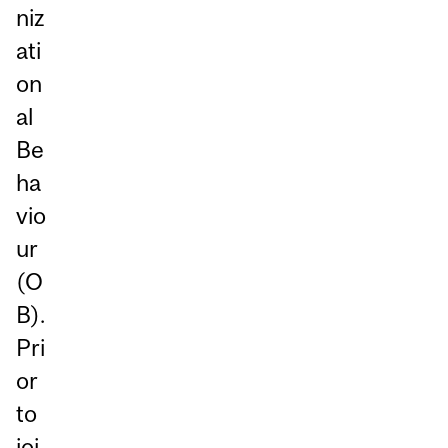
niz
ati
on
al
Be
ha
vio
ur
(O
B).
Pri
or
to
joi