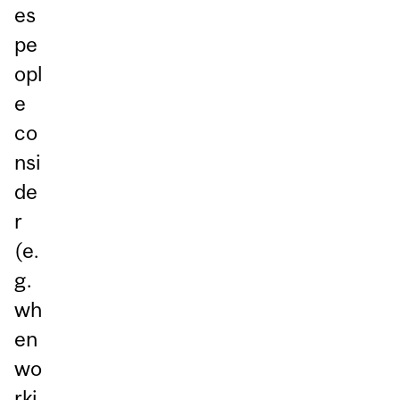
es
pe
opl
e
co
nsi
de
r
(e.
g.
wh
en
wo
rki