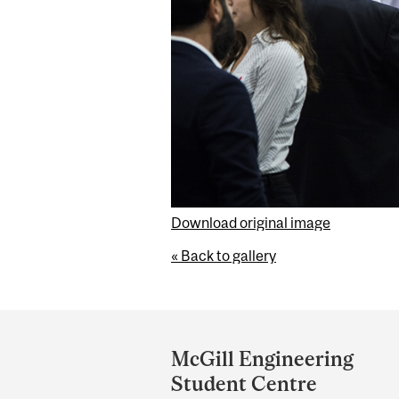
Download original image
« Back to gallery
Department
and
McGill Engineering
University
Student Centre