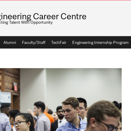
ineering Career Centre
ting Talent With Opportunity
Alumni
Faculty/Staff
TechFair
Engineering Internship Program