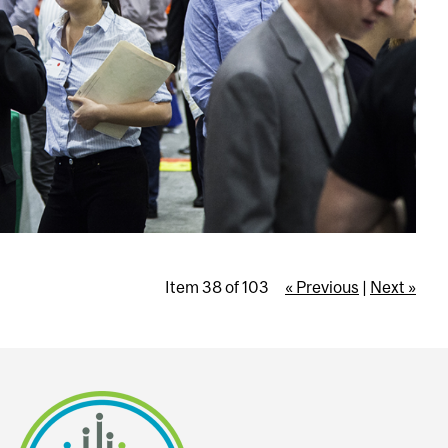
Item 38 of 103
« Previous
|
Next »