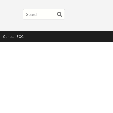
Contact ECC