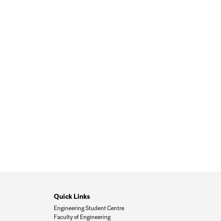
Quick Links
Engineering Student Centre
Faculty of Engineering