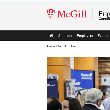
McGill
Eng
University
Connec
Main
Students
Employers
Events
navigation
Home
/
TechFair Photos