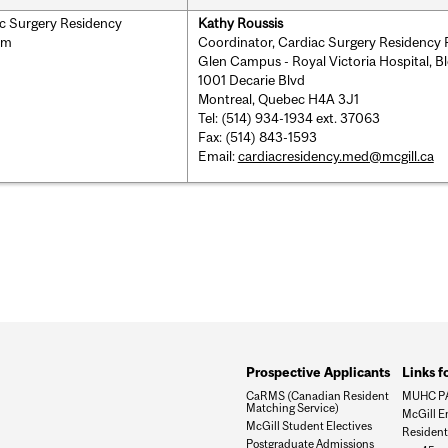
c Surgery Residency
Kathy Roussis
am
Coordinator, Cardiac Surgery Residency
Glen Campus - Royal Victoria Hospital, B
1001 Decarie Blvd
Montreal, Quebec H4A 3J1
Tel: (514) 934-1934 ext. 37063
Fax: (514) 843-1593
Email:
cardiacresidency.med@mcgill.ca
Prospective Applicants
Links f
CaRMS (Canadian Resident
MUHC P
Matching Service)
McGill E
McGill Student Electives
Resident 
Postgraduate Admissions