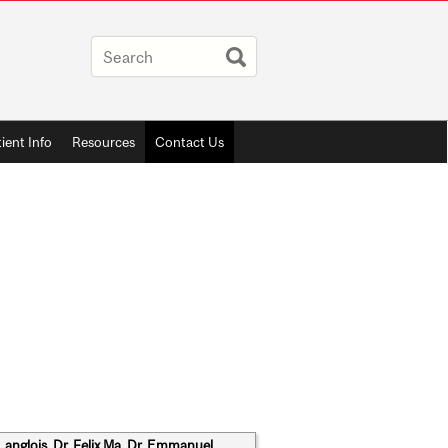
ient Info
Resources
Contact Us
Langlois, Dr. Felix Ma, Dr. Emmanuel