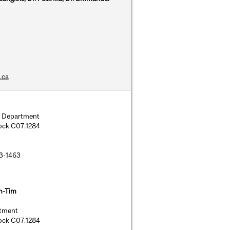
.ca
ry Department
lock C07.1284
43-1463
m-Tim
rtment
lock C07.1284