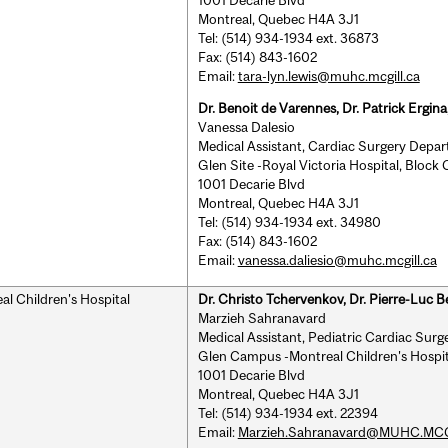
Montreal, Quebec H4A 3J1
Tel: (514) 934-1934 ext. 36873
Fax: (514) 843-1602
Email:
tara-lyn.lewis@muhc.mcgill.ca
Dr. Benoit de Varennes, Dr. Patrick Ergin
Vanessa Dalesio
Medical Assistant, Cardiac Surgery Depa
Glen Site -Royal Victoria Hospital, Block
1001 Decarie Blvd
Montreal, Quebec H4A 3J1
Tel: (514) 934-1934 ext. 34980
Fax: (514) 843-1602
Email:
vanessa.daliesio@muhc.mcgill.ca
al Children's Hospital
Dr. Christo Tchervenkov, Dr. Pierre-Luc B
Marzieh Sahranavard
Medical Assistant, Pediatric Cardiac Surg
Glen Campus -Montreal Children's Hospit
1001 Decarie Blvd
Montreal, Quebec H4A 3J1
Tel: (514) 934-1934 ext. 22394
Email:
Marzieh.Sahranavard@MUHC.MC