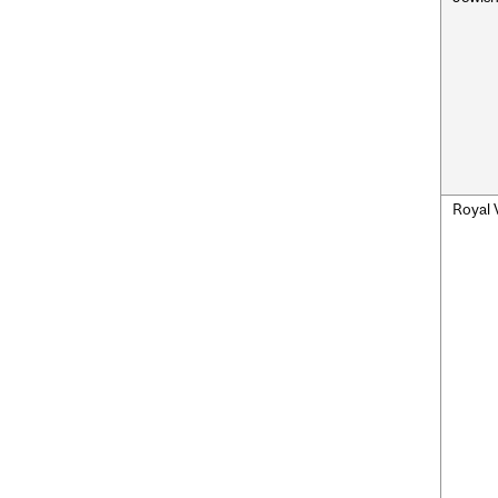
Royal 