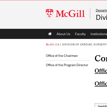
Depart
McGill
Div
University
Main
About Us
Faculty
Institutions
navigation
McGill.CA
/
DIVISION OF CARDIAC SURGERY
Co
Office of the Chairman
Office of the Program Director
Offi
Offi
Jewish