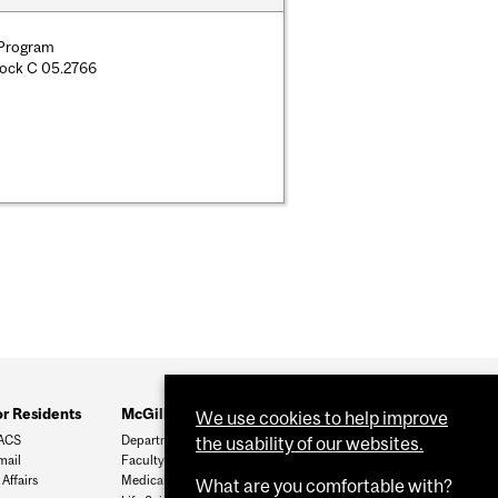
 Program
lock C 05.2766
or Residents
McGill Links
We use cookies to help improve
ACS
Department of Surgery
the usability of our websites.
mail
Faculty of Medicine
Affairs
Medical Postgrad
What are you comfortable with?