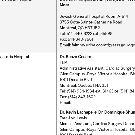
Moss
Jewish General Hospital, Room A-514
3755 Côte-Sainte-Catherine Road
Montreal, QC H3T 1E2
Tel: 514-340-8222 ext. 35598
Fax: 514-340-7561
Email:
faimmy.uribe.ccomtl@ssss.gouv.qc
Victoria Hospital
Dr. Renzo Cecere
TBA
Administrative Assistant, Cardiac Surge
Glen Campus -Royal Victoria Hospital, B
1001 Decarie Blvd
Montreal, Quebec H4A 3J1
Tel: (514) 934-1934 ext. 31463 or (514) 8
Fax: (514) 843-1602
Email:
Dr. Kevin Lachapelle, Dr. Dominique Shu
Tara-Lyn Lewis
Medical Assistant, Cardiac Surgery Depa
Glen Campus -Royal Victoria Hospital, B
1001 Decarie Blvd