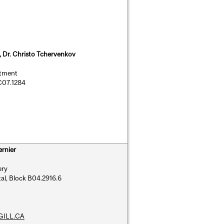
a, Dr. Christo Tchervenkov
rtment
 C07.1284
ernier
ery
al, Block B04.2916.6
GILL.CA