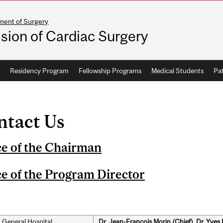
ment of Surgery
ision of Cardiac Surgery
Residency Program
Fellowship Programs
Medical Students
Pat
ntact Us
ce of the Chairman
ce of the Program Director
 General Hospital
Dr. Jean-François Morin (Chief), Dr. Yves 