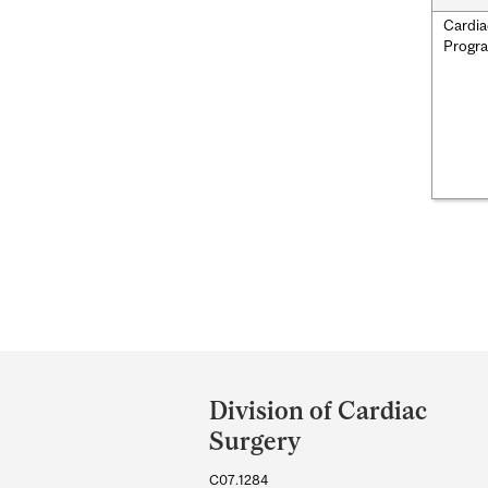
Cardia
Progr
Department
and
Division of Cardiac
University
Surgery
Information
C07.1284