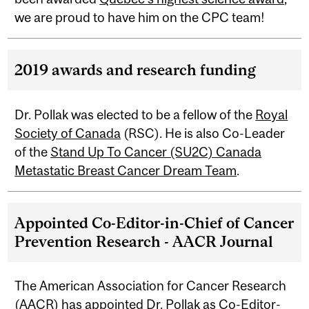
we are proud to have him on the CPC team!
2019 awards and research funding
Dr. Pollak was elected to be a fellow of the
Royal
Society of Canada
(RSC). He is also Co-Leader
of the
Stand Up To Cancer (SU2C) Canada
Metastatic Breast Cancer Dream Team
.
Appointed Co-Editor-in-Chief of Cancer
Prevention Research - AACR Journal
The American Association for Cancer Research
(AACR) has appointed Dr. Pollak as Co-Editor-