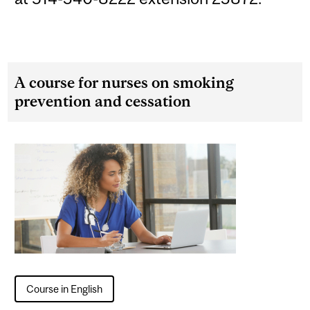
A course for nurses on smoking
prevention and cessation
Course in English