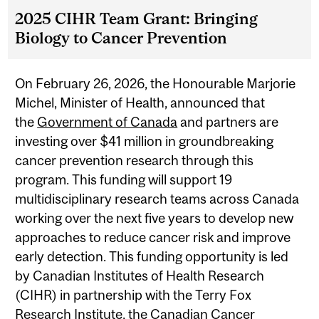
2025 CIHR Team Grant: Bringing
Biology to Cancer Prevention
On February 26, 2026, the Honourable Marjorie
Michel, Minister of Health, announced that
the
Government of Canada
and partners are
investing over $41 million in groundbreaking
cancer prevention research through this
program. This funding will support 19
multidisciplinary research teams across Canada
working over the next five years to develop new
approaches to reduce cancer risk and improve
early detection. This funding opportunity is led
by Canadian Institutes of Health Research
(CIHR) in partnership with the Terry Fox
Research Institute, the Canadian Cancer