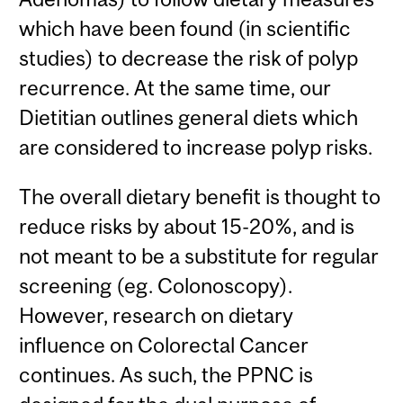
which have been found (in scientific
studies) to decrease the risk of polyp
recurrence. At the same time, our
Dietitian outlines general diets which
are considered to increase polyp risks.
The overall dietary benefit is thought to
reduce risks by about 15-20%, and is
not meant to be a substitute for regular
screening (eg. Colonoscopy).
However, research on dietary
influence on Colorectal Cancer
continues. As such, the PPNC is