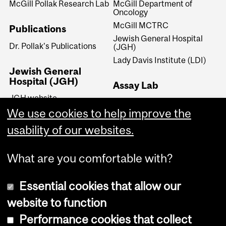
McGill Pollak Research Lab
McGill Department of
Oncology
McGill MCTRC
Publications
Jewish General Hospital
Dr. Pollak's Publications
(JGH)
Lady Davis Institute (LDI)
Jewish General
Hospital (JGH)
Assay Lab
JGH website
Dr. Pollak's Assay Lab
We use cookies to help improve the
JGH Lady Davis Institute
(LDI)
usability of our websites.
JGH Segal Cancer Centre
What are you comfortable with?
Essential cookies that allow our
website to function
Performance cookies that collect
Copyright © 2026 McGill University