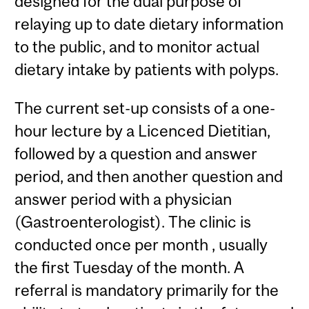
designed for the dual purpose of
relaying up to date dietary information
to the public, and to monitor actual
dietary intake by patients with polyps.
The current set-up consists of a one-
hour lecture by a Licenced Dietitian,
followed by a question and answer
period, and then another question and
answer period with a physician
(Gastroenterologist). The clinic is
conducted once per month , usually
the first Tuesday of the month. A
referral is mandatory primarily for the