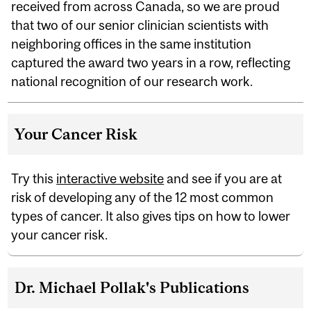
received from across Canada, so we are proud
that two of our senior clinician scientists with
neighboring offices in the same institution
captured the award two years in a row, reflecting
national recognition of our research work.
Your Cancer Risk
Try this
interactive website
and see if you are at
risk of developing any of the 12 most common
types of cancer. It also gives tips on how to lower
your cancer risk.
Dr. Michael Pollak's Publications