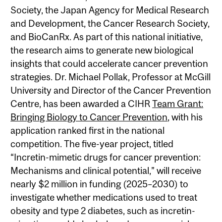
Society, the Japan Agency for Medical Research
and Development, the Cancer Research Society,
and BioCanRx. As part of this national initiative,
the research aims to generate new biological
insights that could accelerate cancer prevention
strategies. Dr. Michael Pollak, Professor at McGill
University and Director of the Cancer Prevention
Centre, has been awarded a CIHR
Team Grant:
Bringing Biology to Cancer Prevention
, with his
application ranked first in the national
competition. The five-year project, titled
“Incretin-mimetic drugs for cancer prevention:
Mechanisms and clinical potential,” will receive
nearly $2 million in funding (2025–2030) to
investigate whether medications used to treat
obesity and type 2 diabetes, such as incretin-