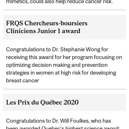
mimetics, could also help reduce cancer risk.
FRQS Chercheurs-boursiers
Cliniciens Junior 1 award
Congratulations to Dr. Stephanie Wong for
receiving this award for her program focusing on
optimizing decision making and prevention
strategies in women at high risk for developing
breast cancer
Les Prix du Québec 2020
Congratulations to Dr. Will Foulkes, who has
been awarded
Quebec’s highest science award
;