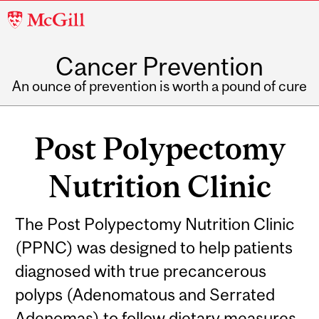
McGill
University
Cancer Prevention
An ounce of prevention is worth a pound of cure
Post Polypectomy
Nutrition Clinic
Related
The Post Polypectomy Nutrition Clinic
(PPNC) was designed to help patients
Content
diagnosed with true precancerous
polyps (Adenomatous and Serrated
Adenomas) to follow dietary measures