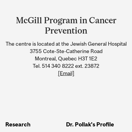
Department
and
McGill Program in Cancer
University
Prevention
Information
The centre is located at the Jewish General Hospital
3755 Cote-Ste-Catherine Road
Montreal, Quebec H3T 1E2
Tel. 514 340 8222 ext. 23872
[Email]
Research
Dr. Pollak's Profile