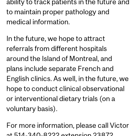
ability to track patients in the future and
to maintain proper pathology and
medical information.
In the future, we hope to attract
referrals from different hospitals
around the Island of Montreal, and
plans include separate French and
English clinics. As well, in the future, we
hope to conduct clinical observational
or interventional dietary trials (on a
voluntary basis).
For more information, please call Victor
at 514-340-8222 extension 23872.