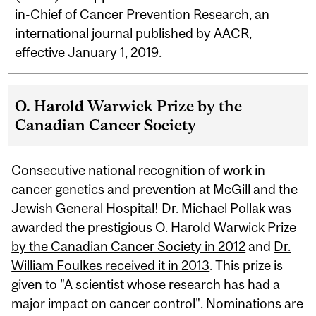
in-Chief of Cancer Prevention Research, an
international journal published by AACR,
effective January 1, 2019.
O. Harold Warwick Prize by the
Canadian Cancer Society
Consecutive national recognition of work in
cancer genetics and prevention at McGill and the
Jewish General Hospital!
Dr. Michael Pollak was
awarded the prestigious O. Harold Warwick Prize
by the Canadian Cancer Society in 2012
and
Dr.
William Foulkes received it in 2013
. This prize is
given to "A scientist whose research has had a
major impact on cancer control". Nominations are