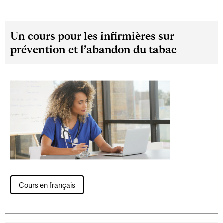
Un cours pour les infirmières sur
prévention et l’abandon du tabac
Cours en français