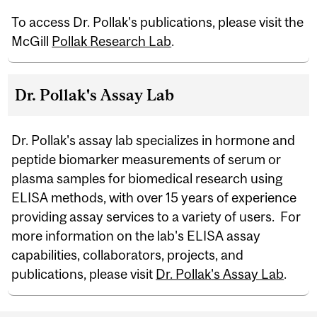
To access Dr. Pollak's publications, please visit the
McGill
Pollak Research Lab
.
Dr. Pollak's Assay Lab
Dr. Pollak's assay lab specializes in hormone and
peptide biomarker measurements of serum or
plasma samples for biomedical research using
ELISA methods, with over 15 years of experience
providing assay services to a variety of users. For
more information on the lab's ELISA assay
capabilities, collaborators, projects, and
publications, please visit
Dr. Pollak's Assay Lab
.