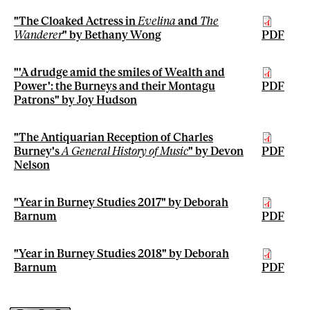
"The Cloaked Actress in
Evelina
and
The
Wanderer
" by Bethany Wong
PDF
"'A drudge amid the smiles of Wealth and
Power': the Burneys and their Montagu
PDF
Patrons" by Joy Hudson
"The Antiquarian Reception of Charles
Burney's
A General History of Music
" by Devon
PDF
Nelson
"Year in Burney Studies 2017" by Deborah
Barnum
PDF
"Year in Burney Studies 2018" by Deborah
Barnum
PDF