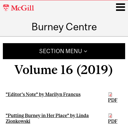
McGill
University
Burney Centre
i
Main
navigation
SECTION MENU
Volume 16 (2019)
"Editor's Note" by Marilyn Francus
PDF
"Putting Burney in Her Place" by Linda
Zionkowski
PDF