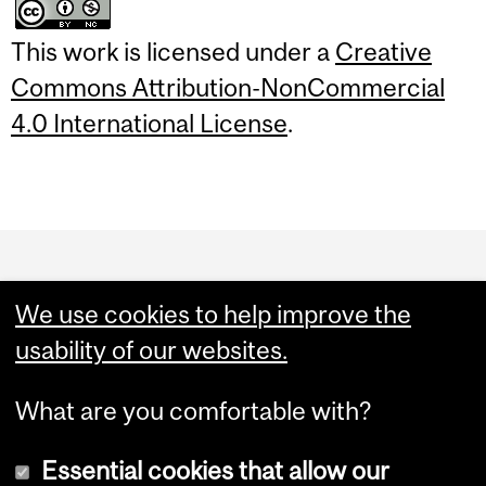
This work is licensed under a
Creative
Commons Attribution-NonCommercial
4.0 International License
.
Department
and
We use cookies to help improve the
University
usability of our websites.
Information
What are you comfortable with?
Essential cookies that allow our