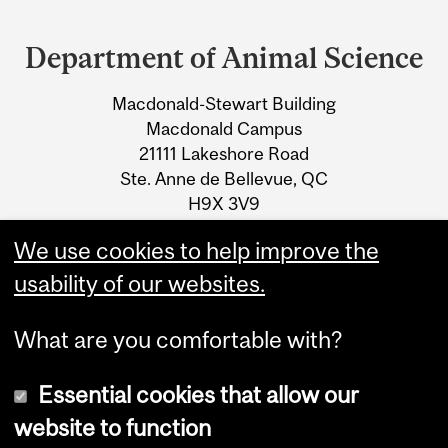
Department
and
Department of Animal Science
University
Macdonald-Stewart Building
Information
Macdonald Campus
21111 Lakeshore Road
Ste. Anne de Bellevue, QC
H9X 3V9
We use cookies to help improve the
Tel.: +1 514 398-7773
usability of our websites.
What are you comfortable with?
Essential cookies that allow our
website to function