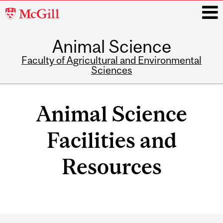
McGill
University
Animal Science
i
Faculty of Agricultural and Environmental
Sciences
Main
navigation
Animal Science
Facilities and
Resources