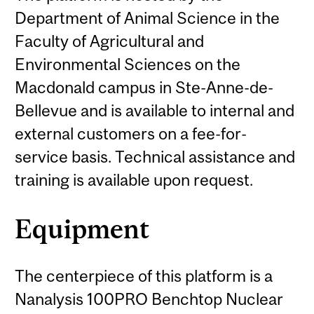
Department of Animal Science in the
Faculty of Agricultural and
Environmental Sciences on the
Macdonald campus in Ste-Anne-de-
Bellevue and is available to internal and
external customers on a fee-for-
service basis. Technical assistance and
training is available upon request.
Equipment
The centerpiece of this platform is a
Nanalysis 100PRO Benchtop Nuclear