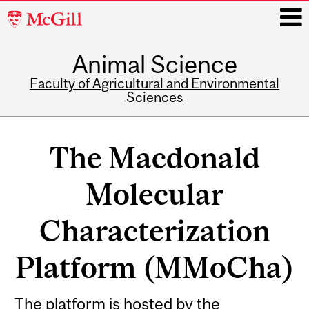
McGill
University
Animal Science
i
Faculty of Agricultural and Environmental
Sciences
Main
navigation
The Macdonald
Molecular
Characterization
Platform (MMoCha)
The platform is hosted by the