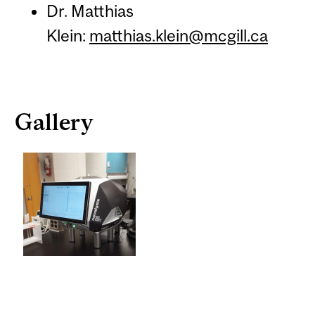
Dr. Matthias
Klein:
matthias.klein@mcgill.ca
Gallery