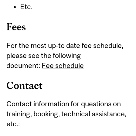
Etc.
Fees
For the most up-to date fee schedule,
please see the following
document:
Fee schedule
Contact
Contact information for questions on
training, booking, technical assistance,
etc.: