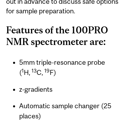
out in advance to discuss safe options
for sample preparation.
Features of the 100PRO
NMR spectrometer are:
5mm triple-resonance probe
1
13
19
(
H,
C,
F)
z-gradients
Automatic sample changer (25
places)