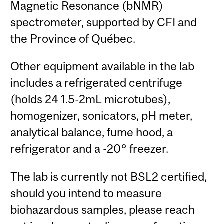
Magnetic Resonance (bNMR)
spectrometer, supported by CFI and
the Province of Québec.
Other equipment available in the lab
includes a refrigerated centrifuge
(holds 24 1.5-2mL microtubes),
homogenizer, sonicators, pH meter,
analytical balance, fume hood, a
refrigerator and a -20° freezer.
The lab is currently not BSL2 certified,
should you intend to measure
biohazardous samples, please reach