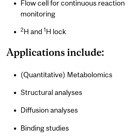
Flow cell for continuous reaction
monitoring
2
1
H and
H lock
Applications include:
(Quantitative) Metabolomics
Structural analyses
Diffusion analyses
Binding studies