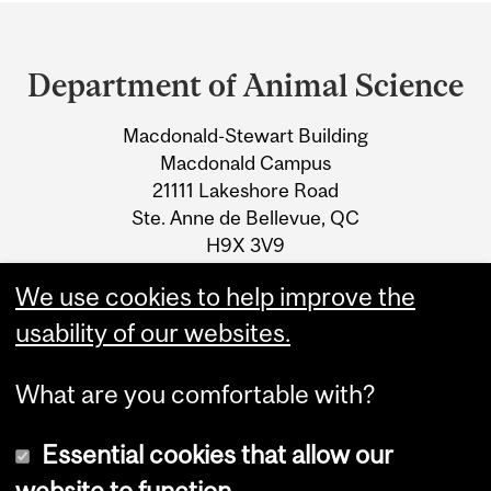
Department
and
Department of Animal Science
University
Macdonald-Stewart Building
Information
Macdonald Campus
21111 Lakeshore Road
Ste. Anne de Bellevue, QC
H9X 3V9
We use cookies to help improve the
Tel.: +1 514 398-7773
usability of our websites.
What are you comfortable with?
Essential cookies that allow our
website to function