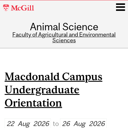
McGill
University
Animal Science
i
Faculty of Agricultural and Environmental
Sciences
Main
navigation
Macdonald Campus
Undergraduate
Orientation
22
Aug
2026
to
26
Aug
2026