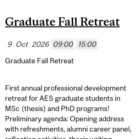
Graduate Fall Retreat
9
Oct
2026
09:00
15:00
Graduate Fall Retreat
First annual professional development
retreat for AES graduate students in
MSc (thesis) and PhD programs!
Preliminary agenda: Opening address
with refreshments, alumni career panel,