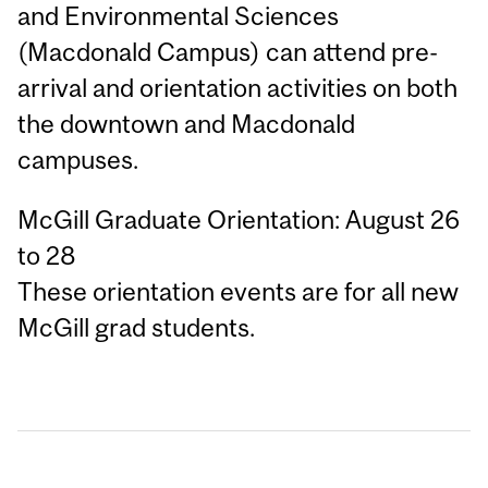
and Environmental Sciences
(Macdonald Campus) can attend pre-
arrival and orientation activities on both
the downtown and Macdonald
campuses.
McGill Graduate Orientation: August 26
to 28
These orientation events are for all new
McGill grad students.