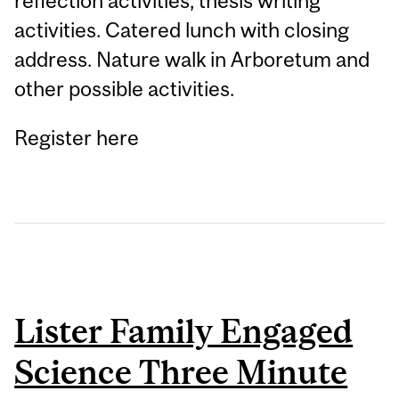
reflection activities, thesis writing
activities. Catered lunch with closing
address. Nature walk in Arboretum and
other possible activities.
Register here
Lister Family Engaged
Science Three Minute