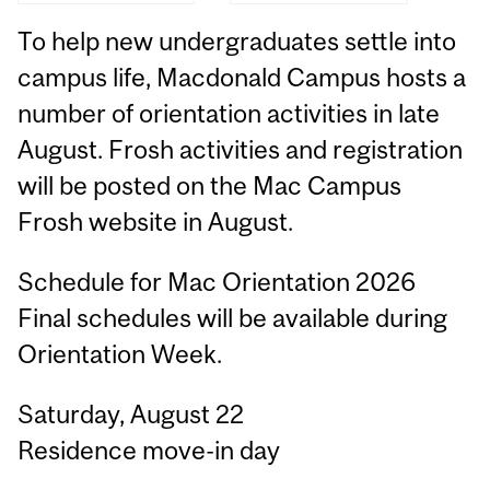
To help new undergraduates settle into
campus life, Macdonald Campus hosts a
number of orientation activities in late
August. Frosh activities and registration
will be posted on the Mac Campus
Frosh website in August.
Schedule for Mac Orientation 2026
Final schedules will be available during
Orientation Week.
Saturday, August 22
Residence move-in day