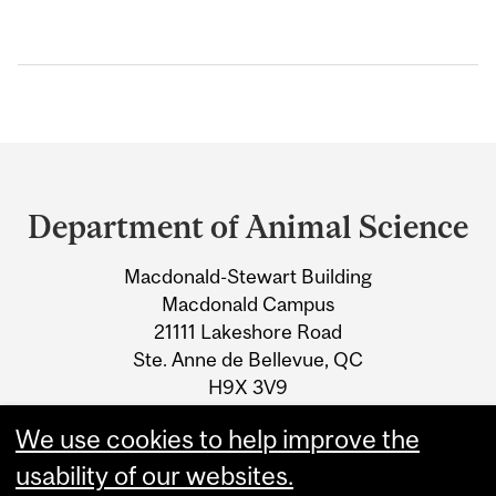
Department
and
Department of Animal Science
University
Macdonald-Stewart Building
Information
Macdonald Campus
21111 Lakeshore Road
Ste. Anne de Bellevue, QC
H9X 3V9
We use cookies to help improve the
Tel.: +1 514 398-7773
usability of our websites.