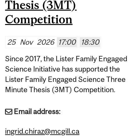
Thesis (3MT)
Competition
25
Nov
2026
17:00
18:30
Since 2017, the Lister Family Engaged
Science Initiative has supported the
Lister Family Engaged Science Three
Minute Thesis (3MT) Competition.
Email address:
ingrid.chiraz@mcgill.ca