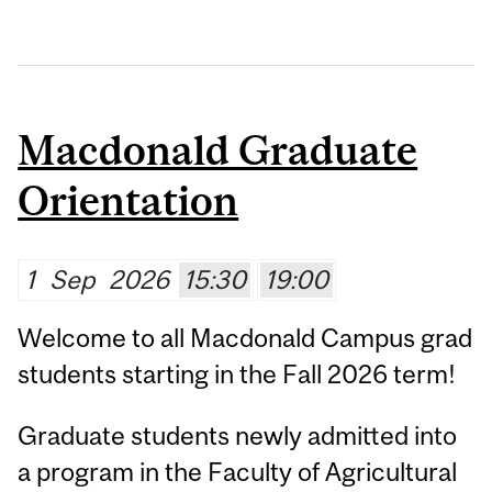
Macdonald Graduate
Orientation
1
Sep
2026
15:30
19:00
Welcome to all Macdonald Campus grad
students starting in the Fall 2026 term!
Graduate students newly admitted into
a program in the Faculty of Agricultural