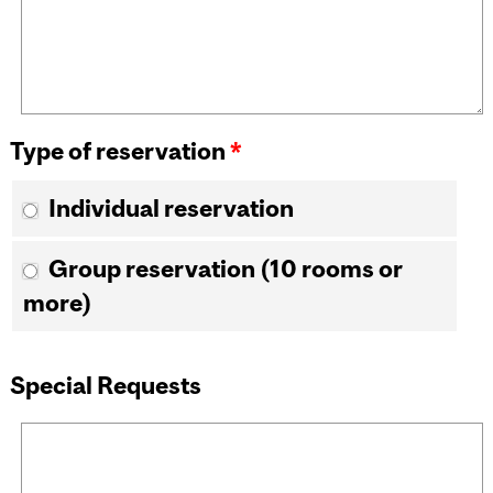
Type of reservation
*
Individual reservation
Group reservation (10 rooms or
more)
Special Requests