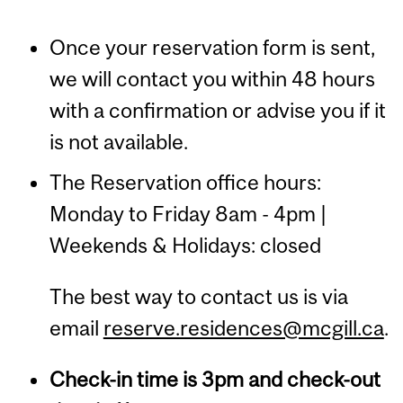
Once your reservation form is sent,
we will contact you within 48 hours
with a confirmation or advise you if it
is not available.
The Reservation office hours:
Monday to Friday 8am - 4pm |
Weekends & Holidays: closed
The best way to contact us is via
email
reserve.residences@mcgill.ca
.
Check-in time is 3pm and check-out