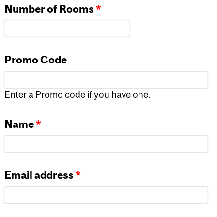
Number of Rooms
*
Promo Code
Enter a Promo code if you have one.
Name
*
Email address
*