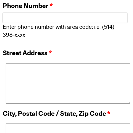
Phone Number
*
Enter phone number with area code: i.e. (514)
398-xxxx
Street Address
*
City, Postal Code / State, Zip Code
*