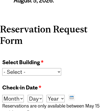
August 5, 2026.
Reservation Request
Form
Select Building
*
Check-in Date
*
Month
Day
Year
Reservations are only available between May 15