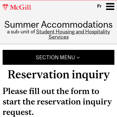
McGill
Fr
University
Summer Accommodations
i
a sub-unit of
Student Housing and Hospitality
Services
Main
navigation
SECTION MENU
Reservation inquiry
Please fill out the form to
start the reservation inquiry
request.