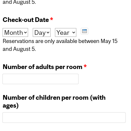
and August 5.
Check-out Date
*
Month
Day
Year
Reservations are only available between May 15
and August 5.
Number of adults per room
*
Number of children per room (with
ages)