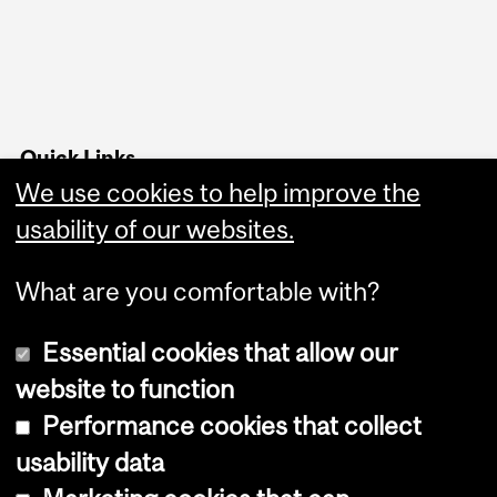
Quick Links
We use cookies to help improve the
Housing
Food and Dining Services
usability of our websites.
What are you comfortable with?
Essential cookies that allow our
website to function
Performance cookies that collect
Copyright © 2026 McGill University
usability data
Accessibility