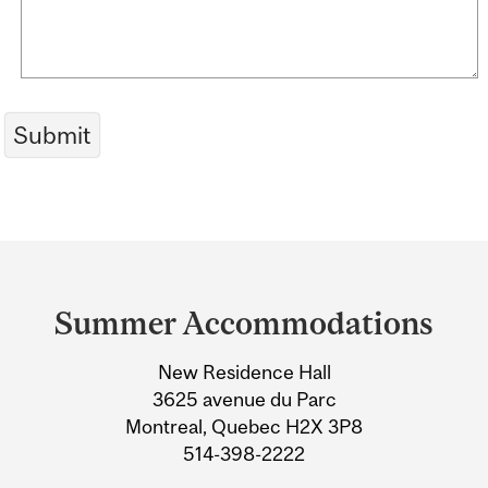
Department
and
Summer Accommodations
University
New Residence Hall
Information
3625 avenue du Parc
Montreal, Quebec H2X 3P8
514-398-2222