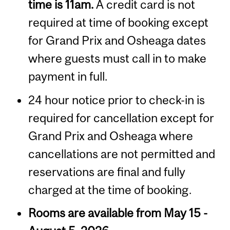
time is 11am.
A credit card is not
required at time of booking except
for Grand Prix and Osheaga dates
where guests must call in to make
payment in full.
24 hour notice prior to check-in is
required for cancellation except for
Grand Prix and Osheaga where
cancellations are not permitted and
reservations are final and fully
charged at the time of booking.
Rooms are available from May 15 -