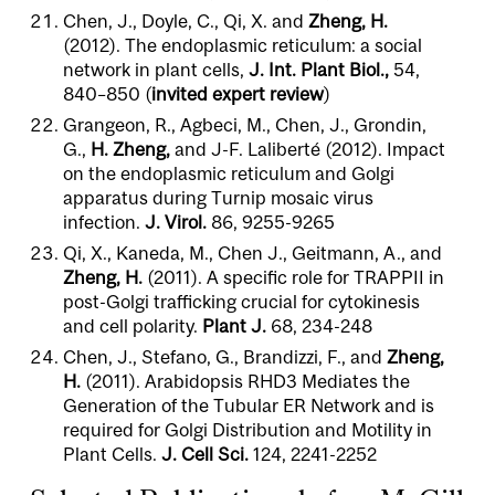
Chen, J., Doyle, C., Qi, X. and
Zheng, H.
(2012). The endoplasmic reticulum: a social
network in plant cells,
J. Int. Plant Biol.,
54,
840–850 (
invited expert review
)
Grangeon, R., Agbeci, M., Chen, J., Grondin,
G.,
H. Zheng,
and J-F. Laliberté (2012). Impact
on the endoplasmic reticulum and Golgi
apparatus during Turnip mosaic virus
infection.
J. Virol.
86, 9255-9265
Qi, X., Kaneda, M., Chen J., Geitmann, A., and
Zheng, H.
(2011). A specific role for TRAPPII in
post-Golgi trafficking crucial for cytokinesis
and cell polarity.
Plant J.
68, 234-248
Chen, J., Stefano, G., Brandizzi, F., and
Zheng,
H.
(2011). Arabidopsis RHD3 Mediates the
Generation of the Tubular ER Network and is
required for Golgi Distribution and Motility in
Plant Cells.
J. Cell Sci.
124, 2241-2252