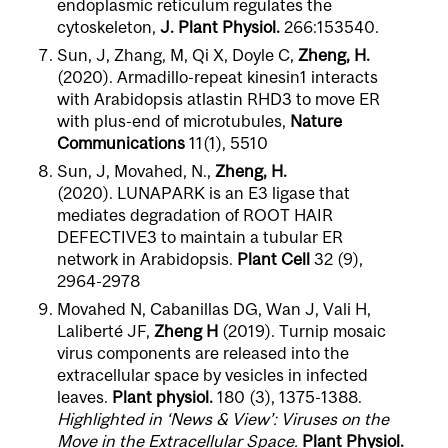
endoplasmic reticulum regulates the
cytoskeleton,
J. Plant Physiol.
266:153540.
Sun, J, Zhang, M, Qi X, Doyle C,
Zheng, H.
(2020). Armadillo-repeat kinesin1 interacts
with Arabidopsis atlastin RHD3 to move ER
with plus-end of microtubules,
Nature
Communications
11(1),
5510
Sun, J, Movahed, N.,
Zheng, H.
(2020). LUNAPARK is an E3 ligase that
mediates degradation of ROOT HAIR
DEFECTIVE3 to maintain a tubular ER
network in Arabidopsis.
Plant Cell
32 (9),
2964-2978
Movahed N, Cabanillas DG, Wan J, Vali H,
Laliberté JF,
Zheng H
(2019). Turnip mosaic
virus components are released into the
extracellular space by vesicles in infected
leaves.
Plant physiol.
180 (3), 1375-1388.
Highlighted in ‘News & View’: Viruses on the
Move in the Extracellular Space.
Plant Physiol.