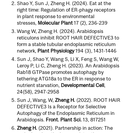
Shao Y, Sun J, Zheng H. (2024). Eat at the
right time: Regulation of ER-phagy receptors
in plant response to environmental
stresses,
Molecular Plant
17 (2), 236-239
Wang W, Zheng H. (2024). Arabidopsis
reticulons inhibit ROOT HAIR DEFECTIVE3 to
form a stable tubular endoplasmic reticulum
network,
Plant Physiology
194 (3), 1431-1446
Sun J, Shao Y, Wang S, Li X, Feng S, Wang W,
Leroy P, Li C, Zheng H. (2023). An Arabidopsis
Rab18 GTPase promotes autophagy by
tethering ATG18a to the ER in response to
nutrient starvation,
Developmental Cell
,
24(58), 2947-2958
Sun J, Wang, W,
Zheng H.
(2022). ROOT HAIR
DEFECTIVE3 Is a Receptor for Selective
Autophagy of the Endoplasmic Reticulum in
Arabidopsis.
Front. Plant Sci.
13, 817251
Zheng H.
(2021). Partnership in action: The