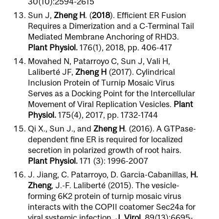
30(10):2594-2615
Sun J,
Zheng H
. (
2018
). Efficient ER Fusion
Requires a Dimerization and a C-Terminal Tail
Mediated Membrane Anchoring of RHD3.
Plant Physiol.
176(1), 2018, pp. 406-417
Movahed N, Patarroyo C, Sun J, Vali H,
Laliberté JF,
Zheng H
(2017). Cylindrical
Inclusion Protein of Turnip Mosaic Virus
Serves as a Docking Point for the Intercellular
Movement of Viral Replication Vesicles.
Plant
Physiol.
175(4), 2017, pp. 1732-1744
Qi X., Sun J., and
Zheng H
. (2016). A GTPase-
dependent fine ER is required for localized
secretion in polarized growth of root hairs.
Plant Physiol.
171 (3): 1996-2007
J. Jiang, C. Patarroyo, D. Garcia-Cabanillas,
H.
Zheng
, J.-F. Laliberté (2015). The vesicle-
forming 6K2 protein of turnip mosaic virus
interacts with the COPII coatomer Sec24a for
viral systemic infection.
J. Virol.
89(13):6695-