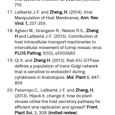
710
Laliberté J-F. and
Zheng, H.
(2014)
.
Viral
Manipulation of Host Membranes,
Ann. Rev.
Virol. 1,
237-259.
Agbeci M., Grangeon R., Nelson R.S.,
Zheng
H
and Laliberté J-F. (2013). Contribution of
host intracellular transport machineries to
intercellular movement of turnip mosaic virus.
PLOS Pathog.
9(10), e1003683
Qi X. and
Zheng
H.
(2013). Rab-A1c GTPase
defines a population of trans-Golgi network
that is sensitive to endosidin1 during
cytokinesis in Arabidopsis.
Mol. Plant
6
,
847-
859
Patarroyo C., Laliberté J-F. and
Zheng, H.
(2013). Hijack it, change it: how do plant
viruses utilize the host secretory pathway for
efficient viral replication and spread?
Front.
Plant Sci.
3,
308 (
invited review
)