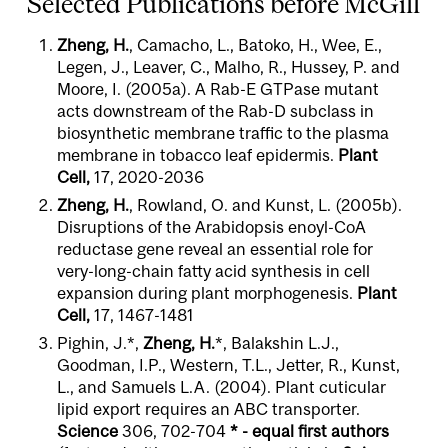
Selected Publications before McGill
Zheng, H.
, Camacho, L., Batoko, H., Wee, E.,
Legen, J., Leaver, C., Malho, R., Hussey, P. and
Moore, I. (2005a). A Rab-E GTPase mutant
acts downstream of the Rab-D subclass in
biosynthetic membrane traffic to the plasma
membrane in tobacco leaf epidermis.
Plant
Cell,
17, 2020-2036
Zheng, H.
, Rowland, O. and Kunst, L. (2005b).
Disruptions of the Arabidopsis enoyl-CoA
reductase gene reveal an essential role for
very-long-chain fatty acid synthesis in cell
expansion during plant morphogenesis.
Plant
Cell,
17, 1467-1481
Pighin, J.*,
Zheng, H.
*, Balakshin L.J.,
Goodman, I.P., Western, T.L., Jetter, R., Kunst,
L., and Samuels L.A. (2004). Plant cuticular
lipid export requires an ABC transporter.
Science
306, 702-704
* - equal first authors