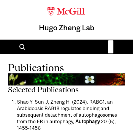
Hugo Zheng Lab
Publications
Selected Publications
Shao Y, Sun J, Zheng H. (2024). RABC1, an
Arabidopsis RAB18 regulates binding and
subsequent detachment of autophagosomes
from the ER in autophagy,
Autophagy
20 (6),
1455-1456