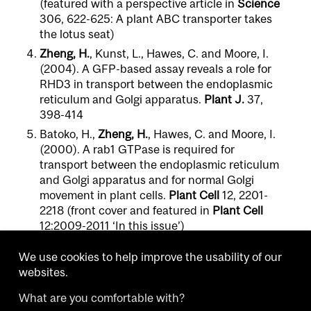
(featured with a perspective article in
Science
306, 622-625: A plant ABC transporter takes
the lotus seat)
Zheng, H.
, Kunst, L., Hawes, C. and Moore, I.
(2004). A GFP-based assay reveals a role for
RHD3 in transport between the endoplasmic
reticulum and Golgi apparatus.
Plant J.
37,
398-414
Batoko, H.,
Zheng, H.
, Hawes, C. and Moore, I.
(2000). A rab1 GTPase is required for
transport between the endoplasmic reticulum
and Golgi apparatus and for normal Golgi
movement in plant cells.
Plant Cell
12, 2201-
2218 (front cover and featured in
Plant Cell
12:2009-2011 ‘In this issue’)
We use cookies to help improve the usability of our
websites.
What are you comfortable with?