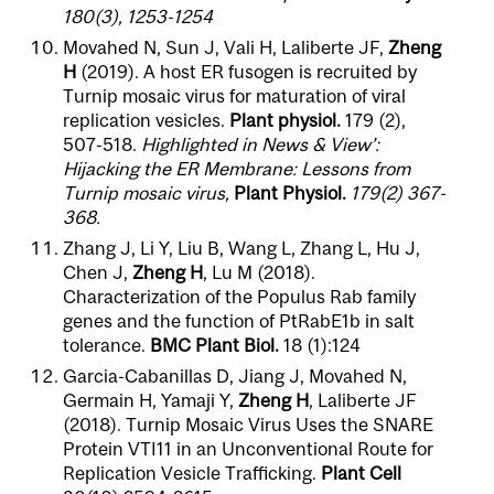
180(3), 1253-1254
Movahed N, Sun J, Vali H, Laliberte JF,
Zheng
H
(2019). A host ER fusogen is recruited by
Turnip mosaic virus for maturation of viral
replication vesicles.
Plant physiol.
179 (2),
507-518.
Highlighted in News & View’:
Hijacking the ER Membrane: Lessons from
Turnip mosaic virus,
Plant Physiol.
179(2) 367-
368.
Zhang J, Li Y, Liu B, Wang L, Zhang L, Hu J,
Chen J,
Zheng H
, Lu M (2018).
Characterization of the Populus Rab family
genes and the function of PtRabE1b in salt
tolerance.
BMC Plant Biol.
18 (1):124
Garcia-Cabanillas D, Jiang J, Movahed N,
Germain H, Yamaji Y,
Zheng H
, Laliberte JF
(2018). Turnip Mosaic Virus Uses the SNARE
Protein VTI11 in an Unconventional Route for
Replication Vesicle Trafficking.
Plant Cell