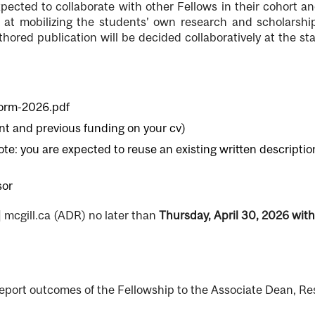
ected to collaborate with other Fellows in their cohort an
d at mobilizing the students’ own research and scholarsh
hored publication will be decided collaboratively at the st
form-2026.pdf
ent and previous funding on your cv)
note: you are expected to reuse an existing written descriptio
sor
]
mcgill.ca
(ADR)
no later than
Thursday, April 30, 2026 with
report outcomes of the Fellowship to the Associate Dean, R