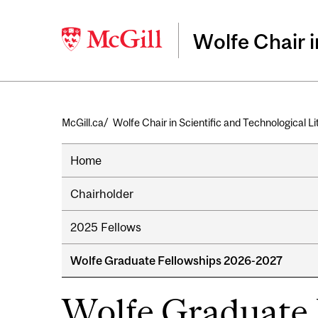
Wolfe Chair i
Breadcrumb
McGill.ca
Wolfe Chair in Scientific and Technological L
Home
Chairholder
2025 Fellows
Wolfe Graduate Fellowships 2026-2027
Wolfe Graduate 