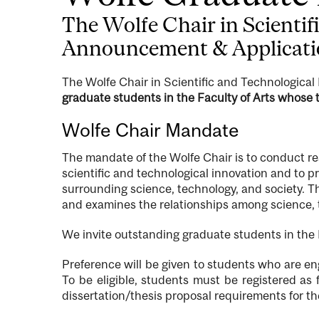
The Wolfe Chair in Scienti
Announcement & Applicat
The Wolfe Chair in Scientific and Technological
graduate students in the Faculty of Arts whose t
Wolfe Chair Mandate
The mandate of the Wolfe Chair is to conduct re
scientific and technological innovation and to 
surrounding science, technology, and society. T
and examines the relationships among science, te
We invite outstanding graduate students in the F
Preference will be given to students who are en
To be eligible, students must be registered as
dissertation/thesis proposal requirements for t