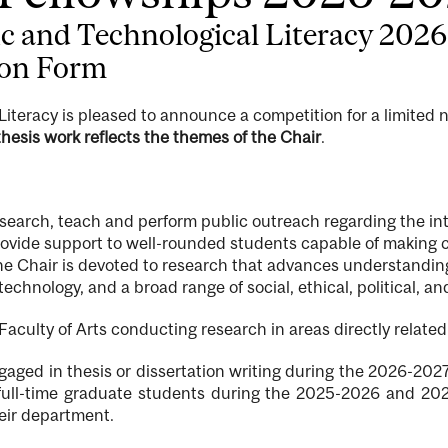
fic and Technological Literacy 202
ion Form
 Literacy is pleased to announce a competition for a limited
hesis work reflects the themes of the Chair
.
search, teach and perform public outreach regarding the in
provide support to well-rounded students capable of making 
he Chair is devoted to research that advances understanding
chnology, and a broad range of social, ethical, political, a
aculty of Arts conducting research in areas directly related
gaged in thesis or dissertation writing during the 2026-20
 full-time graduate students during the 2025-2026 and 202
heir department.