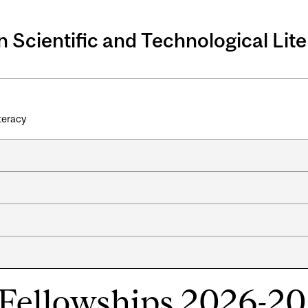
n Scientific and Technological Lit
iteracy
Fellowships 2026-2