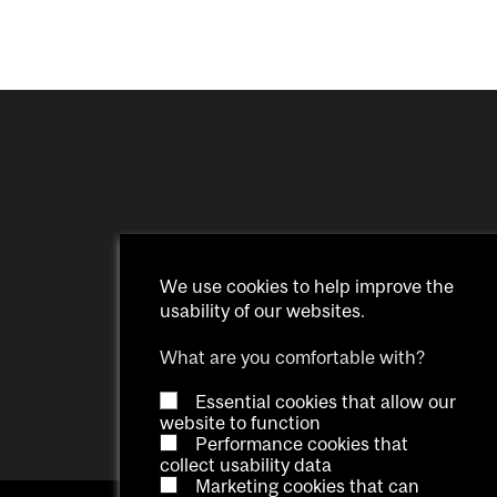
We use cookies to help improve the
usability of our websites.
What are you comfortable with?
Essential cookies that allow our
website to function
Performance cookies that
collect usability data
Marketing cookies that can