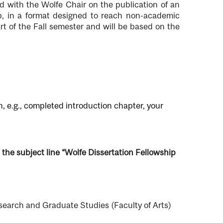
d with the Wolfe Chair on the publication of an
ip, in a format designed to reach non-academic
art of the Fall semester and will be based on the
n, e.g., completed introduction chapter, your
 the subject line “Wolfe Dissertation Fellowship
esearch and Graduate Studies (Faculty of Arts)