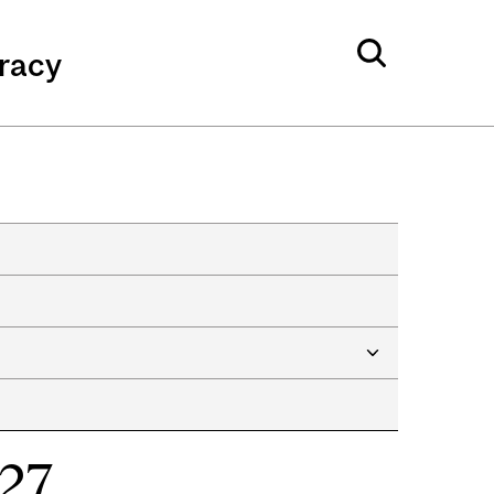
eracy
027