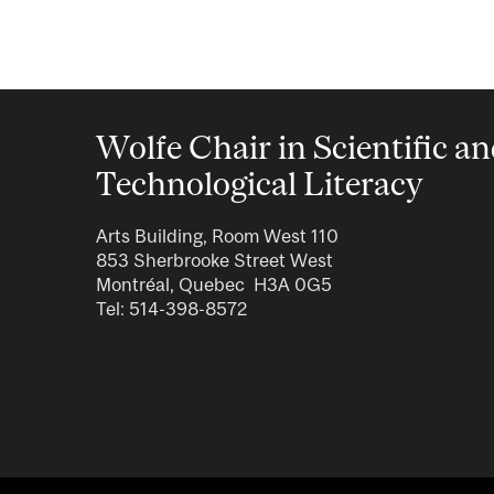
Wolfe Chair in Scientific a
Technological Literacy
Arts Building, Room West 110
853 Sherbrooke Street West
Montréal, Quebec H3A 0G5
Tel: 514-398-8572