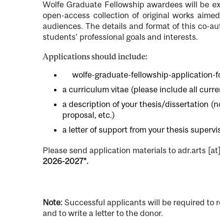
Wolfe Graduate Fellowship awardees will be exp
open-access collection of original works aime
audiences. The details and format of this co-aut
students’ professional goals and interests.
Applications should include:
File
wolfe-graduate-fellowship-application-
a curriculum vitae (please include all curr
a description of your thesis/dissertation (
proposal, etc.)
a letter of support from your thesis supervi
Please send application materials to
adr.arts
[at
2026-2027”.
Note:
Successful applicants will be required to 
and to write a letter to the donor.