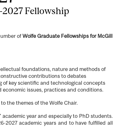
6-2027 Fellowship
 number of
Wolfe Graduate Fellowships for McGill
tellectual foundations, nature and methods of
constructive contributions to debates
 of key scientific and technological concepts
nd economic issues, practices and conditions.
 to the themes of the Wolfe Chair.
27 academic year and especially to PhD students.
6-2027 academic years and to have fulfilled all