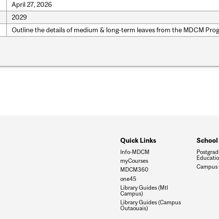
April 27, 2026
2029
Outline the details of medium & long-term leaves from the MDCM Pro
Quick Links
School
Info-MDCM
Postgrad
Educati
myCourses
Campus 
MDCM360
one45
Library Guides (Mtl
Campus)
Library Guides (Campus
Outaouais)