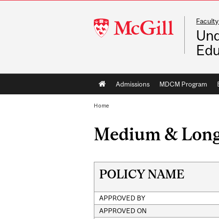
Faculty
McGill
Und
University
Edu
Main
Admissions
MDCM Program
navigation
Home
Medium & Long-
POLICY NAME
APPROVED BY
APPROVED ON