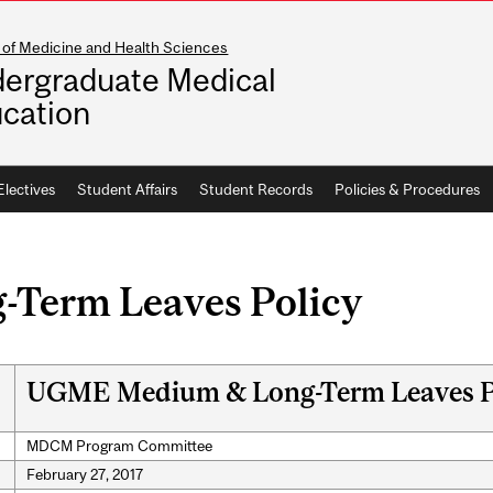
 of Medicine and Health Sciences
ergraduate Medical
cation
Electives
Student Affairs
Student Records
Policies & Procedures
Term Leaves Policy
UGME Medium & Long-Term Leaves P
MDCM Program Committee
February 27, 2017