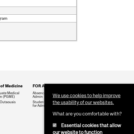
gram
 of Medicine
FOR ADMIN ONLY
uate Medical
Absences & Leaves for
We use cookies to help improve
on (PGME)
Admin
the usability of our websites.
Outaouais
Student Record Portal (SRP)
for Admin
What are you comfortable with?
Essential cookies that allow
our website to function