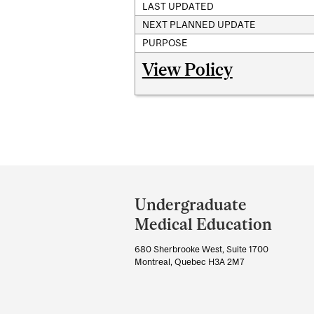
LAST UPDATED
NEXT PLANNED UPDATE
PURPOSE
View Policy
Department
and
Undergraduate
University
Medical Education
Information
680 Sherbrooke West, Suite 1700
Montreal, Quebec H3A 2M7