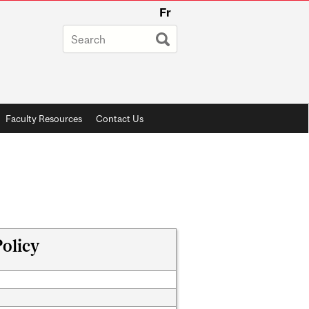
Fr
Faculty Resources
Contact Us
olicy