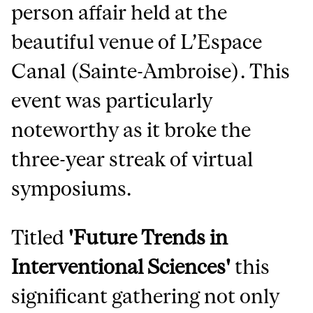
person affair held at the
beautiful venue of L’Espace
Canal (Sainte-Ambroise). This
event was particularly
noteworthy as it broke the
three-year streak of virtual
symposiums.
Titled
'Future Trends in
Interventional Sciences'
this
significant gathering not only