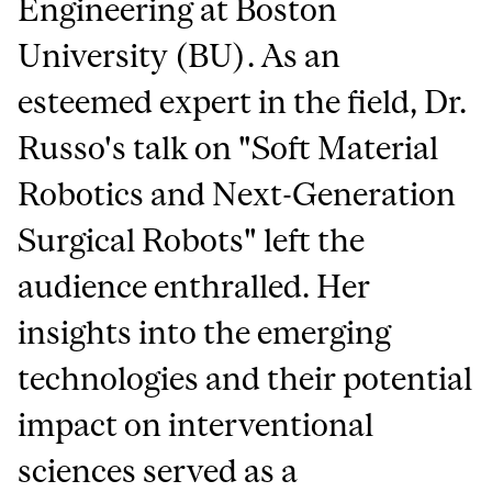
Engineering at Boston
University (BU). As an
esteemed expert in the field, Dr.
Russo's talk on "Soft Material
Robotics and Next-Generation
Surgical Robots" left the
audience enthralled. Her
insights into the emerging
technologies and their potential
impact on interventional
sciences served as a