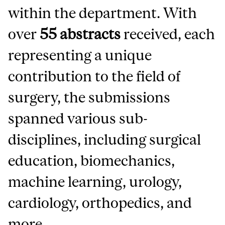
within the department. With
over
55 abstracts
received, each
representing a unique
contribution to the field of
surgery, the submissions
spanned various sub-
disciplines, including surgical
education, biomechanics,
machine learning, urology,
cardiology, orthopedics, and
more.