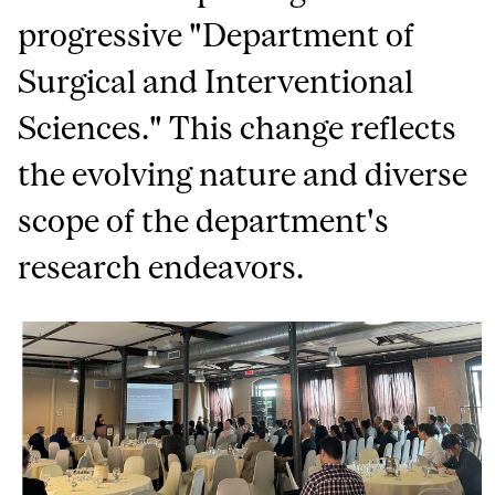
progressive "Department of
Surgical and Interventional
Sciences." This change reflects
the evolving nature and diverse
scope of the department's
research endeavors.