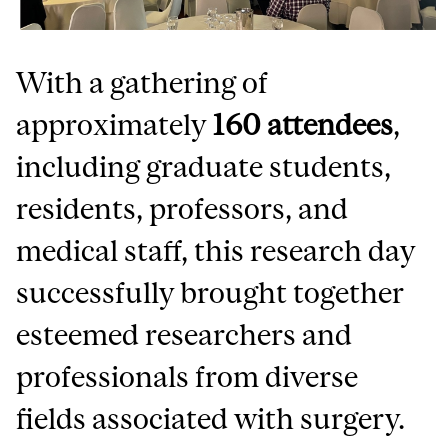
With a gathering of
approximately
160 attendees
,
including graduate students,
residents, professors, and
medical staff, this research day
successfully brought together
esteemed researchers and
professionals from diverse
fields associated with surgery.