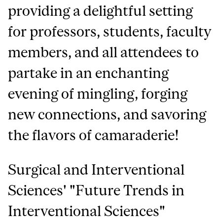
providing a delightful setting
for professors, students, faculty
members, and all attendees to
partake in an enchanting
evening of mingling, forging
new connections, and savoring
the flavors of camaraderie!
Surgical and Interventional
Sciences' "Future Trends in
Interventional Sciences"