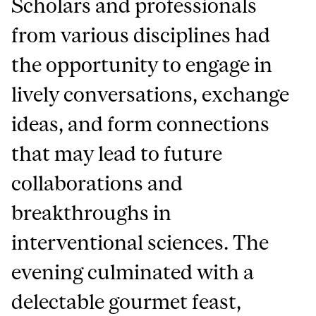
Scholars and professionals
from various disciplines had
the opportunity to engage in
lively conversations, exchange
ideas, and form connections
that may lead to future
collaborations and
breakthroughs in
interventional sciences. The
evening culminated with a
delectable gourmet feast,