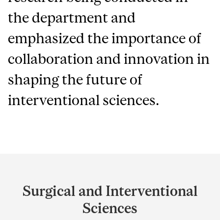
the department and
emphasized the importance of
collaboration and innovation in
shaping the future of
interventional sciences.
Department
and
Surgical and Interventional
University
Sciences