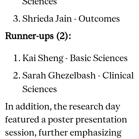
Sciences
Shrieda Jain - Outcomes
Runner-ups (2):
Kai Sheng - Basic Sciences
Sarah Ghezelbash - Clinical
Sciences
In addition, the research day
featured a poster presentation
session, further emphasizing