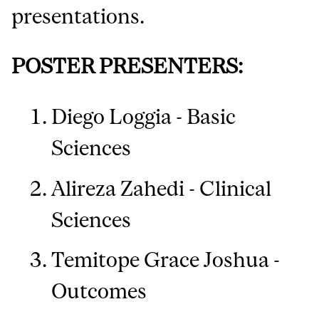
presentations.
POSTER PRESENTERS:
Diego Loggia - Basic
Sciences
Alireza Zahedi - Clinical
Sciences
Temitope Grace Joshua -
Outcomes