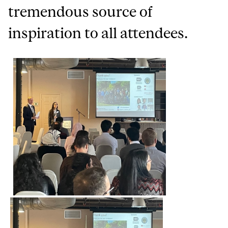
tremendous source of
inspiration to all attendees.