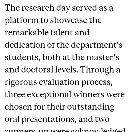
The research day served as a
platform to showcase the
remarkable talent and
dedication of the department's
students, both at the master's
and doctoral levels. Through a
rigorous evaluation process,
three exceptional winners were
chosen for their outstanding
oral presentations, and two
runners-up were acknowledged