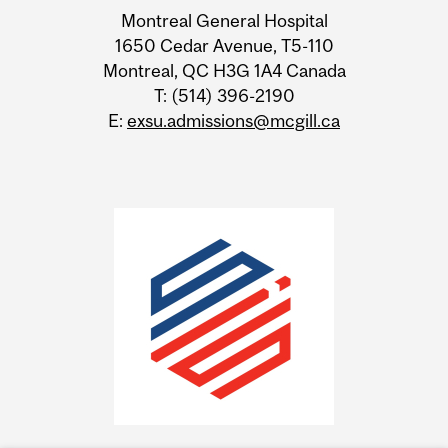
Information
Montreal General Hospital
1650 Cedar Avenue, T5-110
Montreal, QC H3G 1A4 Canada
T: (514) 396-2190
E:
exsu.admissions@mcgill.ca