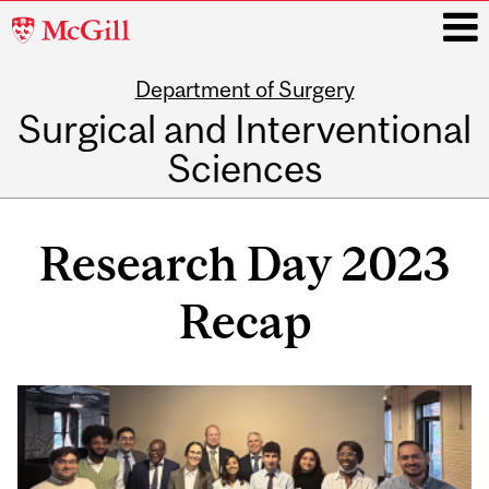
McGill
University
Department of Surgery
i
Surgical and Interventional
Sciences
Main
navigation
Research Day 2023
Recap