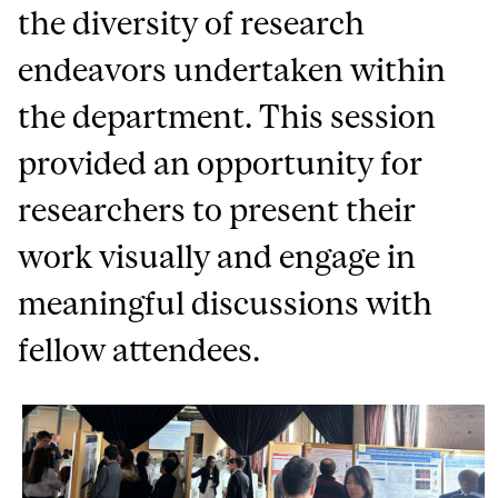
the diversity of research
endeavors undertaken within
the department. This session
provided an opportunity for
researchers to present their
work visually and engage in
meaningful discussions with
fellow attendees.