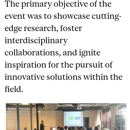
The primary objective of the
event was to showcase cutting-
edge research, foster
interdisciplinary
collaborations, and ignite
inspiration for the pursuit of
innovative solutions within the
field.