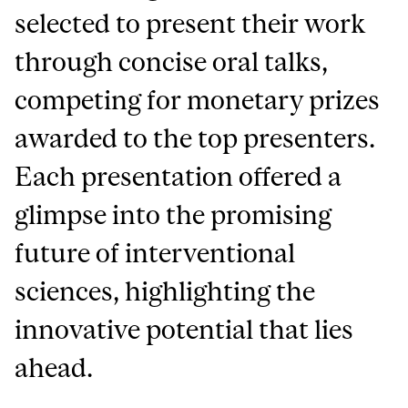
selected to present their work
through concise oral talks,
competing for monetary prizes
awarded to the top presenters.
Each presentation offered a
glimpse into the promising
future of interventional
sciences, highlighting the
innovative potential that lies
ahead.