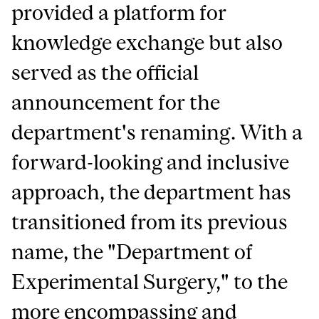
provided a platform for
knowledge exchange but also
served as the official
announcement for the
department's renaming. With a
forward-looking and inclusive
approach, the department has
transitioned from its previous
name, the "Department of
Experimental Surgery," to the
more encompassing and