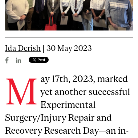
Ida Derish
| 30 May 2023
M
ay 17th, 2023, marked
yet another successful
Experimental
Surgery/Injury Repair and
Recovery Research Day—an in-