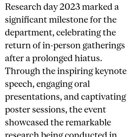
Research day 2023 marked a
significant milestone for the
department, celebrating the
return of in-person gatherings
after a prolonged hiatus.
Through the inspiring keynote
speech, engaging oral
presentations, and captivating
poster sessions, the event
showcased the remarkable
research being conducted in