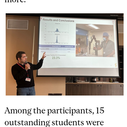
Among the participants, 15
outstanding students were