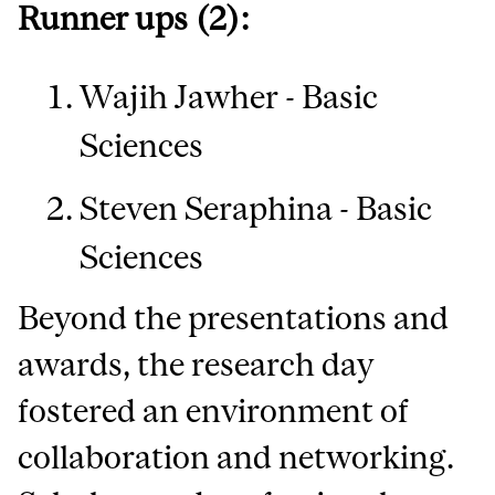
Runner ups (2):
Wajih Jawher - Basic
Sciences
Steven Seraphina - Basic
Sciences
Beyond the presentations and
awards, the research day
fostered an environment of
collaboration and networking.