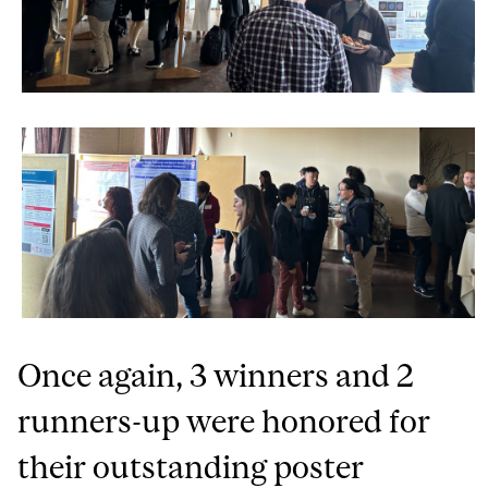
Once again, 3 winners and 2
runners-up were honored for
their outstanding poster