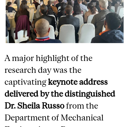
A major highlight of the
research day was the
captivating
keynote address
delivered by the distinguished
Dr. Sheila Russo
from the
Department of Mechanical