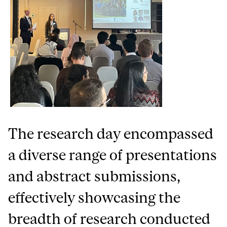
The research day encompassed
a diverse range of presentations
and abstract submissions,
effectively showcasing the
breadth of research conducted