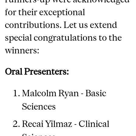
for their exceptional
contributions. Let us extend
special congratulations to the
winners:
Oral Presenters:
Malcolm Ryan - Basic
Sciences
Recai Yilmaz - Clinical