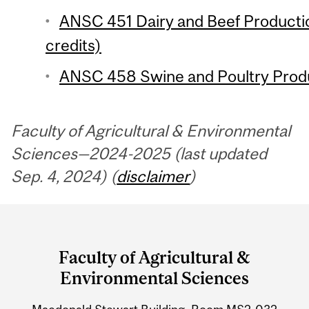
ANSC 451 Dairy and Beef Product
credits)
ANSC 458 Swine and Poultry Produ
Faculty of Agricultural & Environmental
Sciences—2024-2025 (last updated
Sep. 4, 2024) (
disclaimer
)
Department
and
Faculty of Agricultural &
University
Environmental Sciences
Information