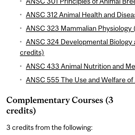
ANSC 301 Principles of Animal Bree
ANSC 312 Animal Health and Diseas
ANSC 323 Mammalian Physiology (
ANSC 324 Developmental Biology 
credits)
ANSC 433 Animal Nutrition and Met
ANSC 555 The Use and Welfare of A
Complementary Courses (3
credits)
3 credits from the following: