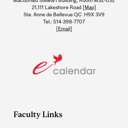
Macdonald Stewart Building, Room MS2-032
21,111 Lakeshore Road
[Map]
Ste. Anne de Bellevue QC H9X 3V9
Tel.: 514-398-7707
[Email]
Faculty Links