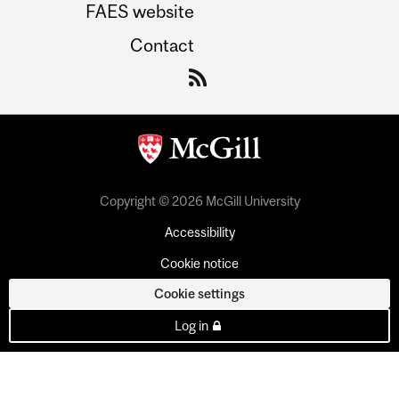
FAES website
Contact
Copyright © 2026 McGill University
Accessibility
Cookie notice
Cookie settings
Log in