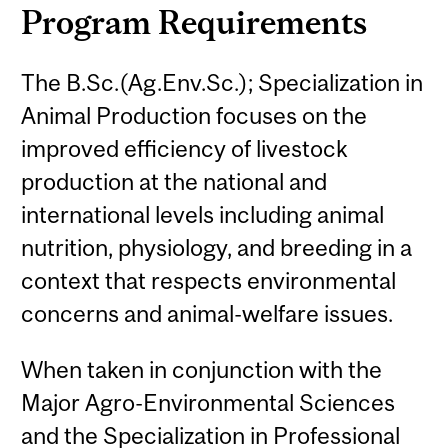
Program Requirements
The B.Sc.(Ag.Env.Sc.); Specialization in
Animal Production focuses on the
improved efficiency of livestock
production at the national and
international levels including animal
nutrition, physiology, and breeding in a
context that respects environmental
concerns and animal-welfare issues.
When taken in conjunction with the
Major Agro-Environmental Sciences
and the Specialization in Professional