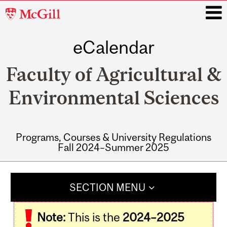
McGill
University
eCalendar
i
Faculty of Agricultural &
Environmental Sciences
Programs, Courses & University Regulations
Fall 2024–Summer 2025
Main
navigation
SECTION MENU
Note:
This is the
2024–2025