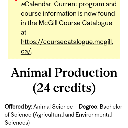
e
Calendar. Current program and
course information is now found
in the McGill Course Catalogue
at
https://coursecatalogue.mcgill.
ca/
.
Animal Production
(24 credits)
Offered by:
Animal Science
Degree:
Bachelor
of Science (Agricultural and Environmental
Sciences)