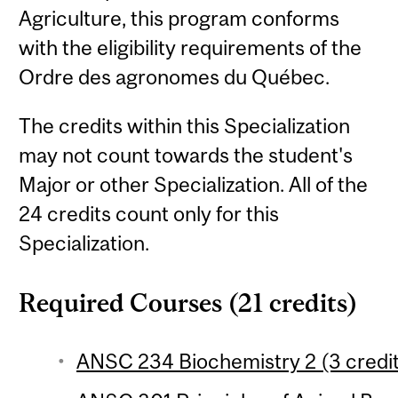
Agriculture, this program conforms
with the eligibility requirements of the
Ordre des agronomes du Québec.
The credits within this Specialization
may not count towards the student's
Major or other Specialization. All of the
24 credits count only for this
Specialization.
Required Courses (21 credits)
ANSC 234 Biochemistry 2 (3 credi