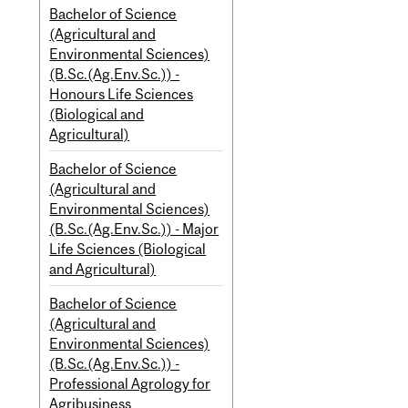
Bachelor of Science
(Agricultural and
Environmental Sciences)
(B.Sc.(Ag.Env.Sc.)) -
Honours Life Sciences
(Biological and
Agricultural)
Bachelor of Science
(Agricultural and
Environmental Sciences)
(B.Sc.(Ag.Env.Sc.)) - Major
Life Sciences (Biological
and Agricultural)
Bachelor of Science
(Agricultural and
Environmental Sciences)
(B.Sc.(Ag.Env.Sc.)) -
Professional Agrology for
Agribusiness