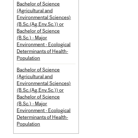
Bachelor of Science
(Agricultural and
Environmental Sciences)
(B.Sc.(Ag.Env.Sc.)) or
Bachelor of Science
(B.Sc.) - Major
Environment - Ecological
Determinants of Health-
Population
Bachelor of Science
(Agricultural and
Environmental Sciences)
(B.Sc.(Ag.Env.Sc.)) or
Bachelor of Science
(B.Sc.) - Major
Environment - Ecological
Determinants of Health-
Population