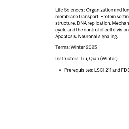
Life Sciences : Organization and fun
membrane transport. Protein sorti
structure. DNA replication. Mechani
cycle and the control of cell divis
Apoptosis. Neuronal signaling.
Terms: Winter 2025
Instructors: Liu, Qian (Winter)
Prerequisites:
LSCI 211
and
FD