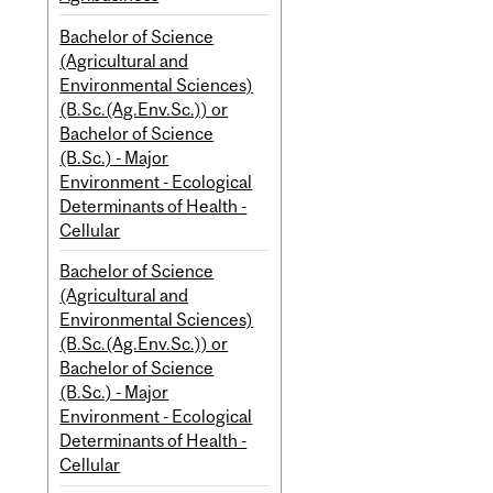
Bachelor of Science
(Agricultural and
Environmental Sciences)
(B.Sc.(Ag.Env.Sc.)) or
Bachelor of Science
(B.Sc.) - Major
Environment - Ecological
Determinants of Health -
Cellular
Bachelor of Science
(Agricultural and
Environmental Sciences)
(B.Sc.(Ag.Env.Sc.)) or
Bachelor of Science
(B.Sc.) - Major
Environment - Ecological
Determinants of Health -
Cellular