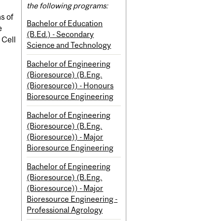
the following programs:
s of
Bachelor of Education
e
(B.Ed.) - Secondary
 Cell
Science and Technology
Bachelor of Engineering
(Bioresource) (B.Eng.
(Bioresource)) - Honours
Bioresource Engineering
Bachelor of Engineering
(Bioresource) (B.Eng.
(Bioresource)) - Major
Bioresource Engineering
Bachelor of Engineering
(Bioresource) (B.Eng.
(Bioresource)) - Major
Bioresource Engineering -
Professional Agrology