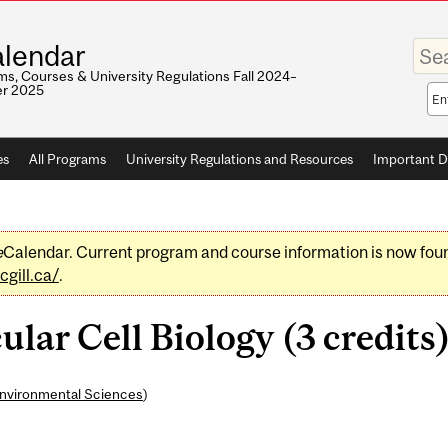
Enter
lendar
your
keywo
s, Courses & University Regulations Fall 2024–
r 2025
Sea
sco
es
All Programs
University Regulations and Resources
Important D
e
Calendar. Current program and course information is now fou
gill.ca/
.
lar Cell Biology (3 credits
Environmental Sciences
)