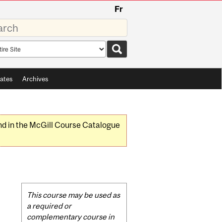
Fr
rds
rch
pe
ates
Archives
nd in the McGill Course Catalogue
)
Related
This course may be used as
Content
a required or
complementary course in