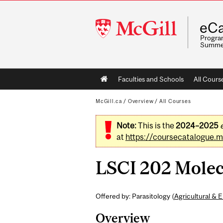
McGill
eCa
University
Program
Summe
Main
Faculties and Schools
All Cours
navigation
McGill.ca
/
Overview
/
All Courses
Note:
This is the
2024–2025
at
https://coursecatalogue.mc
LSCI 202 Molecu
Offered by: Parasitology (
Agricultural & 
Overview