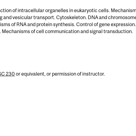
ction of intracellular organelles in eukaryotic cells. Mechanism
ng and vesicular transport. Cytoskeleton. DNA and chromosom
sms of RNA and protein synthesis. Control of gene expression.
ion. Mechanisms of cell communication and signal transduction.
SC 230
or equivalent, or permission of instructor.