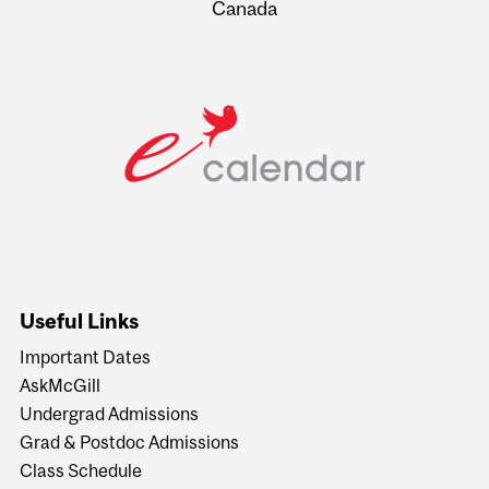
Canada
Useful Links
Important Dates
AskMcGill
Undergrad Admissions
Grad & Postdoc Admissions
Class Schedule