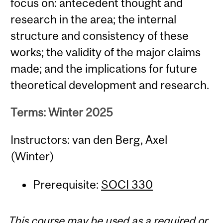
focus on: antecedent thought and
research in the area; the internal
structure and consistency of these
works; the validity of the major claims
made; and the implications for future
theoretical development and research.
Terms: Winter 2025
Instructors: van den Berg, Axel
(Winter)
Prerequisite:
SOCI 330
This course may be used as a required or