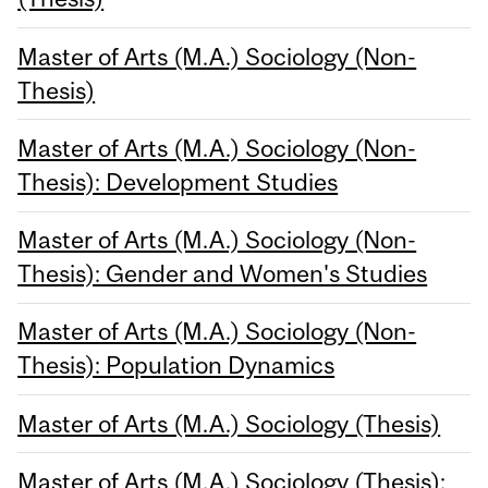
Master of Arts (M.A.) Sociology (Non-
Thesis)
Master of Arts (M.A.) Sociology (Non-
Thesis): Development Studies
Master of Arts (M.A.) Sociology (Non-
Thesis): Gender and Women's Studies
Master of Arts (M.A.) Sociology (Non-
Thesis): Population Dynamics
Master of Arts (M.A.) Sociology (Thesis)
Master of Arts (M.A.) Sociology (Thesis):