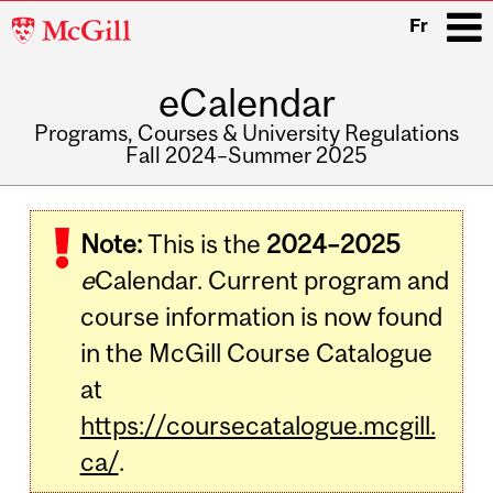
McGill
Fr
University
eCalendar
i
Programs, Courses & University Regulations
Fall 2024–Summer 2025
Main
navigation
Note:
This is the
2024–2025
e
Calendar. Current program and
course information is now found
in the McGill Course Catalogue
at
https://coursecatalogue.mcgill.
ca/
.