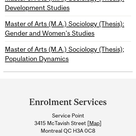
Development Studies
Master of Arts (M.A.) Sociology (Thesis):
Gender and Women's Studies
Master of Arts (M.A.) Sociology (Thesis);
Population Dynamics
Department
and
Enrolment Services
University
Service Point
Information
3415 McTavish Street [
Map
]
Montreal QC H3A 0C8