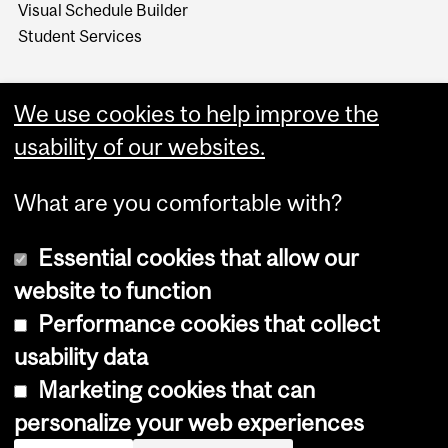
Visual Schedule Builder
Student Services
We use cookies to help improve the
usability of our websites.
What are you comfortable with?
Essential cookies that allow our
website to function
Performance cookies that collect
Copyright © 2026 McGill University
usability data
Accessibility
Marketing cookies that can
Cookie notice
personalize your web experiences
Cookie settings