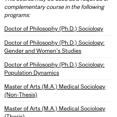
complementary course in the following
programs:
Doctor of Philosophy (Ph.D.) Sociology
Doctor of Philosophy (Ph.D.) Sociology:
Gender and Women's Studies
Doctor of Philosophy (Ph.D.) Sociology:
Population Dynamics
Master of Arts (M.A.) Medical Sociology
(Non-Thesis)
Master of Arts (M.A.) Medical Sociology
(Thesis)