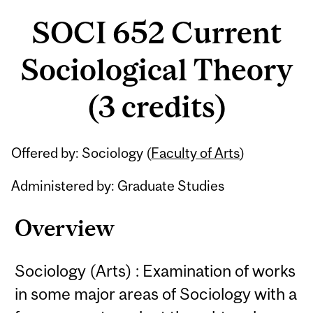
SOCI 652 Current
Sociological Theory
(3 credits)
Related
Offered by: Sociology (
Faculty of Arts
)
Content
Administered by: Graduate Studies
Overview
Sociology (Arts) : Examination of works
in some major areas of Sociology with a