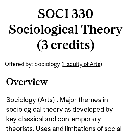
SOCI 330
Sociological Theory
(3 credits)
Related
Offered by: Sociology (
Faculty of Arts
)
Content
Overview
Sociology (Arts) : Major themes in
sociological theory as developed by
key classical and contemporary
theorists. Uses and limitations of social