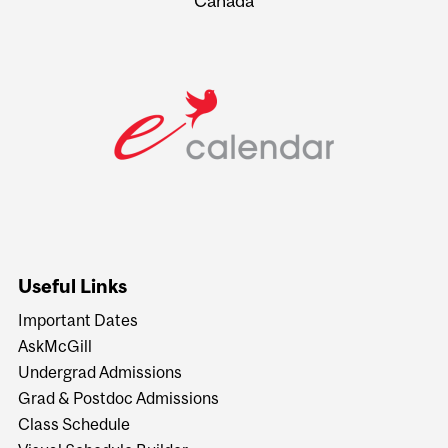
Canada
Useful Links
Important Dates
AskMcGill
Undergrad Admissions
Grad & Postdoc Admissions
Class Schedule