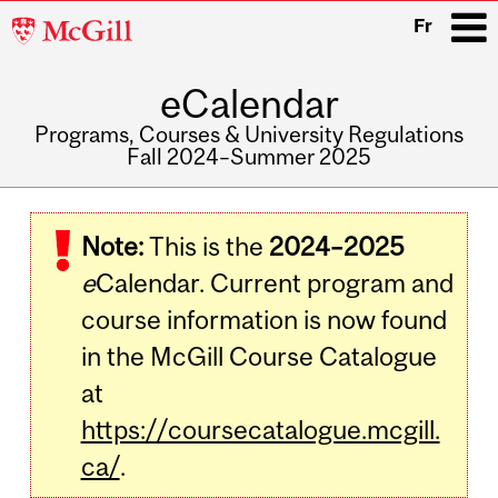
McGill
Fr
University
eCalendar
i
Programs, Courses & University Regulations
Fall 2024–Summer 2025
Main
navigation
Note:
This is the
2024–2025
e
Calendar. Current program and
course information is now found
in the McGill Course Catalogue
at
https://coursecatalogue.mcgill.
ca/
.