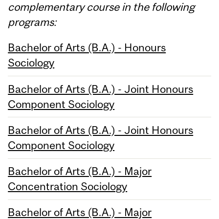
complementary course in the following
programs:
Bachelor of Arts (B.A.) - Honours
Sociology
Bachelor of Arts (B.A.) - Joint Honours
Component Sociology
Bachelor of Arts (B.A.) - Joint Honours
Component Sociology
Bachelor of Arts (B.A.) - Major
Concentration Sociology
Bachelor of Arts (B.A.) - Major