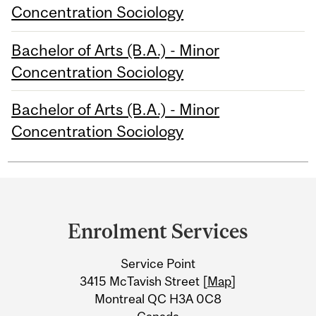
Concentration Sociology
Bachelor of Arts (B.A.) - Minor
Concentration Sociology
Bachelor of Arts (B.A.) - Minor
Concentration Sociology
Department
and
Enrolment Services
University
Service Point
Information
3415 McTavish Street [
Map
]
Montreal QC H3A 0C8