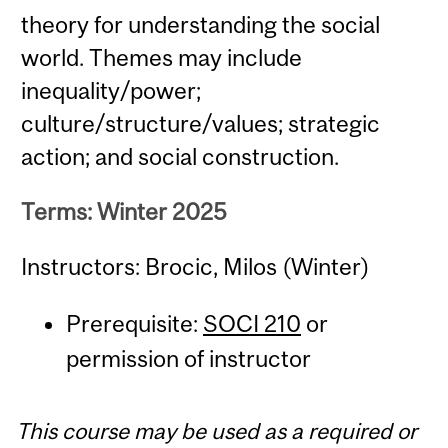
theory for understanding the social
world. Themes may include
inequality/power;
culture/structure/values; strategic
action; and social construction.
Terms: Winter 2025
Instructors: Brocic, Milos (Winter)
Prerequisite:
SOCI 210
or
permission of instructor
This course may be used as a required or