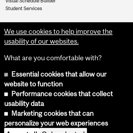
Visual Schedule Builder
Student Services
We use cookies to help improve the
usability of our websites.
What are you comfortable with?
Essential cookies that allow our
website to function
Performance cookies that collect
Copyright © 2026 McGill University
usability data
Accessibility
Marketing cookies that can
Cookie notice
personalize your web experiences
Cookie settings