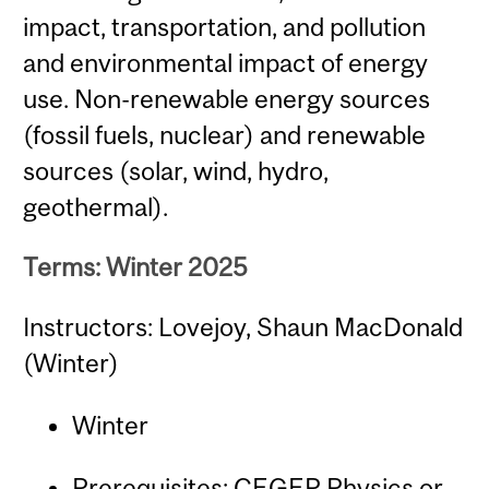
impact, transportation, and pollution
and environmental impact of energy
use. Non-renewable energy sources
(fossil fuels, nuclear) and renewable
sources (solar, wind, hydro,
geothermal).
Terms: Winter 2025
Instructors: Lovejoy, Shaun MacDonald
(Winter)
Winter
Prerequisites: CEGEP Physics or