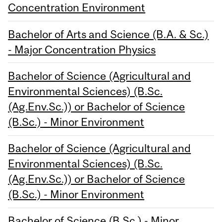
Concentration Environment
Bachelor of Arts and Science (B.A. & Sc.)
- Major Concentration Physics
Bachelor of Science (Agricultural and
Environmental Sciences) (B.Sc.
(Ag.Env.Sc.)) or Bachelor of Science
(B.Sc.) - Minor Environment
Bachelor of Science (Agricultural and
Environmental Sciences) (B.Sc.
(Ag.Env.Sc.)) or Bachelor of Science
(B.Sc.) - Minor Environment
Bachelor of Science (B.Sc.) - Minor