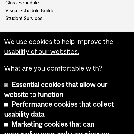
Class Schedule
Visual Schedule Builder
Student Services
We use cookies to help improve the
usability of our websites.
What are you comfortable with?
Essential cookies that allow our
website to function
Performance cookies that collect
Copyright © 2026 McGill University
usability data
Accessibility
Marketing cookies that can
Cookie notice
personalize your web experiences