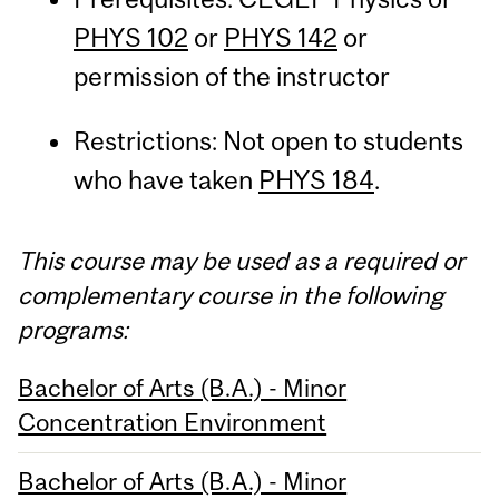
PHYS 102
or
PHYS 142
or
permission of the instructor
Restrictions: Not open to students
who have taken
PHYS 184
.
This course may be used as a required or
complementary course in the following
programs:
Bachelor of Arts (B.A.) - Minor
Concentration Environment
Bachelor of Arts (B.A.) - Minor