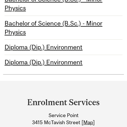
Physics
Bachelor of Science (B.Sc.) - Minor
Physics
Diploma (Dip.) Environment
Diploma (Dip.) Environment
Department
and
Enrolment Services
University
Service Point
Information
3415 McTavish Street [
Map
]