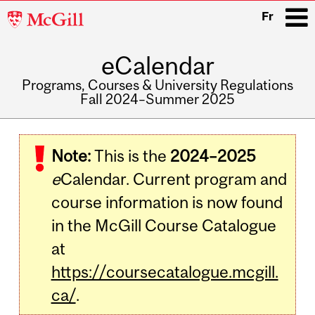
McGill
Fr
University
eCalendar
i
Programs, Courses & University Regulations
Fall 2024–Summer 2025
Main
navigation
Note:
This is the
2024–2025
e
Calendar. Current program and
course information is now found
in the McGill Course Catalogue
at
https://coursecatalogue.mcgill.
ca/
.