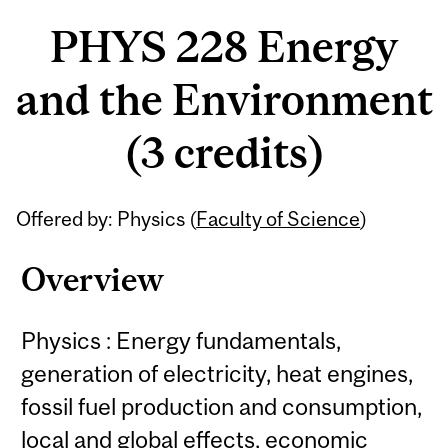
PHYS 228 Energy
and the Environment
(3 credits)
Related
Offered by: Physics (
Faculty of Science
)
Content
Overview
Physics : Energy fundamentals,
generation of electricity, heat engines,
fossil fuel production and consumption,
local and global effects, economic