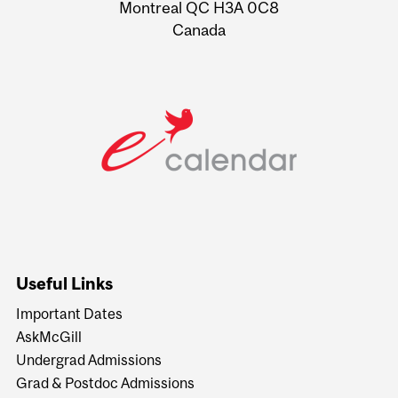
Montreal QC H3A 0C8
Canada
Useful Links
Important Dates
AskMcGill
Undergrad Admissions
Grad & Postdoc Admissions