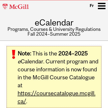
McGill
Fr
University
eCalendar
i
Programs, Courses & University Regulations
Fall 2024–Summer 2025
Main
navigation
Note:
This is the
2024–2025
e
Calendar. Current program and
course information is now found
in the McGill Course Catalogue
at
https://coursecatalogue.mcgill.
ca/
.