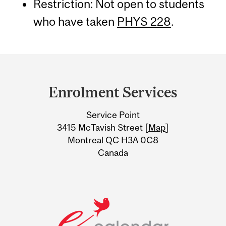
Restriction: Not open to students
who have taken
PHYS 228
.
Department
and
Enrolment Services
University
Service Point
Information
3415 McTavish Street [
Map
]
Montreal QC H3A 0C8
Canada