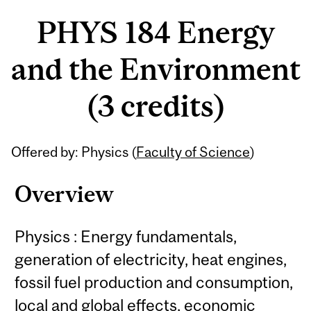
PHYS 184 Energy
and the Environment
(3 credits)
Offered by: Physics (
Faculty of Science
)
Overview
Physics : Energy fundamentals,
generation of electricity, heat engines,
fossil fuel production and consumption,
local and global effects, economic