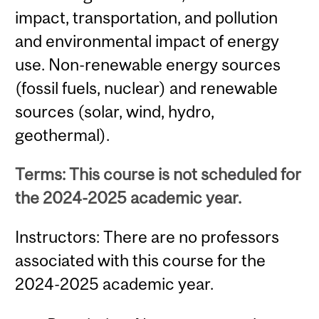
impact, transportation, and pollution
and environmental impact of energy
use. Non-renewable energy sources
(fossil fuels, nuclear) and renewable
sources (solar, wind, hydro,
geothermal).
Terms: This course is not scheduled for
the 2024-2025 academic year.
Instructors: There are no professors
associated with this course for the
2024-2025 academic year.