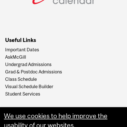
Useful Links
Important Dates
AskMcGill
Undergrad Admissions
Grad & Postdoc Admissions
Class Schedule
Visual Schedule Builder
Student Services
We use cookies to help improve the
usability of our websites.