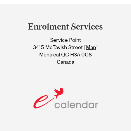
Department
and
Enrolment Services
University
Service Point
Information
3415 McTavish Street [
Map
]
Montreal QC H3A 0C8
Canada