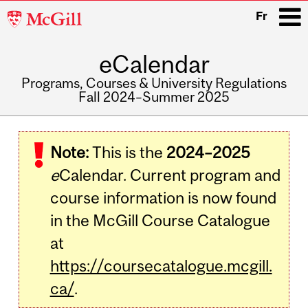
McGill
Fr
University
eCalendar
i
Programs, Courses & University Regulations
Fall 2024–Summer 2025
Main
navigation
Note:
This is the
2024–2025
e
Calendar. Current program and
course information is now found
in the McGill Course Catalogue
at
https://coursecatalogue.mcgill.
ca/
.