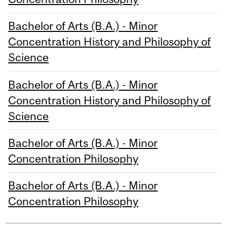
Bachelor of Arts (B.A.) - Minor
Concentration History and Philosophy of
Science
Bachelor of Arts (B.A.) - Minor
Concentration History and Philosophy of
Science
Bachelor of Arts (B.A.) - Minor
Concentration Philosophy
Bachelor of Arts (B.A.) - Minor
Concentration Philosophy