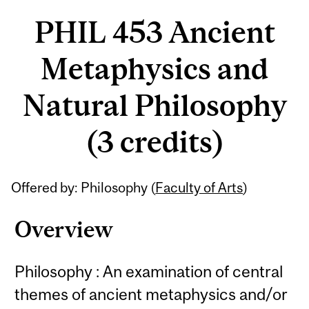
PHIL 453 Ancient
Metaphysics and
Natural Philosophy
(3 credits)
Related
Offered by: Philosophy (
Faculty of Arts
)
Content
Overview
Philosophy : An examination of central
themes of ancient metaphysics and/or