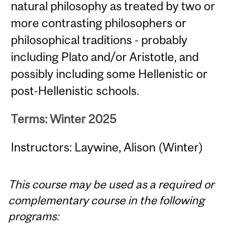
natural philosophy as treated by two or
more contrasting philosophers or
philosophical traditions - probably
including Plato and/or Aristotle, and
possibly including some Hellenistic or
post-Hellenistic schools.
Terms: Winter 2025
Instructors: Laywine, Alison (Winter)
This course may be used as a required or
complementary course in the following
programs: