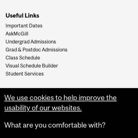
Useful Links
Important Dates
AskMcGill
Undergrad Admissions
Grad & Postdoc Admissions
Class Schedule
Visual Schedule Builder
Student Services
We use cookies to help improve the
usability of our websites.
What are you comfortable with?