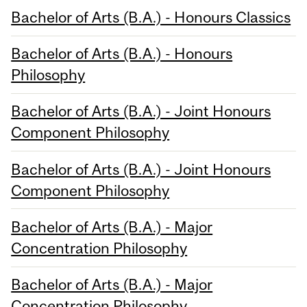
Bachelor of Arts (B.A.) - Honours Classics
Bachelor of Arts (B.A.) - Honours
Philosophy
Bachelor of Arts (B.A.) - Joint Honours
Component Philosophy
Bachelor of Arts (B.A.) - Joint Honours
Component Philosophy
Bachelor of Arts (B.A.) - Major
Concentration Philosophy
Bachelor of Arts (B.A.) - Major
Concentration Philosophy