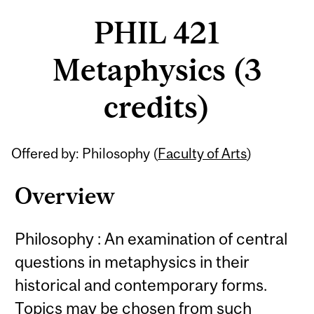
PHIL 421
Metaphysics (3
credits)
Related
Offered by: Philosophy (
Faculty of Arts
)
Content
Overview
Philosophy : An examination of central
questions in metaphysics in their
historical and contemporary forms.
Topics may be chosen from such