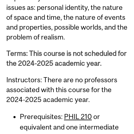
issues as: personal identity, the nature
of space and time, the nature of events
and properties, possible worlds, and the
problem of realism.
Terms: This course is not scheduled for
the 2024-2025 academic year.
Instructors: There are no professors
associated with this course for the
2024-2025 academic year.
Prerequisites:
PHIL 210
or
equivalent and one intermediate