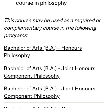
course in philosophy
This course may be used as a required or
complementary course in the following
programs:
Bachelor of Arts (B.A.) - Honours
Philosophy
Bachelor of Arts (B.A.) - Joint Honours
Component Philosophy
Bachelor of Arts (B.A.) - Joint Honours
Component Philosophy