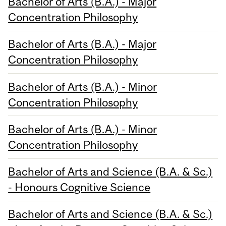
Bachelor of Arts (B.A.) - Major
Concentration Philosophy
Bachelor of Arts (B.A.) - Major
Concentration Philosophy
Bachelor of Arts (B.A.) - Minor
Concentration Philosophy
Bachelor of Arts (B.A.) - Minor
Concentration Philosophy
Bachelor of Arts and Science (B.A. & Sc.)
- Honours Cognitive Science
Bachelor of Arts and Science (B.A. & Sc.)