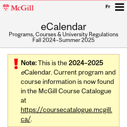
McGill
Fr
University
eCalendar
i
Programs, Courses & University Regulations
Fall 2024–Summer 2025
Main
navigation
Note:
This is the
2024–2025
e
Calendar. Current program and
course information is now found
in the McGill Course Catalogue
at
https://coursecatalogue.mcgill.
ca/
.