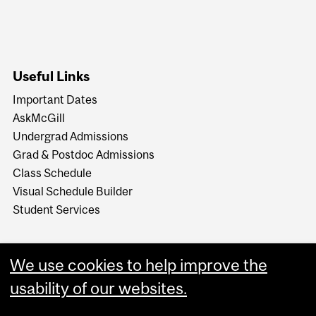
Useful Links
Important Dates
AskMcGill
Undergrad Admissions
Grad & Postdoc Admissions
Class Schedule
Visual Schedule Builder
Student Services
We use cookies to help improve the
usability of our websites.