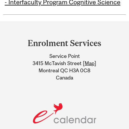
- Interfaculty Program Cognitive Science
Department
and
Enrolment Services
University
Service Point
Information
3415 McTavish Street [
Map
]
Montreal QC H3A 0C8
Canada