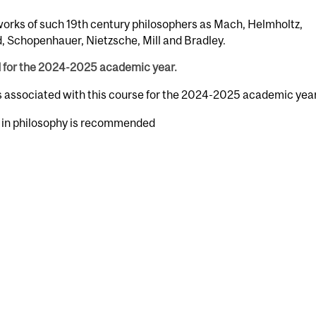
works of such 19th century philosophers as Mach, Helmholtz,
, Schopenhauer, Nietzsche, Mill and Bradley.
d for the 2024-2025 academic year.
rs associated with this course for the 2024-2025 academic year
e in philosophy is recommended