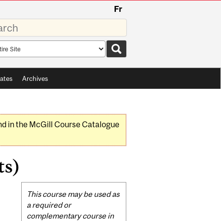
Fr
rds
rch
pe
ates
Archives
nd in the McGill Course Catalogue
ts)
Related
This course may be used as
Content
a required or
complementary course in