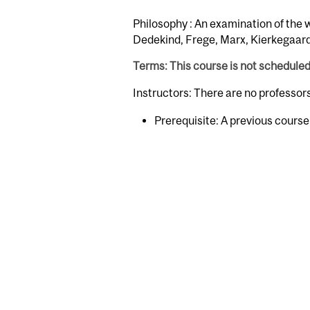
Philosophy : An examination of the 
Dedekind, Frege, Marx, Kierkegaard
Terms: This course is not schedule
Instructors: There are no professo
Prerequisite: A previous cours