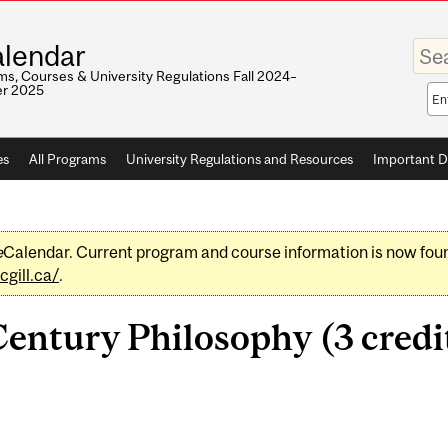
Enter
lendar
your
keywo
s, Courses & University Regulations Fall 2024–
r 2025
Sea
sco
es
All Programs
University Regulations and Resources
Important D
e
Calendar. Current program and course information is now fou
gill.ca/
.
entury Philosophy (3 credi