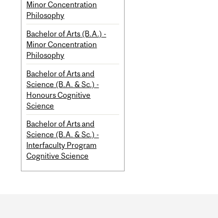
Minor Concentration
Philosophy
Bachelor of Arts (B.A.) -
Minor Concentration
Philosophy
Bachelor of Arts and
Science (B.A. & Sc.) -
Honours Cognitive
Science
Bachelor of Arts and
Science (B.A. & Sc.) -
Interfaculty Program
Cognitive Science