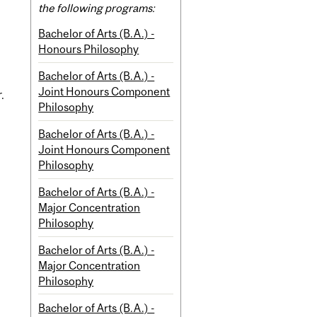
the following programs:
Bachelor of Arts (B.A.) -
Honours Philosophy
Bachelor of Arts (B.A.) -
Joint Honours Component
.
Philosophy
Bachelor of Arts (B.A.) -
Joint Honours Component
Philosophy
Bachelor of Arts (B.A.) -
Major Concentration
Philosophy
Bachelor of Arts (B.A.) -
Major Concentration
Philosophy
Bachelor of Arts (B.A.) -