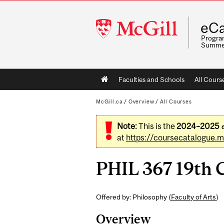
McGill
eCa
University
Program
Summe
Main
Faculties and Schools
All Cours
navigation
McGill.ca
/
Overview
/
All Courses
Note:
This is the
2024–2025
at
https://coursecatalogue.mc
PHIL 367 19th C
Offered by: Philosophy (
Faculty of Arts
)
Overview