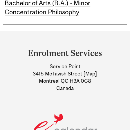
Bachelor of Arts (B.A.) - Minor
Concentration Philosophy
Department
and
Enrolment Services
University
Service Point
Information
3415 McTavish Street [
Map
]
Montreal QC H3A 0C8
Canada