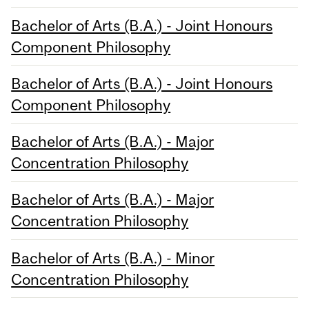
Bachelor of Arts (B.A.) - Joint Honours
Component Philosophy
Bachelor of Arts (B.A.) - Joint Honours
Component Philosophy
Bachelor of Arts (B.A.) - Major
Concentration Philosophy
Bachelor of Arts (B.A.) - Major
Concentration Philosophy
Bachelor of Arts (B.A.) - Minor
Concentration Philosophy