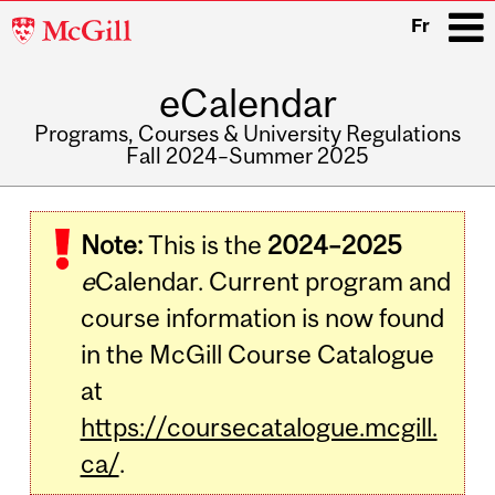
McGill
Fr
University
eCalendar
i
Programs, Courses & University Regulations
Fall 2024–Summer 2025
Main
navigation
Note:
This is the
2024–2025
e
Calendar. Current program and
course information is now found
in the McGill Course Catalogue
at
https://coursecatalogue.mcgill.
ca/
.