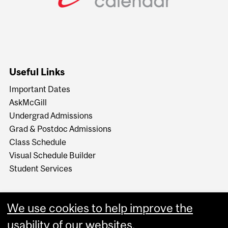
Useful Links
Important Dates
AskMcGill
Undergrad Admissions
Grad & Postdoc Admissions
Class Schedule
Visual Schedule Builder
Student Services
We use cookies to help improve the
usability of our websites.