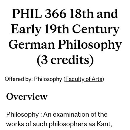
PHIL 366 18th and
Early 19th Century
German Philosophy
(3 credits)
Related
Offered by: Philosophy (
Faculty of Arts
)
Content
Overview
Philosophy : An examination of the
works of such philosophers as Kant,