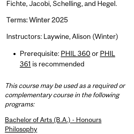
Fichte, Jacobi, Schelling, and Hegel.
Terms: Winter 2025
Instructors: Laywine, Alison (Winter)
Prerequisite:
PHIL 360
or
PHIL
361
is recommended
This course may be used as a required or
complementary course in the following
programs:
Bachelor of Arts (B.A.) - Honours
Philosophy