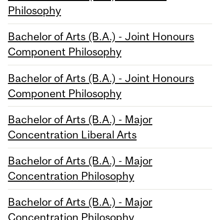
Philosophy
Bachelor of Arts (B.A.) - Joint Honours
Component Philosophy
Bachelor of Arts (B.A.) - Joint Honours
Component Philosophy
Bachelor of Arts (B.A.) - Major
Concentration Liberal Arts
Bachelor of Arts (B.A.) - Major
Concentration Philosophy
Bachelor of Arts (B.A.) - Major
Concentration Philosophy