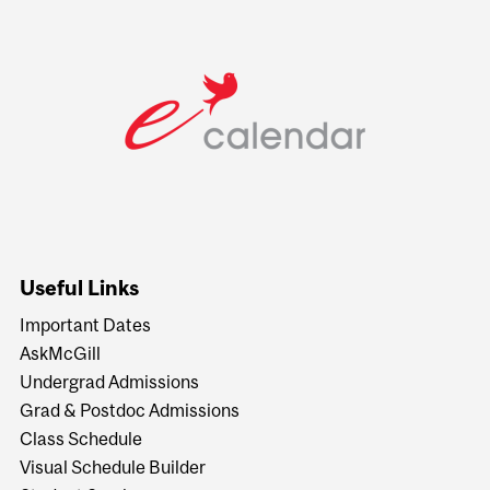
Useful Links
Important Dates
AskMcGill
Undergrad Admissions
Grad & Postdoc Admissions
Class Schedule
Visual Schedule Builder