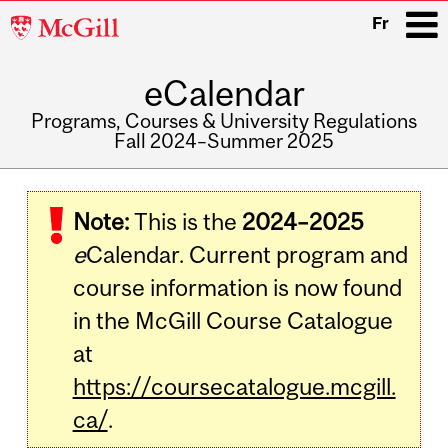
McGill
Fr
University
eCalendar
i
Programs, Courses & University Regulations
Fall 2024–Summer 2025
Main
navigation
Note:
This is the
2024–2025
e
Calendar. Current program and
course information is now found
in the McGill Course Catalogue
at
https://coursecatalogue.mcgill.
ca/
.