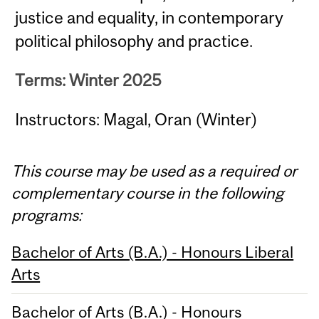
justice and equality, in contemporary
political philosophy and practice.
Terms: Winter 2025
Instructors: Magal, Oran (Winter)
This course may be used as a required or
complementary course in the following
programs:
Bachelor of Arts (B.A.) - Honours Liberal
Arts
Bachelor of Arts (B.A.) - Honours