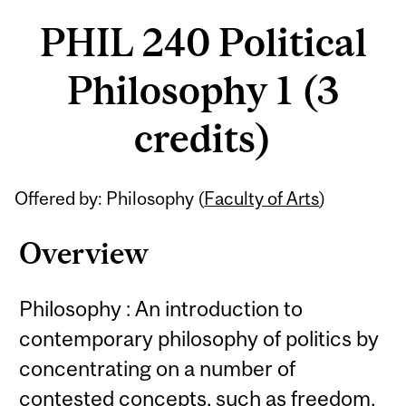
PHIL 240 Political
Philosophy 1 (3
credits)
Related
Offered by: Philosophy (
Faculty of Arts
)
Content
Overview
Philosophy : An introduction to
contemporary philosophy of politics by
concentrating on a number of
contested concepts, such as freedom,