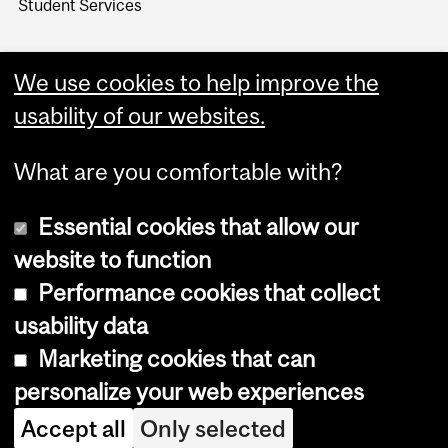
Student Services
We use cookies to help improve the
usability of our websites.
What are you comfortable with?
Essential cookies that allow our
website to function
Performance cookies that collect
Copyright © 2026 McGill University
usability data
Accessibility
Marketing cookies that can
Cookie notice
personalize your web experiences
Cookie settings
Accept all
Only selected
Log in