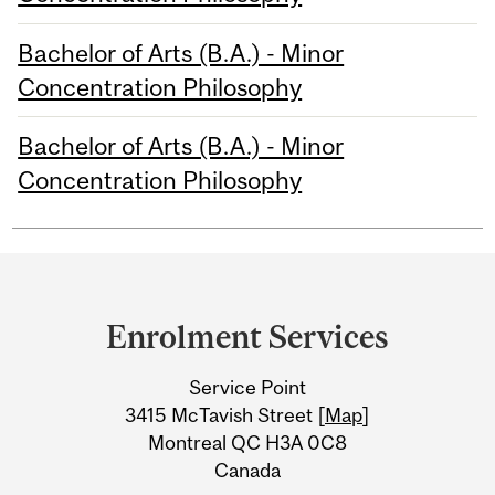
Bachelor of Arts (B.A.) - Minor
Concentration Philosophy
Bachelor of Arts (B.A.) - Minor
Concentration Philosophy
Department
and
Enrolment Services
University
Service Point
Information
3415 McTavish Street [
Map
]
Montreal QC H3A 0C8
Canada