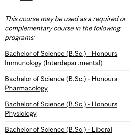
This course may be used as a required or
complementary course in the following
programs:
Bachelor of Science (B.Sc.) - Honours
Immunology (Interdepartmental)
Bachelor of Science (B.Sc.) - Honours
Pharmacology
Bachelor of Science (B.Sc.) - Honours
Physiology
Bachelor of Science (B.Sc.) - Liberal