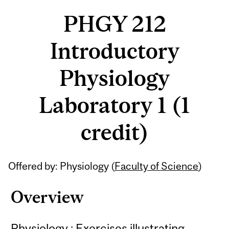
PHGY 212
Introductory
Physiology
Laboratory 1 (1
credit)
Related
Offered by: Physiology (
Faculty of Science
)
Content
Overview
Physiology : Exercises illustrating