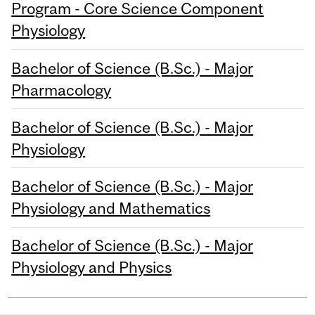
Program - Core Science Component
Physiology
Bachelor of Science (B.Sc.) - Major
Pharmacology
Bachelor of Science (B.Sc.) - Major
Physiology
Bachelor of Science (B.Sc.) - Major
Physiology and Mathematics
Bachelor of Science (B.Sc.) - Major
Physiology and Physics