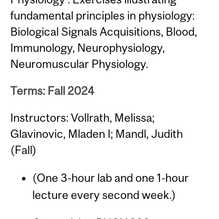
fundamental principles in physiology:
Biological Signals Acquisitions, Blood,
Immunology, Neurophysiology,
Neuromuscular Physiology.
Terms: Fall 2024
Instructors: Vollrath, Melissa;
Glavinovic, Mladen I; Mandl, Judith
(Fall)
(One 3-hour lab and one 1-hour
lecture every second week.)