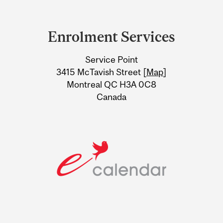
Department
and
Enrolment Services
University
Service Point
Information
3415 McTavish Street [
Map
]
Montreal QC H3A 0C8
Canada