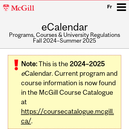
McGill
Fr
University
eCalendar
i
Programs, Courses & University Regulations
Fall 2024–Summer 2025
Main
navigation
Note:
This is the
2024–2025
e
Calendar. Current program and
course information is now found
in the McGill Course Catalogue
at
https://coursecatalogue.mcgill.
ca/
.