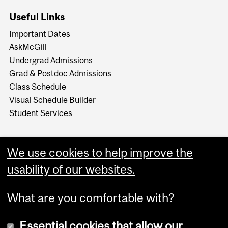
Useful Links
Important Dates
AskMcGill
Undergrad Admissions
Grad & Postdoc Admissions
Class Schedule
Visual Schedule Builder
Student Services
We use cookies to help improve the
usability of our websites.
What are you comfortable with?
Essential cookies that allow our