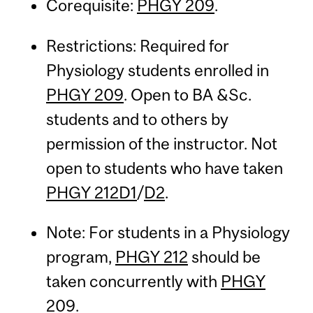
Corequisite:
PHGY 209
.
Restrictions: Required for
Physiology students enrolled in
PHGY 209
. Open to BA &Sc.
students and to others by
permission of the instructor. Not
open to students who have taken
PHGY 212D1
/
D2
.
Note: For students in a Physiology
program,
PHGY 212
should be
taken concurrently with
PHGY
209
.