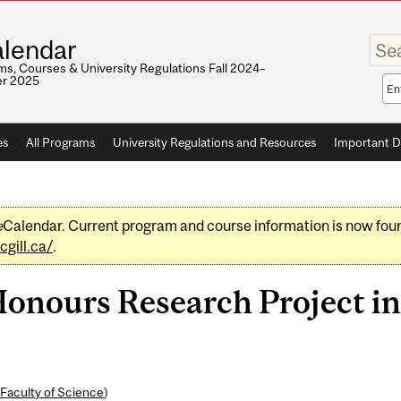
Enter
lendar
your
keywo
s, Courses & University Regulations Fall 2024–
r 2025
Sea
sco
es
All Programs
University Regulations and Resources
Important D
e
Calendar. Current program and course information is now fou
gill.ca/
.
ours Research Project in
Faculty of Science
)