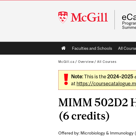
McGill
eCa
University
Program
Summe
Main
Faculties and Schools
All Cours
navigation
McGill.ca
/
Overview
/
All Courses
Note:
This is the
2024–2025
at
https://coursecatalogue.mc
MIMM 502D2 Hon
(6 credits)
Offered by: Microbiology & Immunology (