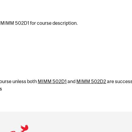
e MIMM 502D1 for course description.
 course unless both
MIMM 502D1
and
MIMM 502D2
are success
s