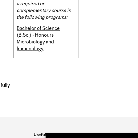
Content
a required or
complementary course in
the following programs:
Bachelor of Science
(B.Sc.) - Honours
Microbiology and
Immunology
fully
Useful Links