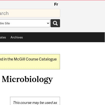
Fr
rds
rch
pe
ates
Archives
nd in the McGill Course Catalogue
 Microbiology
Related
This course may be used as