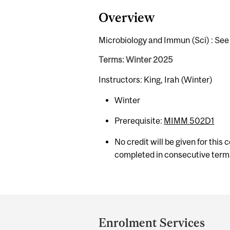
Overview
Microbiology and Immun (Sci) : Se
Terms: Winter 2025
Instructors: King, Irah (Winter)
Winter
Prerequisite:
MIMM 502D1
No credit will be given for this
completed in consecutive term
Department
and
Enrolment Services