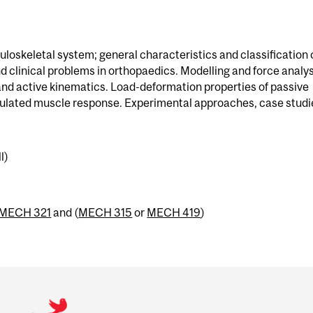
oskeletal system; general characteristics and classification 
d clinical problems in orthopaedics. Modelling and force analys
nd active kinematics. Load-deformation properties of passive
mulated muscle response. Experimental approaches, case studi
l)
MECH 321
and (
MECH 315
or
MECH 419
)