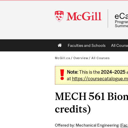
McGill
eCa
University
Program
Summe
Main
Faculties and Schools
All Cours
navigation
McGill.ca
/
Overview
/
All Courses
Note:
This is the
2024–2025
at
https://coursecatalogue.mc
MECH 561 Biome
credits)
Offered by: Mechanical Engineering (
Fac