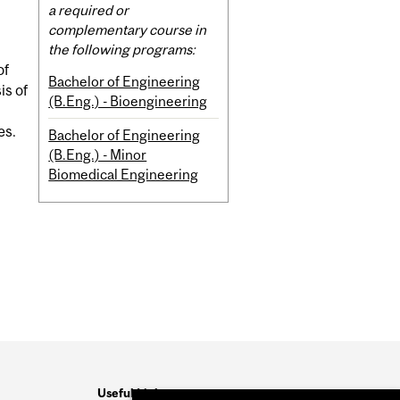
Content
a required or
complementary course in
the following programs:
of
Bachelor of Engineering
is of
(B.Eng.) - Bioengineering
es.
Bachelor of Engineering
(B.Eng.) - Minor
Biomedical Engineering
Useful Links