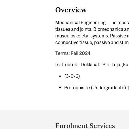
Overview
Mechanical Engineering : The muscul
tissues and joints. Biomechanics an
musculoskeletal systems. Passive a
connective tissue, passive and sti
Terms: Fall 2024
Instructors: Dukkipati, Siril Teja (Fal
(3-0-6)
Prerequisite (Undergraduate):
Department
and
Enrolment Services