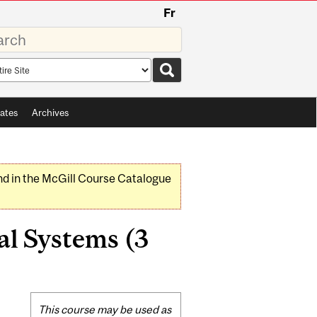
Fr
rds
rch
pe
ates
Archives
nd in the McGill Course Catalogue
l Systems (3
Related
This course may be used as