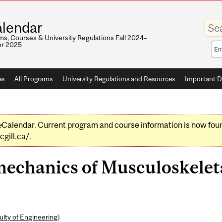
Enter
lendar
your
keywo
s, Courses & University Regulations Fall 2024–
r 2025
Sea
sco
es
All Programs
University Regulations and Resources
Important D
e
Calendar. Current program and course information is now fou
gill.ca/
.
chanics of Musculoskeleta
ulty of Engineering
)