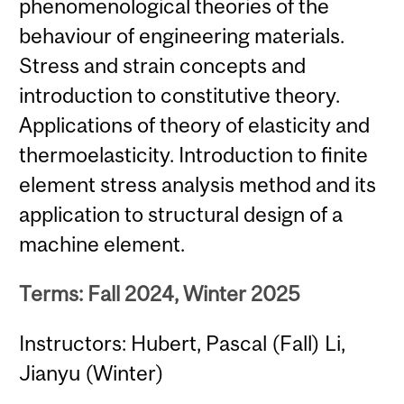
phenomenological theories of the
behaviour of engineering materials.
Stress and strain concepts and
introduction to constitutive theory.
Applications of theory of elasticity and
thermoelasticity. Introduction to finite
element stress analysis method and its
application to structural design of a
machine element.
Terms: Fall 2024, Winter 2025
Instructors: Hubert, Pascal (Fall) Li,
Jianyu (Winter)