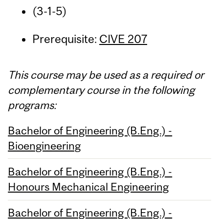
(3-1-5)
Prerequisite:
CIVE 207
This course may be used as a required or
complementary course in the following
programs:
Bachelor of Engineering (B.Eng.) -
Bioengineering
Bachelor of Engineering (B.Eng.) -
Honours Mechanical Engineering
Bachelor of Engineering (B.Eng.) -