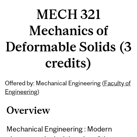
MECH 321
Mechanics of
Deformable Solids (3
credits)
Related
Offered by: Mechanical Engineering (
Faculty of
Content
Engineering
)
Overview
Mechanical Engineering : Modern