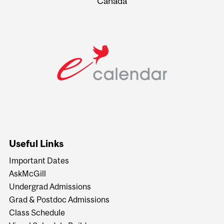
Canada
Useful Links
Important Dates
AskMcGill
Undergrad Admissions
Grad & Postdoc Admissions
Class Schedule