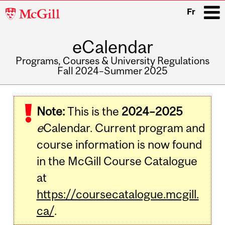
McGill
Fr
University
eCalendar
i
Programs, Courses & University Regulations
Fall 2024–Summer 2025
Main
navigation
Note:
This is the
2024–2025
e
Calendar. Current program and
course information is now found
in the McGill Course Catalogue
at
https://coursecatalogue.mcgill.
ca/
.