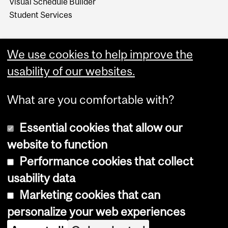
Visual Schedule Builder
Student Services
We use cookies to help improve the
usability of our websites.
What are you comfortable with?
Essential cookies that allow our
website to function
Performance cookies that collect
Copyright © 2026 McGill University
usability data
Accessibility
Marketing cookies that can
Cookie notice
personalize your web experiences
Cookie settings