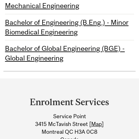
Mechanical Engineering
Bachelor of Engineering (B.Eng.) - Minor
Biomedical Engineering
Bachelor of Global Engineering (BGE) -
Global Engineering
Department
and
Enrolment Services
University
Service Point
Information
3415 McTavish Street [
Map
]
Montreal QC H3A 0C8