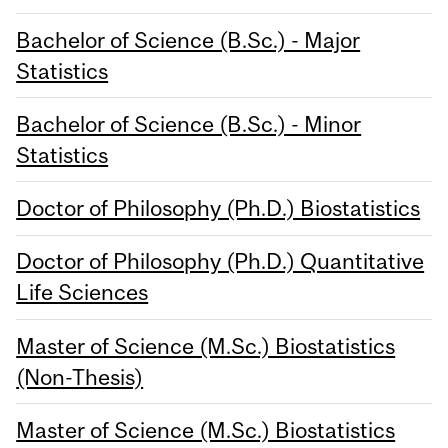
Bachelor of Science (B.Sc.) - Major
Statistics
Bachelor of Science (B.Sc.) - Minor
Statistics
Doctor of Philosophy (Ph.D.) Biostatistics
Doctor of Philosophy (Ph.D.) Quantitative
Life Sciences
Master of Science (M.Sc.) Biostatistics
(Non-Thesis)
Master of Science (M.Sc.) Biostatistics