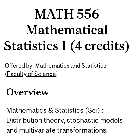
MATH 556
Mathematical
Statistics 1 (4 credits)
Related
Offered by: Mathematics and Statistics
Content
(
Faculty of Science
)
Overview
Mathematics & Statistics (Sci) :
Distribution theory, stochastic models
and multivariate transformations.