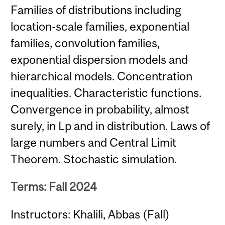
Families of distributions including
location-scale families, exponential
families, convolution families,
exponential dispersion models and
hierarchical models. Concentration
inequalities. Characteristic functions.
Convergence in probability, almost
surely, in Lp and in distribution. Laws of
large numbers and Central Limit
Theorem. Stochastic simulation.
Terms: Fall 2024
Instructors: Khalili, Abbas (Fall)