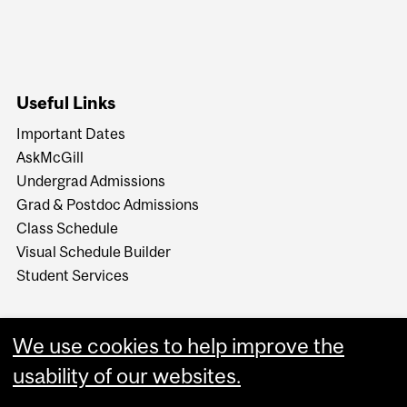
Useful Links
Important Dates
AskMcGill
Undergrad Admissions
Grad & Postdoc Admissions
Class Schedule
Visual Schedule Builder
Student Services
We use cookies to help improve the
usability of our websites.