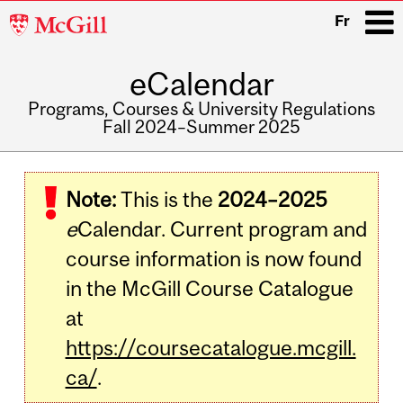
McGill
Fr
University
eCalendar
i
Programs, Courses & University Regulations
Fall 2024–Summer 2025
Main
navigation
Note:
This is the
2024–2025
e
Calendar. Current program and
course information is now found
in the McGill Course Catalogue
at
https://coursecatalogue.mcgill.
ca/
.