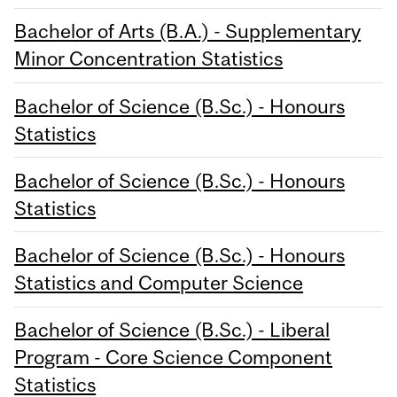
Bachelor of Arts (B.A.) - Supplementary
Minor Concentration Statistics
Bachelor of Science (B.Sc.) - Honours
Statistics
Bachelor of Science (B.Sc.) - Honours
Statistics
Bachelor of Science (B.Sc.) - Honours
Statistics and Computer Science
Bachelor of Science (B.Sc.) - Liberal
Program - Core Science Component
Statistics