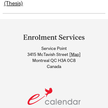
(Thesis)
Department
and
Enrolment Services
University
Service Point
Information
3415 McTavish Street [
Map
]
Montreal QC H3A 0C8
Canada