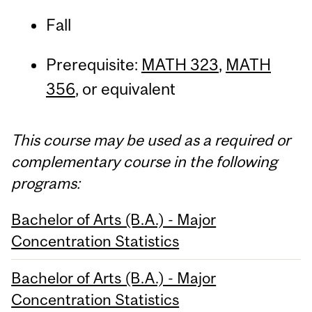
Fall
Prerequisite:
MATH 323
,
MATH
356
, or equivalent
This course may be used as a required or
complementary course in the following
programs:
Bachelor of Arts (B.A.) - Major
Concentration Statistics
Bachelor of Arts (B.A.) - Major
Concentration Statistics