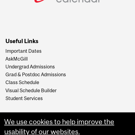
Useful Links
Important Dates
AskMcGill
Undergrad Admissions
Grad & Postdoc Admissions
Class Schedule
Visual Schedule Builder
Student Services
We use cookies to help improve the
usability of our websites.