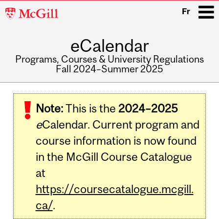
McGill
Fr
University
eCalendar
i
Programs, Courses & University Regulations
Fall 2024–Summer 2025
Main
navigation
Note:
This is the
2024–2025
e
Calendar. Current program and
course information is now found
in the McGill Course Catalogue
at
https://coursecatalogue.mcgill.
ca/
.