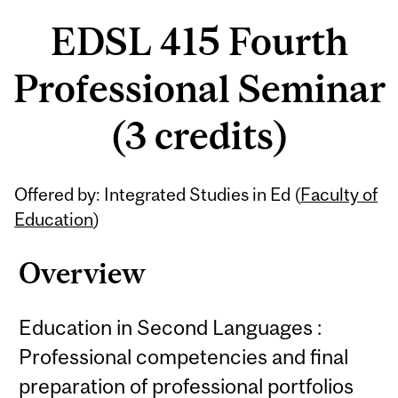
EDSL 415 Fourth
Professional Seminar
(3 credits)
Related
Offered by: Integrated Studies in Ed (
Faculty of
Content
Education
)
Overview
Education in Second Languages :
Professional competencies and final
preparation of professional portfolios