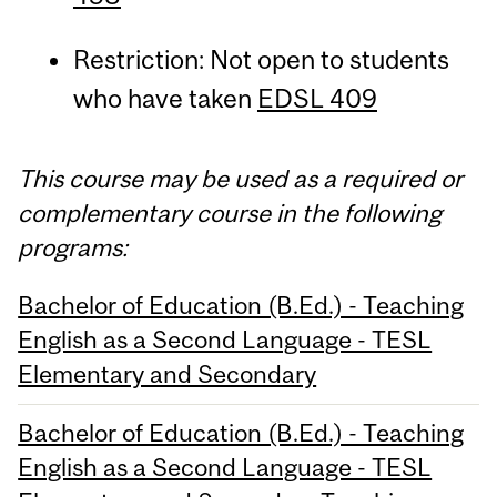
Restriction: Not open to students
who have taken
EDSL 409
This course may be used as a required or
complementary course in the following
programs:
Bachelor of Education (B.Ed.) - Teaching
English as a Second Language - TESL
Elementary and Secondary
Bachelor of Education (B.Ed.) - Teaching
English as a Second Language - TESL