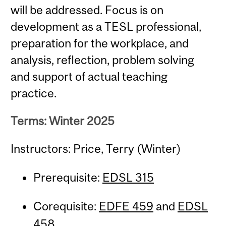
will be addressed. Focus is on
development as a TESL professional,
preparation for the workplace, and
analysis, reflection, problem solving
and support of actual teaching
practice.
Terms: Winter 2025
Instructors: Price, Terry (Winter)
Prerequisite:
EDSL 315
Corequisite:
EDFE 459
and
EDSL
458