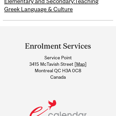
Elementary and Secondary:Teaching
Greek Language & Culture
Department
and
Enrolment Services
University
Service Point
Information
3415 McTavish Street [
Map
]
Montreal QC H3A 0C8
Canada