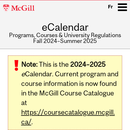
McGill
Fr
University
eCalendar
i
Programs, Courses & University Regulations
Fall 2024–Summer 2025
Main
navigation
Note:
This is the
2024–2025
e
Calendar. Current program and
course information is now found
in the McGill Course Catalogue
at
https://coursecatalogue.mcgill.
ca/
.