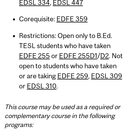
EDSL 334
,
EDSL 447
Corequisite:
EDFE 359
Restrictions: Open only to B.Ed.
TESL students who have taken
EDFE 255
or
EDFE 255D1
/
D2
. Not
open to students who have taken
or are taking
EDFE 259
,
EDSL 309
or
EDSL 310
.
This course may be used as a required or
complementary course in the following
programs: