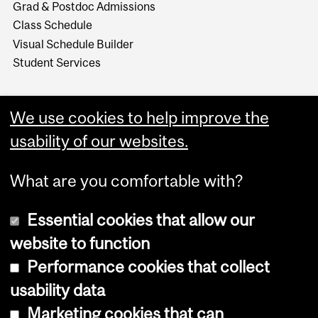
Grad & Postdoc Admissions
Class Schedule
Visual Schedule Builder
Student Services
We use cookies to help improve the
usability of our websites.
What are you comfortable with?
Essential cookies that allow our
website to function
Performance cookies that collect
Copyright © 2026 McGill University
usability data
Accessibility
Marketing cookies that can
Cookie notice