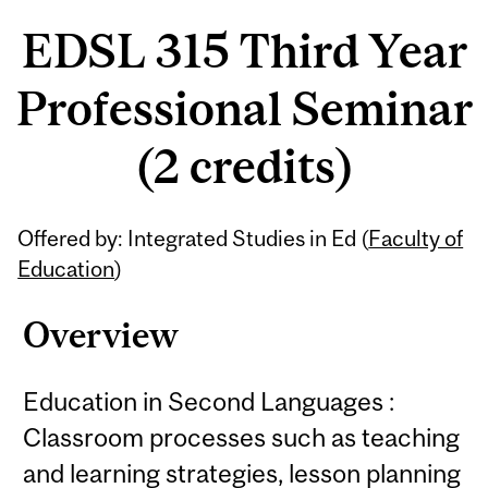
EDSL 315 Third Year
Professional Seminar
(2 credits)
Related
Offered by: Integrated Studies in Ed (
Faculty of
Content
Education
)
Overview
Education in Second Languages :
Classroom processes such as teaching
and learning strategies, lesson planning