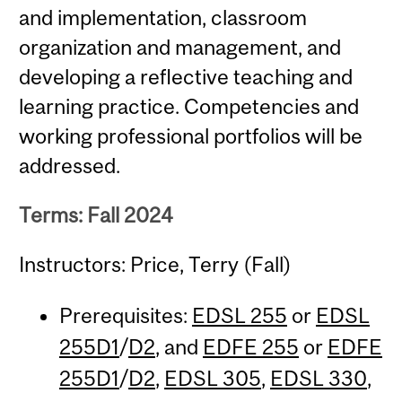
and implementation, classroom
organization and management, and
developing a reflective teaching and
learning practice. Competencies and
working professional portfolios will be
addressed.
Terms: Fall 2024
Instructors: Price, Terry (Fall)
Prerequisites:
EDSL 255
or
EDSL
255D1
/
D2
, and
EDFE 255
or
EDFE
255D1
/
D2
,
EDSL 305
,
EDSL 330
,