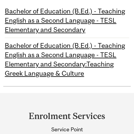
Bachelor of Education (B.Ed.) - Teaching
English as a Second Language - TESL
Elementary and Secondary
Bachelor of Education (B.Ed.) - Teaching
English as a Second Language - TESL
Elementary and Secondary:Teaching
Greek Language & Culture
Department
and
Enrolment Services
University
Service Point