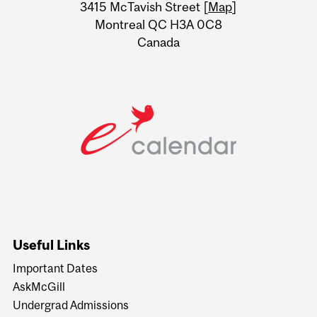
Information
3415 McTavish Street [
Map
]
Montreal QC H3A 0C8
Canada
Useful Links
Important Dates
AskMcGill
Undergrad Admissions